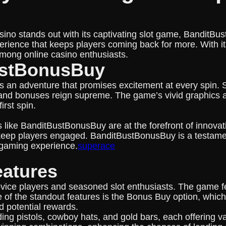
asino stands out with its captivating slot game, BanditB
erience that keeps players coming back for more. With i
mong online casino enthusiasts.
BustBonusBuy
is an adventure that promises excitement at every spin. 
s, and bonuses reign supreme. The game’s vivid graphic
irst spin.
es like BanditBustBonusBuy are at the forefront of innov
keep players engaged. BanditBustBonusBuy is a testamen
 gaming experience.
superace
eatures
ice players and seasoned slot enthusiasts. The game fea
ne of the standout features is the Bonus Buy option, which
d potential rewards.
ding pistols, cowboy hats, and gold bars, each offering 