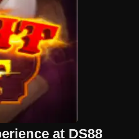
perience at DS88