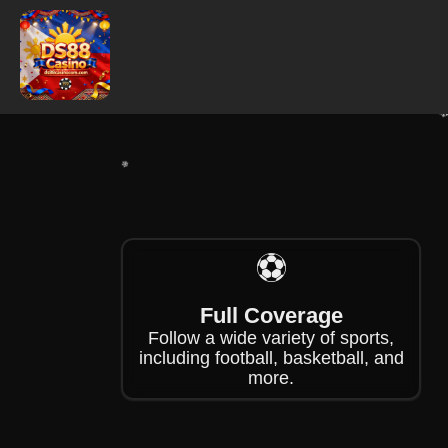
❄
❄
⚽
❄
Full Coverage
Follow a wide variety of sports,
including football, basketball, and
more.