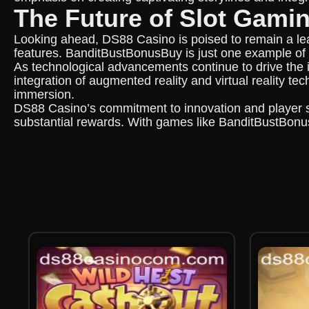
The Future of Slot Gami
Looking ahead, DS88 Casino is poised to remain a lead
features. BanditBustBonusBuy is just one example of t
As technological advancements continue to drive the
integration of augmented reality and virtual reality t
immersion.
DS88 Casino’s commitment to innovation and player sati
substantial rewards. With games like BanditBustBonus