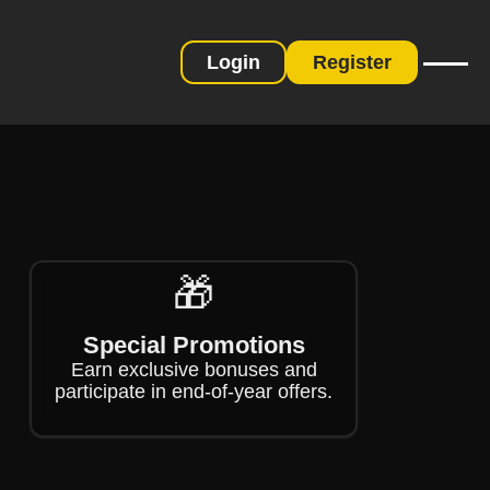
❄
Login
Register
❄
🎁
Special Promotions
Earn exclusive bonuses and
participate in end-of-year offers.