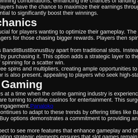
 winning combinations, enhancing the chances of landing 
ayers have the chance to maximize their earnings through
ial to significantly boost their winnings.
chanics
ial for players wanting to optimize their gameplay. The 
agers for those chasing bigger rewards. Players then spin
anditBustBonusBuy apart from traditional slots. Instead 
 by purchasing it. This option adds a strategic layer to 
f spinning for a scatter win.
ee spins and multipliers, creating ample opportunities t
tor is also present, appealing to players who seek high-s
e Gaming
 at a time when the online gaming industry is experien
re turning to online casinos for entertainment. This surg
 engagement.
Panaloko
ontinues to adapt to these trends by offering titles li
s Buy options demonstrates a commitment to providing an
pect to see more features that enhance gameplay and off
rating strategic elements ensures that slot games remain