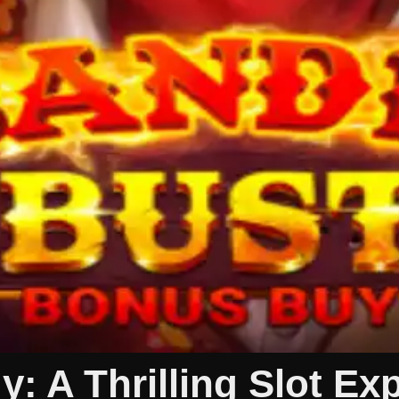
 A Thrilling Slot Ex