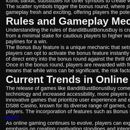
iconic bandit, substitutes for other symbols to create
The scatter symbols trigger the bonus round, where pl
gameplay fresh and exciting, offering players the potent
Rules and Gameplay Me
Understanding the rules of BanditBustBonusBuy is cruc
from a minimal stake for cautious players to higher w
paylines for a win.
The Bonus Buy feature is a unique mechanic that sets B
players can opt to activate the bonus feature instantly
of direct entry into the bonus round against the thrill o
Once in the bonus round, players are rewarded with fr
means that while wins can be significant, the risk fac
Current Trends in Onlin
The release of games like BanditBustBonusBuy comes
technology and increased accessibility, more players a
innovative games that prioritize user experience and
DS88 Casino, known for its diverse range of games, c
players. The incorporation of features such as Bonu
tg777
As online gaming continues to evolve, players can ex
emphasis on creating captivating storylines and integ