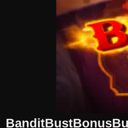
BanditBustBonusBuy: