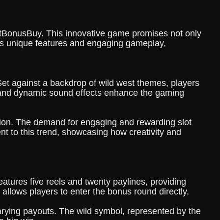
ustBonusBuy. This innovative game promises not only
ts unique features and engaging gameplay,
Set against a backdrop of wild west themes, players
s and dynamic sound effects enhance the gaming
ation. The demand for engaging and rewarding slot
t to this trend, showcasing how creativity and
tures five reels and twenty paylines, providing
 allows players to enter the bonus round directly,
varying payouts. The wild symbol, represented by the