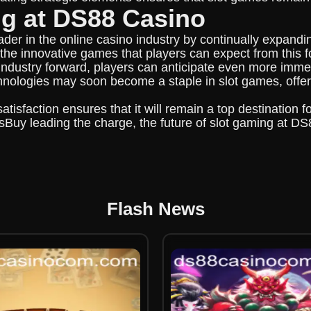
ng at DS88 Casino
er in the online casino industry by continually expandi
he innovative games that players can expect from this f
 industry forward, players can anticipate even more im
echnologies may soon become a staple in slot games, offe
sfaction ensures that it will remain a top destination f
Buy leading the charge, the future of slot gaming at D
Flash News