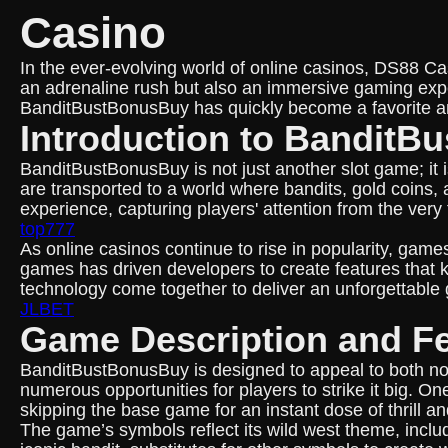
Casino
In the ever-evolving world of online casinos, DS88 C
an adrenaline rush but also an immersive gaming exp
BanditBustBonusBuy has quickly become a favorite a
Introduction to Bandit
BanditBustBonusBuy is not just another slot game; it 
are transported to a world where bandits, gold coin
experience, capturing players' attention from the very f
top777
As online casinos continue to rise in popularity, gam
games has driven developers to create features that 
technology come together to deliver an unforgettable
JLBET
Game Description and F
BanditBustBonusBuy is designed to appeal to both nov
numerous opportunities for players to strike it big. O
skipping the base game for an instant dose of thrill an
The game’s symbols reflect its wild west theme, inclu