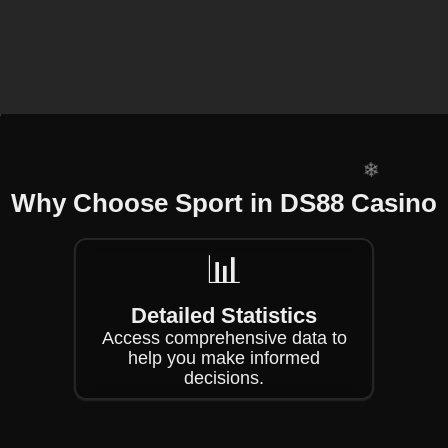
❄
❄
❄
❄
Why Choose Sport in DS88 Casino
❄
📊
❄
Detailed Statistics
Access comprehensive data to
help you make informed
decisions.