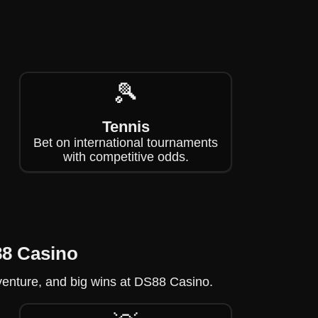
🎾
Tennis
Bet on international tournaments
with competitive odds.
88 Casino
dventure, and big wins at DS88 Casino.