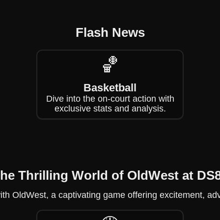
Flash News
🏀
Basketball
Dive into the on-court action with
exclusive stats and analysis.
the Thrilling World of OldWest at DS
with OldWest, a captivating game offering excitement, a