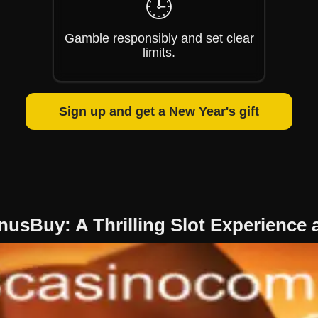
🕒
Gamble responsibly and set clear
limits.
Sign up and get a New Year's gift
usBuy: A Thrilling Slot Experience 