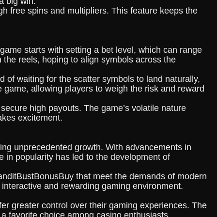
a big win.
 free spins and multipliers. This feature keeps the
game starts with setting a bet level, which can range
 the reels, hoping to align symbols across the
of waiting for the scatter symbols to land naturally,
the game, allowing players to weigh the risk and reward
o secure high payouts. The game’s volatile nature
takes excitement.
cing unprecedented growth. With advancements in
e in popularity has led to the development of
ke BanditBustBonusBuy that meet the demands of modern
 interactive and rewarding gaming environment.
er greater control over their gaming experiences. The
 a favorite choice among casino enthusiasts.