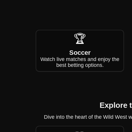
🏆
Soccer
Watch live matches and enjoy the
best betting options.
Explore 
Dive into the heart of the Wild West 