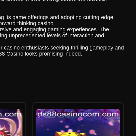
ng its game offerings and adopting cutting-edge
orward-thinking casino.
mersive and engaging gaming experiences. The
ring unprecedented levels of interaction and
or casino enthusiasts seeking thrilling gameplay and
S88 Casino looks promising indeed.