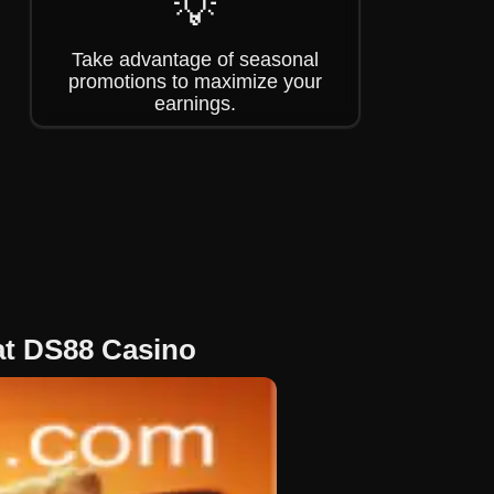
💡
Take advantage of seasonal
promotions to maximize your
earnings.
at DS88 Casino