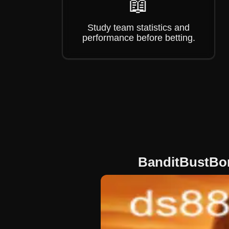
📖
Study team statistics and
performance before betting.
BanditBustBon