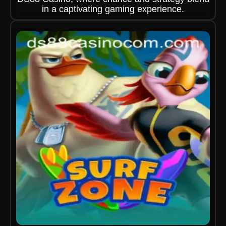
in a captivating gaming experience.