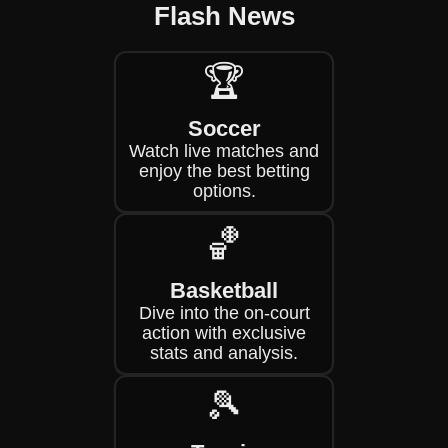
Flash News
🏆
Soccer
Watch live matches and
enjoy the best betting
options.
🏀
Basketball
Dive into the on-court
action with exclusive
stats and analysis.
🎾