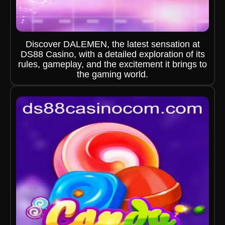
Discover DALEMEN, the latest sensation at
DS88 Casino, with a detailed exploration of its
rules, gameplay, and the excitement it brings to
the gaming world.