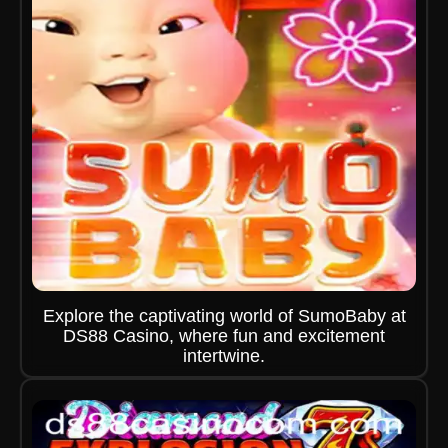
Explore the captivating world of SumoBaby at
DS88 Casino, where fun and excitement
intertwine.