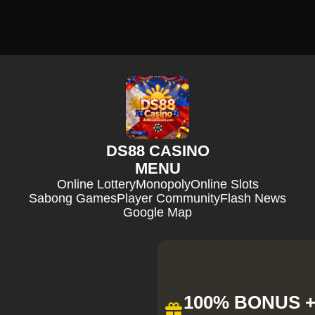
DS88 CASINO
MENU
Online Lottery
Monopoly
Online Slots
Sabong Games
Player Community
Flash News
Google Map
100% BONUS + 