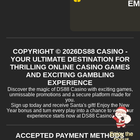
EM
COPYRIGHT ©
2026
DS88 CASINO -
YOUR ULTIMATE DESTINATION FOR
THRILLING ONLINE CASINO GAMES
AND EXCITING GAMBLING
EXPERIENCE
Discover the magic of DS88 Casino with exciting games,
unmissable promotions and a secure platform made for
you.
Sign up today and receive Santa's gift! Enjoy the New
Year bonus and turn every play into a chance to win. Your
experience starts now at DS88 Casino!
Enjoy the
ACCEPTED PAYMENT METHODS
bonus