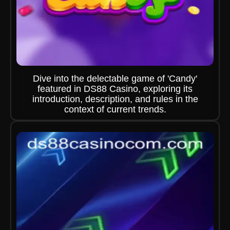
Dive into the delectable game of 'Candy'
featured in DS88 Casino, exploring its
introduction, description, and rules in the
context of current trends.