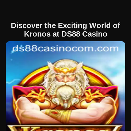
Discover the Exciting World of
Kronos at DS88 Casino