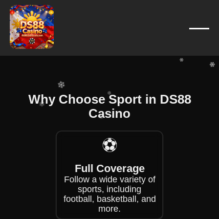
❄
❄
❄
❄
❄
❄
Why Choose Sport in DS88
❄
❄
Casino
❄
❄
⚽
❄
❄
Full Coverage
Follow a wide variety of
sports, including
football, basketball, and
more.