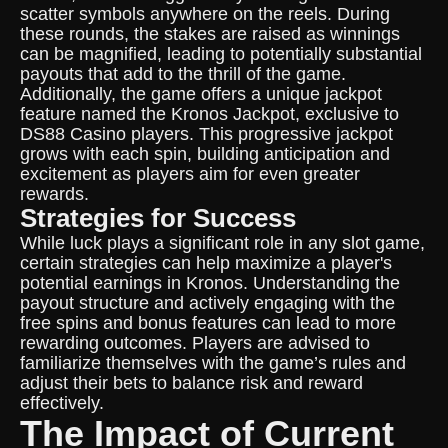
scatter symbols anywhere on the reels. During
these rounds, the stakes are raised as winnings
can be magnified, leading to potentially substantial
payouts that add to the thrill of the game.
Additionally, the game offers a unique jackpot
feature named the Kronos Jackpot, exclusive to
DS88 Casino players. This progressive jackpot
grows with each spin, building anticipation and
excitement as players aim for even greater
rewards.
Strategies for Success
While luck plays a significant role in any slot game,
certain strategies can help maximize a player's
potential earnings in Kronos. Understanding the
payout structure and actively engaging with the
free spins and bonus features can lead to more
rewarding outcomes. Players are advised to
familiarize themselves with the game’s rules and
adjust their bets to balance risk and reward
effectively.
The Impact of Current