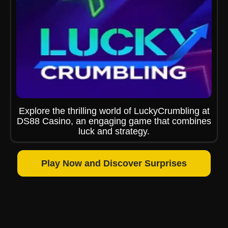
Explore the thrilling world of LuckyCrumbling at
DS88 Casino, an engaging game that combines
luck and strategy.
Play Now and Discover Surprises