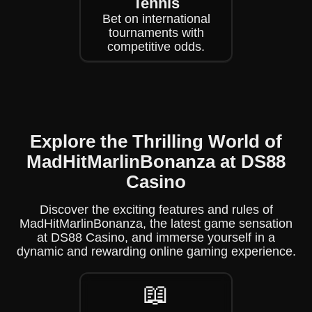
Tennis
Bet on international
tournaments with
competitive odds.
Explore the Thrilling World of
MadHitMarlinBonanza at DS88
Casino
Discover the exciting features and rules of
MadHitMarlinBonanza, the latest game sensation
at DS88 Casino, and immerse yourself in a
dynamic and rewarding online gaming experience.
📖