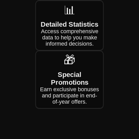
📊
Detailed Statistics
Access comprehensive
data to help you make
informed decisions.
🎁
Special
Promotions
Earn exclusive bonuses
and participate in end-
of-year offers.