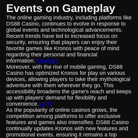
Events on Gameplay
The online gaming industry, including platforms like
DS88 Casino, continues to evolve in response to
global events and technological advancements.
Recent trends have led to increased focus on
security, ensuring that players can enjoy their
favorite games like Kronos with peace of mind
regarding their personal and financial
information.
Panaloko
Moreover, with the rise of mobile gaming, DS88
Casino has optimized Kronos for play on various
devices, allowing players to take their mythological
adventure with them wherever they go. This
accessibility broadens the game's reach and keeps
up with players' demand for flexibility and
convenience.
tg777
As the popularity of online casinos grows, the
competition among platforms to offer exclusive
features and games also intensifies. DS88 Casino
continually updates Kronos with new features and
promotional events, ensuring it remains a top