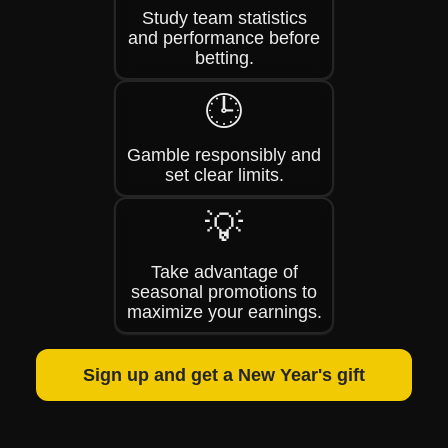
Study team statistics
and performance before
betting.
🕒
Gamble responsibly and
set clear limits.
💡
Take advantage of
seasonal promotions to
maximize your earnings.
Sign up and get a New Year's gift