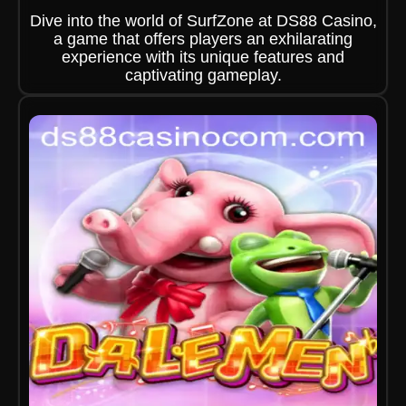
Dive into the world of SurfZone at DS88 Casino,
a game that offers players an exhilarating
experience with its unique features and
captivating gameplay.