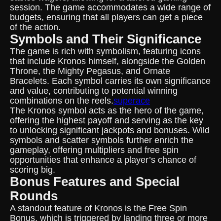
session. The game accommodates a wide range of
budgets, ensuring that all players can get a piece
of the action.
Symbols and Their Significance
The game is rich with symbolism, featuring icons
that include Kronos himself, alongside the Golden
Throne, the Mighty Pegasus, and Ornate
Bracelets. Each symbol carries its own significance
and value, contributing to potential winning
combinations on the reels.
superace
The Kronos symbol acts as the hero of the game,
offering the highest payoff and serving as the key
to unlocking significant jackpots and bonuses. Wild
symbols and scatter symbols further enrich the
gameplay, offering multipliers and free spin
opportunities that enhance a player’s chance of
scoring big.
Bonus Features and Special
Rounds
A standout feature of Kronos is the Free Spin
Bonus, which is triggered by landing three or more