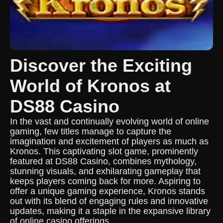
Discover the Exciting
World of Kronos at
DS88 Casino
In the vast and continually evolving world of online
gaming, few titles manage to capture the
imagination and excitement of players as much as
Kronos. This captivating slot game, prominently
featured at DS88 Casino, combines mythology,
stunning visuals, and exhilarating gameplay that
keeps players coming back for more. Aspiring to
offer a unique gaming experience, Kronos stands
out with its blend of engaging rules and innovative
updates, making it a staple in the expansive library
of online casino offerings.