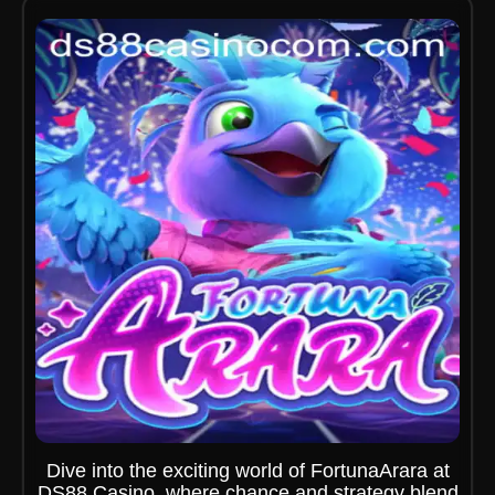
Dive into the exciting world of FortunaArara at
DS88 Casino, where chance and strategy blend