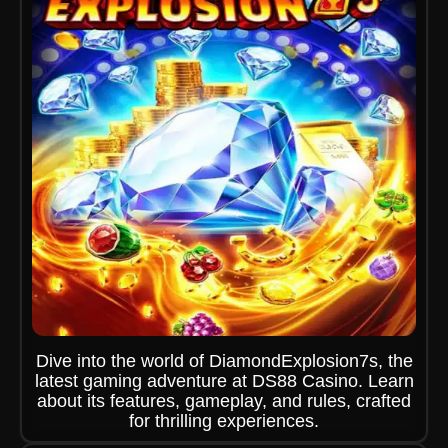
Dive into the world of DiamondExplosion7s, the
latest gaming adventure at DS88 Casino. Learn
about its features, gameplay, and rules, crafted
for thrilling experiences.