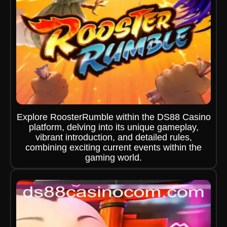
Explore RoosterRumble within the DS88 Casino
platform, delving into its unique gameplay,
vibrant introduction, and detailed rules,
combining exciting current events within the
gaming world.