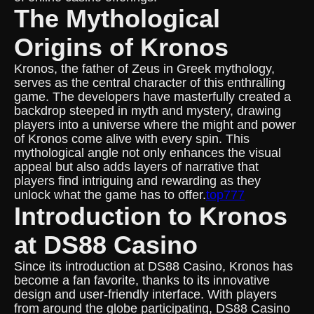
The Mythological
Origins of Kronos
Kronos, the father of Zeus in Greek mythology,
serves as the central character of this enthralling
game. The developers have masterfully created a
backdrop steeped in myth and mystery, drawing
players into a universe where the might and power
of Kronos come alive with every spin. This
mythological angle not only enhances the visual
appeal but also adds layers of narrative that
players find intriguing and rewarding as they
unlock what the game has to offer.
top777
Introduction to Kronos
at DS88 Casino
Since its introduction at DS88 Casino, Kronos has
become a fan favorite, thanks to its innovative
design and user-friendly interface. With players
from around the globe participating, DS88 Casino