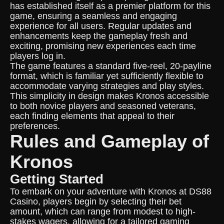
has established itself as a premier platform for this
game, ensuring a seamless and engaging
experience for all users. Regular updates and
enhancements keep the gameplay fresh and
exciting, promising new experiences each time
players log in.
The game features a standard five-reel, 20-payline
format, which is familiar yet sufficiently flexible to
accommodate varying strategies and play styles.
This simplicity in design makes Kronos accessible
to both novice players and seasoned veterans,
each finding elements that appeal to their
preferences.
Rules and Gameplay of
Kronos
Getting Started
To embark on your adventure with Kronos at DS88
Casino, players begin by selecting their bet
amount, which can range from modest to high-
stakes wagers, allowing for a tailored gaming