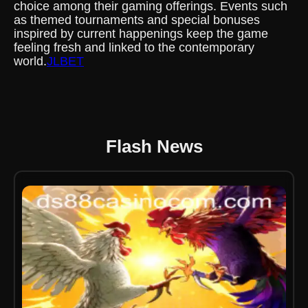
choice among their gaming offerings. Events such
as themed tournaments and special bonuses
inspired by current happenings keep the game
feeling fresh and linked to the contemporary
world.
JLBET
Flash News