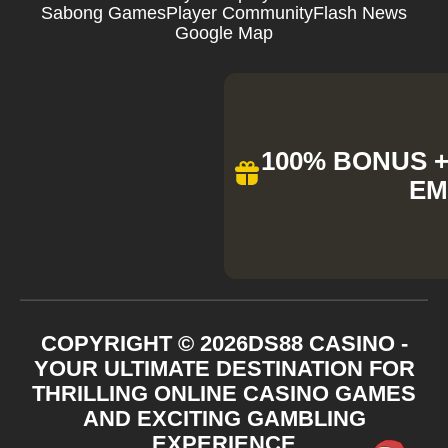
Sabong Games
Player Community
Flash News
Google Map
100% BONUS + 
EM
COPYRIGHT ©
2026
DS88 CASINO -
YOUR ULTIMATE DESTINATION FOR
THRILLING ONLINE CASINO GAMES
AND EXCITING GAMBLING
EXPERIENCE