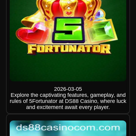
2026-03-05
Explore the captivating features, gameplay, and
rules of 5Fortunator at DS88 Casino, where luck
and excitement await every player.