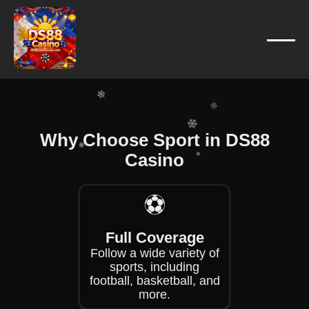
❄
❄
❄
❄
Why Choose Sport in DS88
Casino
❄
❄
❄
⚽
❄
❄
Full Coverage
Follow a wide variety of
sports, including
football, basketball, and
more.