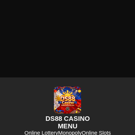
DS88 CASINO
MENU
Online Lottery
Monopoly
Online Slots