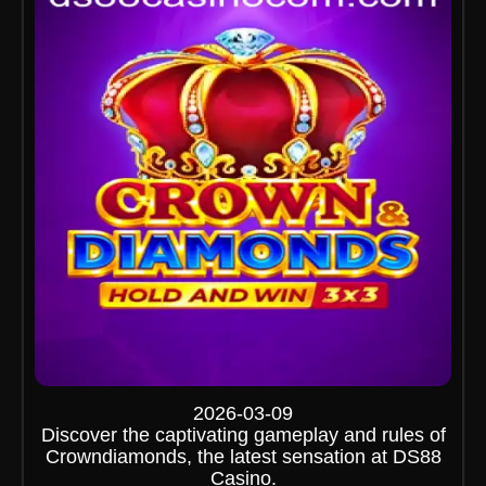
2026-03-09
Discover the captivating gameplay and rules of
Crowndiamonds, the latest sensation at DS88
Casino.