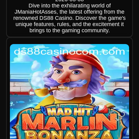
Dive into the exhilarating world of
JManiaHotAsses, the latest offering from the
renowned DS88 Casino. Discover the game's
unique features, rules, and the excitement it
brings to the gaming community.