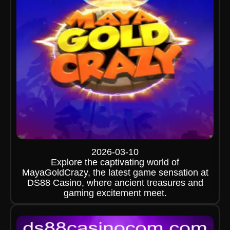
2026-03-10
Explore the captivating world of
MayaGoldCrazy, the latest game sensation at
DS88 Casino, where ancient treasures and
gaming excitement meet.