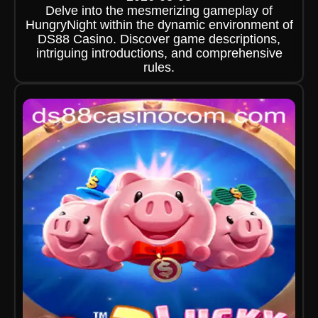
Delve into the mesmerizing gameplay of
HungryNight within the dynamic environment of
DS88 Casino. Discover game descriptions,
intriguing introductions, and comprehensive
rules.