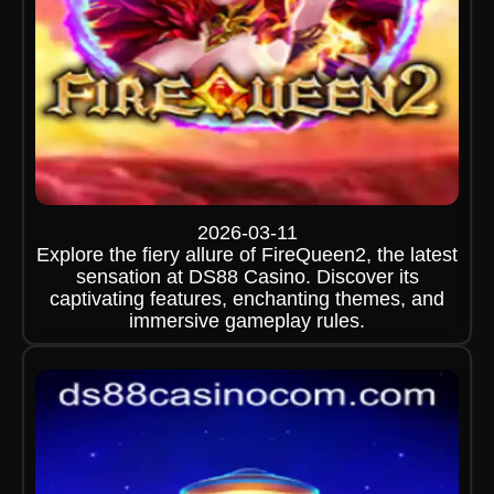
2026-03-11
Explore the fiery allure of FireQueen2, the latest
sensation at DS88 Casino. Discover its
captivating features, enchanting themes, and
immersive gameplay rules.