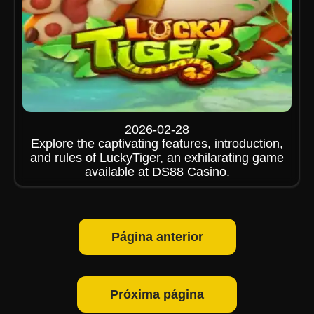
2026-02-28
Explore the captivating features, introduction,
and rules of LuckyTiger, an exhilarating game
available at DS88 Casino.
Página anterior
Próxima página