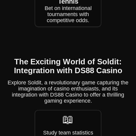
Tennis
Bet on international
tournaments with
competitive odds.
The Exciting World of Soldit:
Integration with DS88 Casino
Explore Soldit, a revolutionary game capturing the
imagination of casino enthusiasts, and its
integration with DS88 Casino to offer a thrilling
gaming experience.
📖
Study team statistics