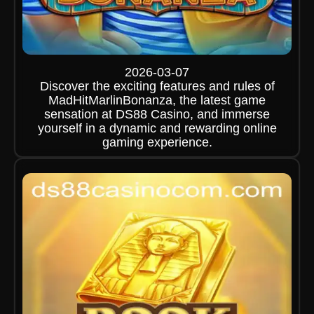
2026-03-07
Discover the exciting features and rules of
MadHitMarlinBonanza, the latest game
sensation at DS88 Casino, and immerse
yourself in a dynamic and rewarding online
gaming experience.