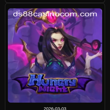
2026-03-03