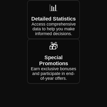
📊
Detailed Statistics
Access comprehensive
data to help you make
informed decisions.
🎁
Special
Promotions
Earn exclusive bonuses
and participate in end-
of-year offers.