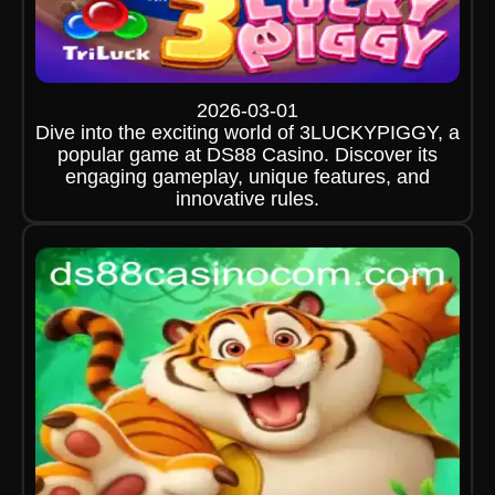
2026-03-01
Dive into the exciting world of 3LUCKYPIGGY, a
popular game at DS88 Casino. Discover its
engaging gameplay, unique features, and
innovative rules.