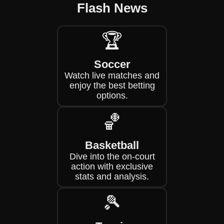
Flash News
🏆
Soccer
Watch live matches and
enjoy the best betting
options.
🏀
Basketball
Dive into the on-court
action with exclusive
stats and analysis.
🎾