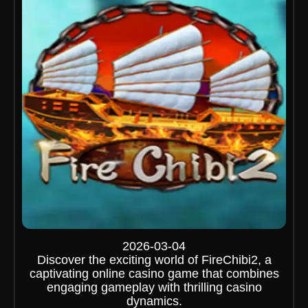
2026-03-04
Discover the exciting world of FireChibi2, a
captivating online casino game that combines
engaging gameplay with thrilling casino
dynamics.