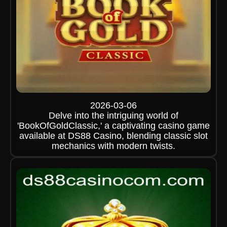
2026-03-06
Delve into the intriguing world of
'BookOfGoldClassic,' a captivating casino game
available at DS88 Casino, blending classic slot
mechanics with modern twists.