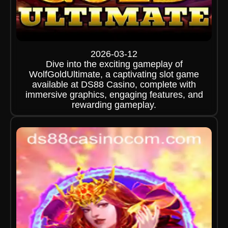
2026-03-12
Dive into the exciting gameplay of
WolfGoldUltimate, a captivating slot game
available at DS88 Casino, complete with
immersive graphics, engaging features, and
rewarding gameplay.