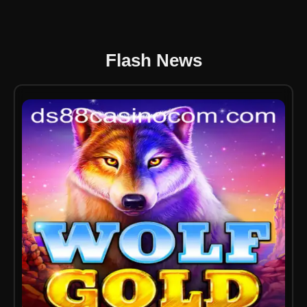
Flash News