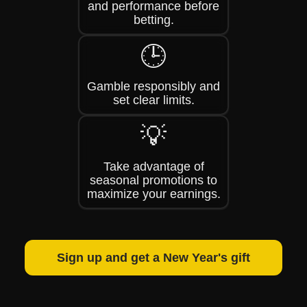
and performance before
betting.
🕒
Gamble responsibly and
set clear limits.
💡
Take advantage of
seasonal promotions to
maximize your earnings.
Sign up and get a New Year's gift