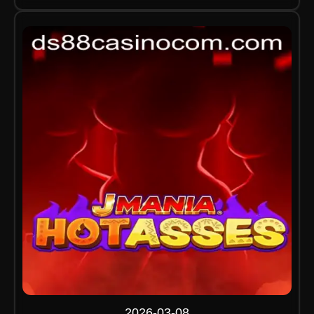
2026-03-08