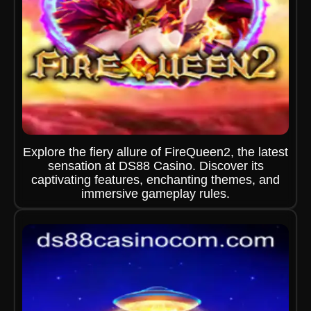
Explore the fiery allure of FireQueen2, the latest
sensation at DS88 Casino. Discover its
captivating features, enchanting themes, and
immersive gameplay rules.