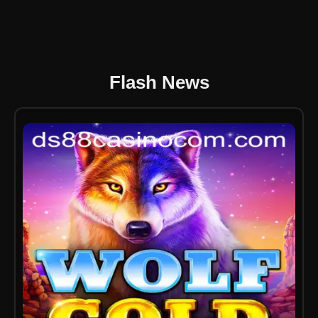
Flash News