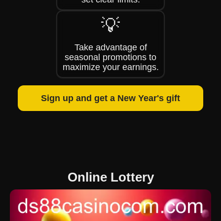
💡
Take advantage of
seasonal promotions to
maximize your earnings.
Sign up and get a New Year's gift
Online Lottery