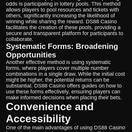
odds is participating in lottery pools. This method
allows players to pool resources and tickets with
others, significantly increasing the likelihood of
winning while sharing the reward. DS88 Casino
facilitates the creation of these pools, providing a
secure and transparent platform for participants to
collaborate.
Systematic Forms: Broadening
Opportunities
Another effective method is using systematic
forms, where players cover multiple number
combinations in a single draw. While the initial cost
might be higher, the potential returns can be
substantial. DS88 Casino offers guides on how to
use these forms effectively, ensuring players can
make informed decisions when placing their bets.
Convenience and
Accessibility
One of the main advantages of using DS88 Casino