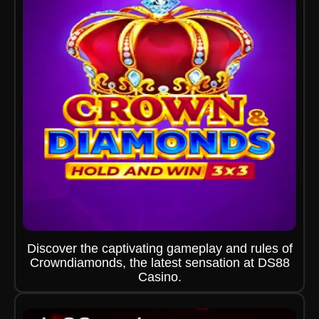
Discover the captivating gameplay and rules of
Crowndiamonds, the latest sensation at DS88
Casino.