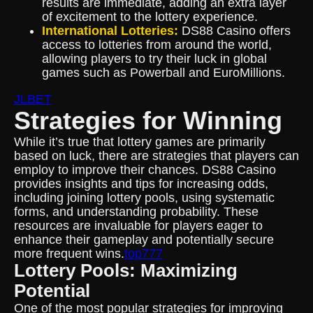
results are immediate, adding an extra layer
of excitement to the lottery experience.
International Lotteries:
DS88 Casino offers
access to lotteries from around the world,
allowing players to try their luck in global
games such as Powerball and EuroMillions.
JLBET
Strategies for Winning
While it’s true that lottery games are primarily
based on luck, there are strategies that players can
employ to improve their chances. DS88 Casino
provides insights and tips for increasing odds,
including joining lottery pools, using systematic
forms, and understanding probability. These
resources are invaluable for players eager to
enhance their gameplay and potentially secure
more frequent wins.
top777
Lottery Pools: Maximizing
Potential
One of the most popular strategies for improving