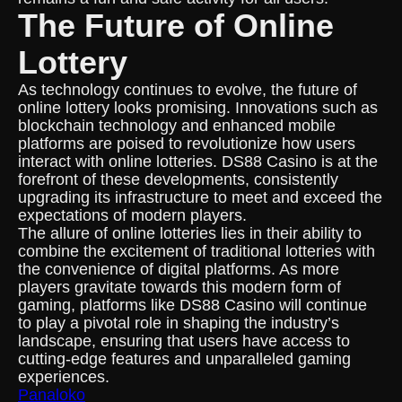
The Future of Online
Lottery
As technology continues to evolve, the future of
online lottery looks promising. Innovations such as
blockchain technology and enhanced mobile
platforms are poised to revolutionize how users
interact with online lotteries. DS88 Casino is at the
forefront of these developments, consistently
upgrading its infrastructure to meet and exceed the
expectations of modern players.
The allure of online lotteries lies in their ability to
combine the excitement of traditional lotteries with
the convenience of digital platforms. As more
players gravitate towards this modern form of
gaming, platforms like DS88 Casino will continue
to play a pivotal role in shaping the industry’s
landscape, ensuring that users have access to
cutting-edge features and unparalleled gaming
experiences.
Panaloko