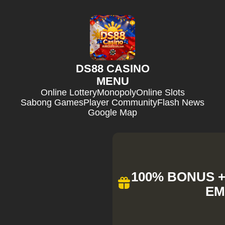
DS88 CASINO
MENU
Online Lottery
Monopoly
Online Slots
Sabong Games
Player Community
Flash News
Google Map
100% BONUS + 
EM