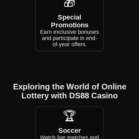
🎁
Special
Promotions
Earn exclusive bonuses
and participate in end-
of-year offers.
Exploring the World of Online
Lottery with DS88 Casino
🏆
Soccer
Watch live matches and