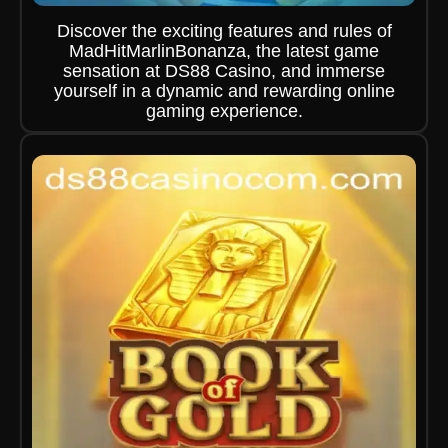
Discover the exciting features and rules of
MadHitMarlinBonanza, the latest game
sensation at DS88 Casino, and immerse
yourself in a dynamic and rewarding online
gaming experience.