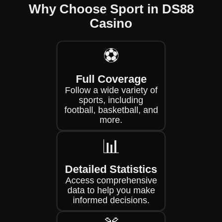
Why Choose Sport in DS88
Casino
⚽
Full Coverage
Follow a wide variety of
sports, including
football, basketball, and
more.
📊
Detailed Statistics
Access comprehensive
data to help you make
informed decisions.