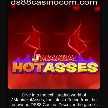
Dive into the exhilarating world of
JManiaHotAsses, the latest offering from the
renowned DS88 Casino. Discover the game's