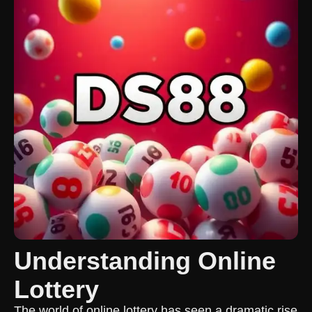
Understanding Online
Lottery
The world of online lottery has seen a dramatic rise