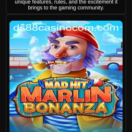
unique features, rules, and the excitement it
brings to the gaming community.