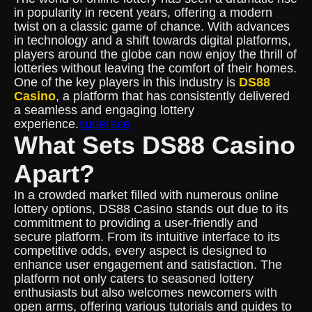
in popularity in recent years, offering a modern
twist on a classic game of chance. With advances
in technology and a shift towards digital platforms,
players around the globe can now enjoy the thrill of
lotteries without leaving the comfort of their homes.
One of the key players in this industry is
DS88
Casino
, a platform that has consistently delivered
a seamless and engaging lottery
experience.
superace
What Sets DS88 Casino
Apart?
In a crowded market filled with numerous online
lottery options, DS88 Casino stands out due to its
commitment to providing a user-friendly and
secure platform. From its intuitive interface to its
competitive odds, every aspect is designed to
enhance user engagement and satisfaction. The
platform not only caters to seasoned lottery
enthusiasts but also welcomes newcomers with
open arms, offering various tutorials and guides to