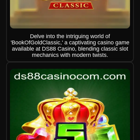
Delve into the intriguing world of
'BookOfGoldClassic,' a captivating casino game
available at DS88 Casino, blending classic slot
mechanics with modern twists.