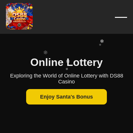
❄
❄
❄
❄
❄
❄
❄
Online Lottery
❄
❄
❄
Exploring the World of Online Lottery with DS88
Casino
❄
❄
Enjoy Santa's Bonus