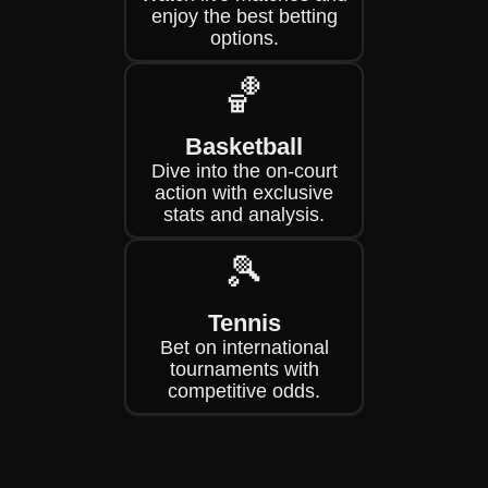
enjoy the best betting
options.
🏀
Basketball
Dive into the on-court
action with exclusive
stats and analysis.
🎾
Tennis
Bet on international
tournaments with
competitive odds.