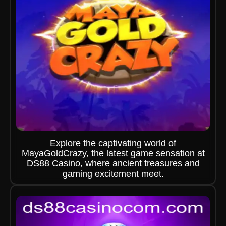
Explore the captivating world of
MayaGoldCrazy, the latest game sensation at
DS88 Casino, where ancient treasures and
gaming excitement meet.