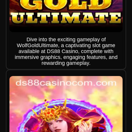
Dive into the exciting gameplay of
WolfGoldUltimate, a captivating slot game
available at DS88 Casino, complete with
immersive graphics, engaging features, and
rewarding gameplay.