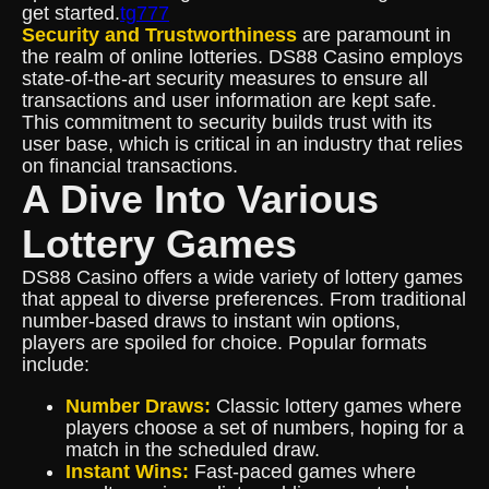
get started.
tg777
Security and Trustworthiness
are paramount in
the realm of online lotteries. DS88 Casino employs
state-of-the-art security measures to ensure all
transactions and user information are kept safe.
This commitment to security builds trust with its
user base, which is critical in an industry that relies
on financial transactions.
A Dive Into Various
Lottery Games
DS88 Casino offers a wide variety of lottery games
that appeal to diverse preferences. From traditional
number-based draws to instant win options,
players are spoiled for choice. Popular formats
include:
Number Draws:
Classic lottery games where
players choose a set of numbers, hoping for a
match in the scheduled draw.
Instant Wins:
Fast-paced games where