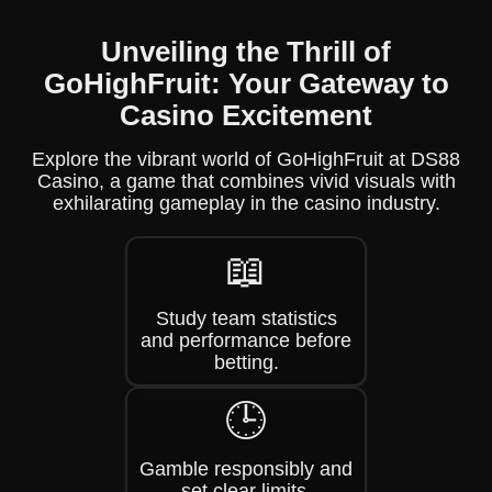
Unveiling the Thrill of
GoHighFruit: Your Gateway to
Casino Excitement
Explore the vibrant world of GoHighFruit at DS88
Casino, a game that combines vivid visuals with
exhilarating gameplay in the casino industry.
📖
Study team statistics
and performance before
betting.
🕒
Gamble responsibly and
set clear limits.