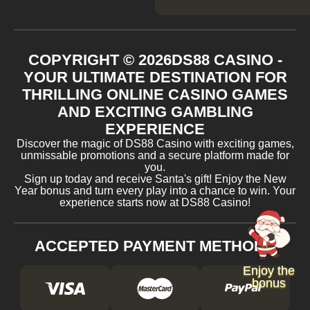
COPYRIGHT ©
2026
DS88 CASINO -
YOUR ULTIMATE DESTINATION FOR
THRILLING ONLINE CASINO GAMES
AND EXCITING GAMBLING
EXPERIENCE
Discover the magic of DS88 Casino with exciting games,
unmissable promotions and a secure platform made for
you.
Sign up today and receive Santa's gift! Enjoy the New
Year bonus and turn every play into a chance to win. Your
experience starts now at DS88 Casino!
ACCEPTED PAYMENT METHODS
Enjoy the
bonus