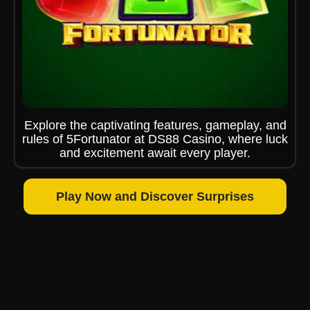
Explore the captivating features, gameplay, and
rules of 5Fortunator at DS88 Casino, where luck
and excitement await every player.
Play Now and Discover Surprises