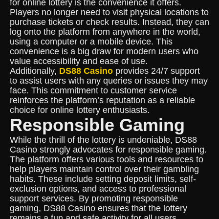
for online lottery is the convenience it offers.
Players no longer need to visit physical locations to
purchase tickets or check results. Instead, they can
log onto the platform from anywhere in the world,
using a computer or a mobile device. This
convenience is a big draw for modern users who
value accessibility and ease of use.
Additionally,
DS88 Casino
provides 24/7 support
to assist users with any queries or issues they may
face. This commitment to customer service
reinforces the platform’s reputation as a reliable
choice for online lottery enthusiasts.
Responsible Gaming
While the thrill of the lottery is undeniable, DS88
Casino strongly advocates for responsible gaming.
The platform offers various tools and resources to
help players maintain control over their gambling
habits. These include setting deposit limits, self-
exclusion options, and access to professional
support services. By promoting responsible
gaming, DS88 Casino ensures that the lottery
remains a fun and safe activity for all users.