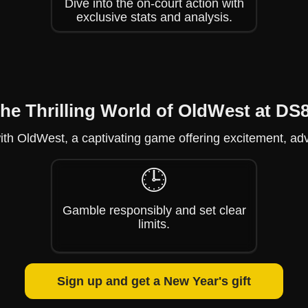
Dive into the on-court action with
exclusive stats and analysis.
the Thrilling World of OldWest at DS
with OldWest, a captivating game offering excitement, a
🕒
Gamble responsibly and set clear
limits.
Sign up and get a New Year's gift