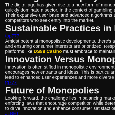
The digital age has given rise to a new form of mono
quickly dominate a sector. In the context of gambling
Their expansive user base and advanced algorithms all
competitors who seek entry into the market.
Sustainable Practices in
top777
Amidst potential monopolistic developments, there's an
and ensuring consumer interests are prioritized. Respo
platforms like
DS88 Casino
must embrace to maintain
Innovation Versus Monop
Innovation is often stifled in monopolistic environment
encourages new entrants and ideas. This is particular
lead to enhanced user experiences and more diverse 
tg777
Future of Monopolies
Looking forward, the challenge lies in balancing marke
enforcing laws that encourage competition while deterr
to drive innovation and enhance consumer satisfaction
JLBET