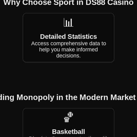
Why Choose Sport in DS88 Casino
📊
Detailed Statistics
Access comprehensive data to
help you make informed
decisions.
ing Monopoly in the Modern Marke
🏀
Basketball