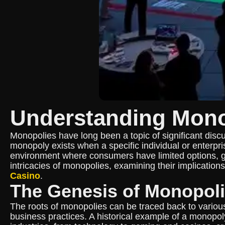
Understanding Mono
Monopolies have long been a topic of significant disc
monopoly exists when a specific individual or enterpr
environment where consumers have limited options, gran
intricacies of monopolies, examining their implicatio
Casino
.
The Genesis of Monopol
The roots of monopolies can be traced back to various
business practices. A historical example of a monopoly