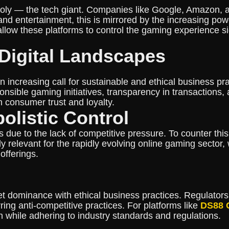
poly — the tech giant. Companies like Google, Amazon, an
 and entertainment, this is mirrored by the increasing po
ow these platforms to control the gaming experience sign
 Digital Landscapes
 increasing call for sustainable and ethical business prac
nsible gaming initiatives, transparency in transactions, a
 consumer trust and loyalty.
olistic Control
s due to the lack of competitive pressure. To counter thi
ly relevant for the rapidly evolving online gaming sect
offerings.
t dominance with ethical business practices. Regulators p
ing anti-competitive practices. For platforms like
DS88 
 while adhering to industry standards and regulations.