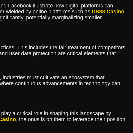
d Facebook illustrate how digital platforms can
wer wielded by online platforms such as
DS88 Casino
.
ificantly, potentially marginalizing smaller
tices. This includes the fair treatment of competitors
nd user data protection are critical elements that
s, industries must cultivate an ecosystem that
or, where continuous advancements in technology can
lay a critical role in shaping this landscape by
Casino
, the onus is on them to leverage their position