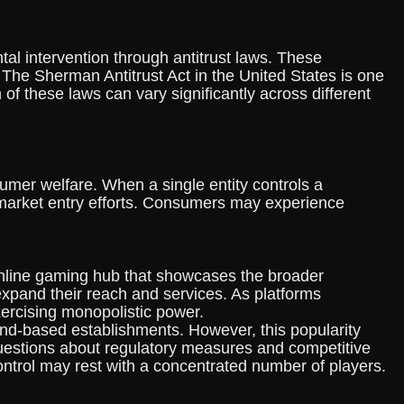
l intervention through antitrust laws. These
The Sherman Antitrust Act in the United States is one
 these laws can vary significantly across different
umer welfare. When a single entity controls a
rs' market entry efforts. Consumers may experience
online gaming hub that showcases the broader
expand their reach and services. As platforms
ercising monopolistic power.
and-based establishments. However, this popularity
 questions about regulatory measures and competitive
control may rest with a concentrated number of players.