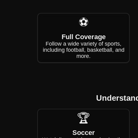
⚽
Full Coverage
Follow a wide variety of sports,
including football, basketball, and
more.
Understand
🏆
Soccer