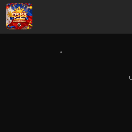
❄
❄
U
❄