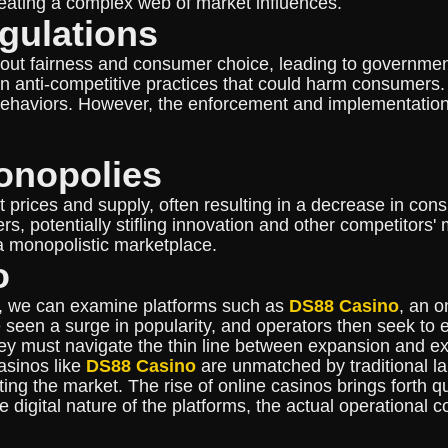
reating a complex web of market influences.
gulations
ut fairness and consumer choice, leading to governmenta
n anti-competitive practices that could harm consumers. 
ehaviors. However, the enforcement and implementation of
Monopolies
rices and supply, often resulting in a decrease in cons
iers, potentially stifling innovation and other competito
 a monopolistic marketplace.
o
s, we can examine platforms such as
DS88 Casino
, an 
seen a surge in popularity, and operators then seek to 
y must navigate the thin line between expansion and ex
asinos like
DS88 Casino
are unmatched by traditional l
ing the market. The rise of online casinos brings forth
 digital nature of the platforms, the actual operational 