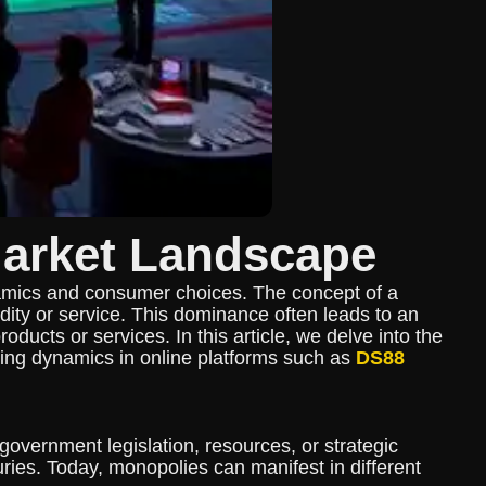
Market Landscape
ynamics and consumer choices. The concept of a
dity or service. This dominance often leads to an
ucts or services. In this article, we delve into the
rging dynamics in online platforms such as
DS88
overnment legislation, resources, or strategic
uries. Today, monopolies can manifest in different