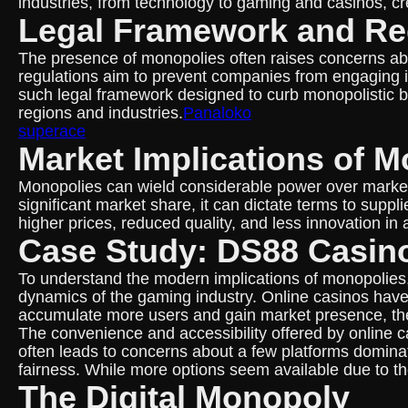
industries, from technology to gaming and casinos, c
Legal Framework and Re
The presence of monopolies often raises concerns abo
regulations aim to prevent companies from engaging i
such legal framework designed to curb monopolistic b
regions and industries.
Panaloko
superace
Market Implications of 
Monopolies can wield considerable power over market p
significant market share, it can dictate terms to suppl
higher prices, reduced quality, and less innovation in
Case Study: DS88 Casin
To understand the modern implications of monopolie
dynamics of the gaming industry. Online casinos have 
accumulate more users and gain market presence, the
The convenience and accessibility offered by online c
often leads to concerns about a few platforms dominat
fairness. While more options seem available due to the
The Digital Monopoly