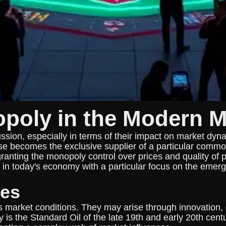
poly in the Modern 
ussion, especially in terms of their impact on market d
ise becomes the exclusive supplier of a particular commo
ting the monopoly control over prices and quality of prod
ns in today's economy with a particular focus on the eme
ies
 market conditions. They may arise through innovation, g
 is the Standard Oil of the late 19th and early 20th cent