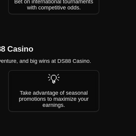
Bet on international tournaments
with competitive odds.
88 Casino
dventure, and big wins at DS88 Casino.
💡
Take advantage of seasonal
promotions to maximize your
earnings.