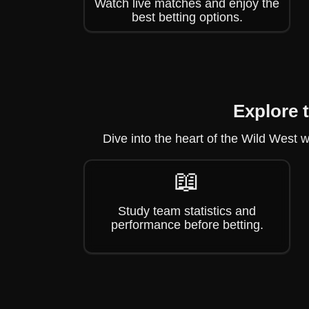
Watch live matches and enjoy the
best betting options.
Explore 
Dive into the heart of the Wild West 
📖
Study team statistics and
performance before betting.