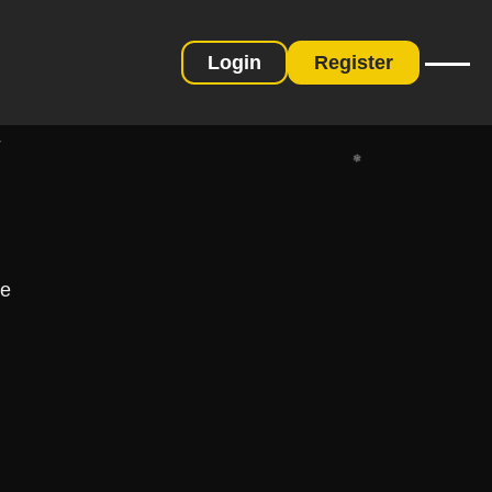
Login
Register
❄
❄
❄
❄
pe