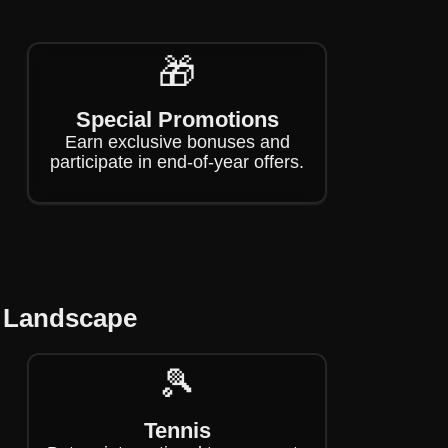
🎁
Special Promotions
Earn exclusive bonuses and
participate in end-of-year offers.
t Landscape
🎾
Tennis