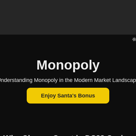
❄
❄
Monopoly
❄
nderstanding Monopoly in the Modern Market Landsca
Enjoy Santa's Bonus