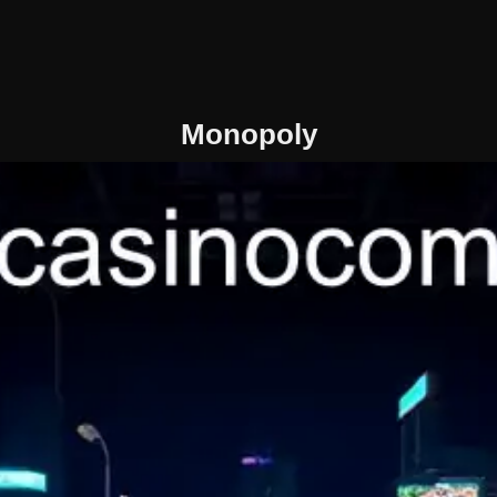
Monopoly