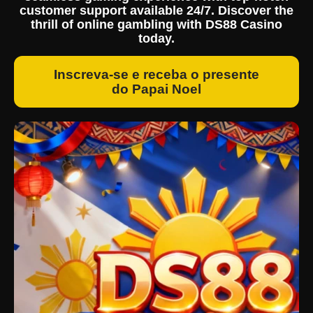
customer support available 24/7. Discover the
thrill of online gambling with DS88 Casino
today.
Inscreva-se e receba o presente
do Papai Noel