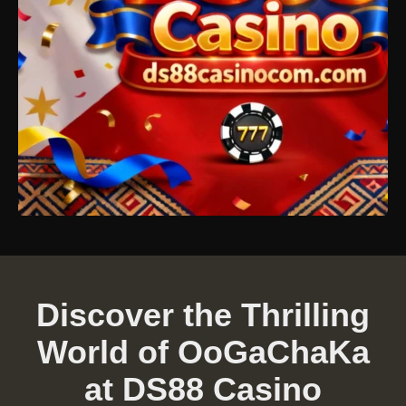
Discover the Thrilling
World of OoGaChaKa
at DS88 Casino