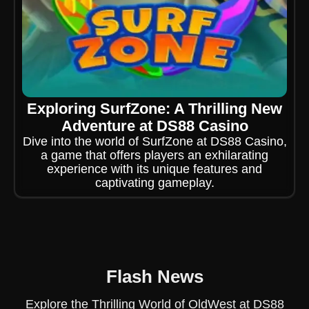
Exploring SurfZone: A Thrilling New
Adventure at DS88 Casino
Dive into the world of SurfZone at DS88 Casino,
a game that offers players an exhilarating
experience with its unique features and
captivating gameplay.
Flash News
Explore the Thrilling World of OldWest at DS88