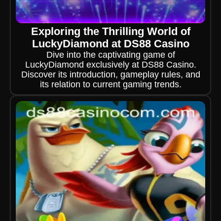
Exploring the Thrilling World of
LuckyDiamond at DS88 Casino
Dive into the captivating game of
LuckyDiamond exclusively at DS88 Casino.
Discover its introduction, gameplay rules, and
its relation to current gaming trends.