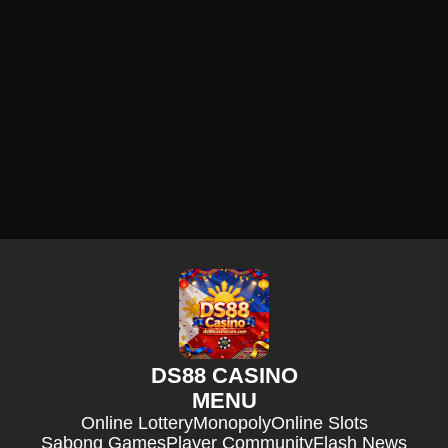
DS88 CASINO
MENU
Online Lottery
Monopoly
Online Slots
Sabong Games
Player Community
Flash News