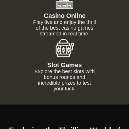
Casino Online
Play live and enjoy the thrill
of the best casino games
streamed in real time.
Slot Games
Explore the best slots with
bonus rounds and
incredible prizes to test
your luck.