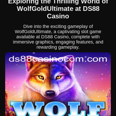
Exploring the Thrilling World of
WolfGoldUltimate at DS88
Casino
Dive into the exciting gameplay of
WolfGoldUltimate, a captivating slot game
available at DS88 Casino, complete with
immersive graphics, engaging features, and
rewarding gameplay.