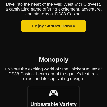
Dive into the heart of the Wild West with OldWest,
a captivating game offering excitement, adventure,
and big wins at DS88 Casino.
Enjoy Santa's Bonus
Monopoly
Explore the exciting world of 'TheChickenHouse' at
DS88 Casino: Learn about the game's features,
rules, and its captivating design.
🎮
Unbeatable Variety