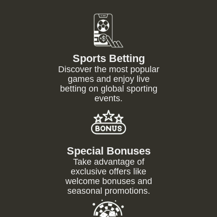
Sports Betting
Discover the most popular
games and enjoy live
betting on global sporting
events.
Special Bonuses
Take advantage of
exclusive offers like
welcome bonuses and
seasonal promotions.