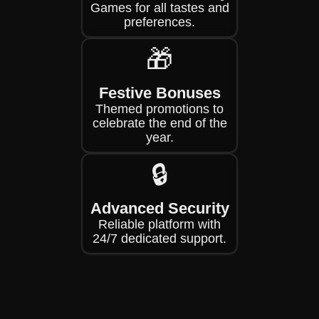
Games for all tastes and
preferences.
🎁
Festive Bonuses
Themed promotions to
celebrate the end of the
year.
🔒
Advanced Security
Reliable platform with
24/7 dedicated support.