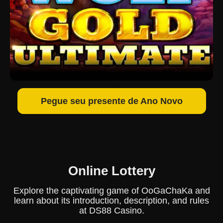
Pegue seu presente de Ano Novo
Online Lottery
Explore the captivating game of OoGaChaKa and
learn about its introduction, description, and rules
at DS88 Casino.