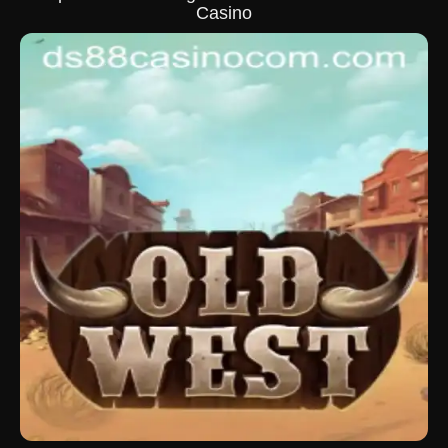
Casino