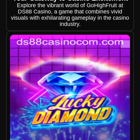
Explore the vibrant world of GoHighFruit at
DS88 Casino, a game that combines vivid
visuals with exhilarating gameplay in the casino
industry.