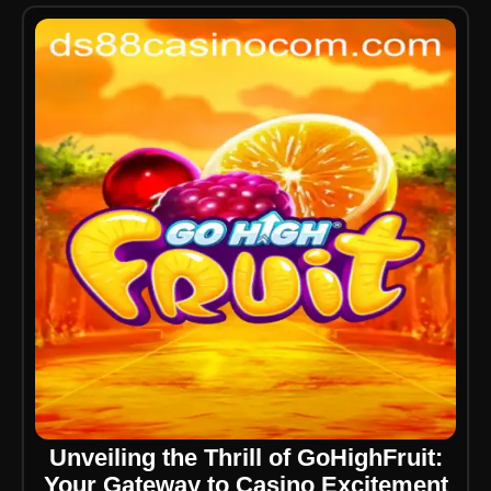
Unveiling the Thrill of GoHighFruit:
Your Gateway to Casino Excitement