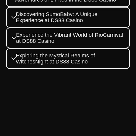
gameplay, rules, and its unique place in
the current gaming landscape.
Discover the captivating world of
Discovering SumoBaby: A Unique
Adventures of Lil Red, a fascinating
Experience at DS88 Casino
game available at DS88 Casino,
blending fairy tales with thrilling
Explore the captivating world of
Experience the Vibrant World of RioCarnival
gameplay.
SumoBaby at DS88 Casino, where fun
at DS88 Casino
and excitement intertwine.
Discover the excitement of RioCarnival,
Exploring the Mystical Realms of
a vibrant casino game available at
WitchesNight at DS88 Casino
DS88 Casino. Learn about its
mechanics, unique features, and rules,
Dive into the enchanting world of
all set against the backdrop of Brazil's
'WitchesNight,' a captivating new game
most famous festival.
at DS88 Casino, where players
encounter mysterious witches and
magical spells. Discover the game's
features, rules, and its intriguing
connection to recent events shaping
the gaming industry.