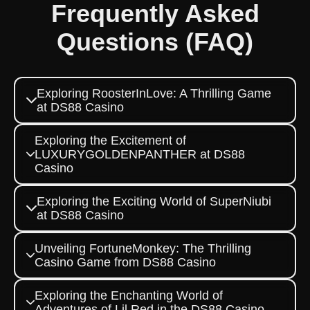
Frequently Asked
Questions (FAQ)
Exploring RoosterInLove: A Thrilling Game
at DS88 Casino
Dive into the exciting world of
Exploring the Excitement of
RoosterInLove, an engaging game
LUXURYGOLDENPANTHER at DS88
available at DS88 Casino. Explore its
Casino
features, rules, and what makes it a
must-play.
Discover the thrilling world of
Exploring the Exciting World of SuperNiubi
LUXURYGOLDENPANTHER at DS88
at DS88 Casino
Casino with its captivating features and
engaging gameplay that promises an
Dive into the thrilling experience of
Unveiling FortuneMonkey: The Thrilling
unforgettable experience.
SuperNiubi, a captivating game
Casino Game from DS88 Casino
available at DS88 Casino. Discover its
features, rules, and the current trends
Discover the excitement of
Exploring the Enchanting World of
influencing its popularity.
FortuneMonkey at DS88 Casino, its
Adventures of Lil Red in the DS88 Casino