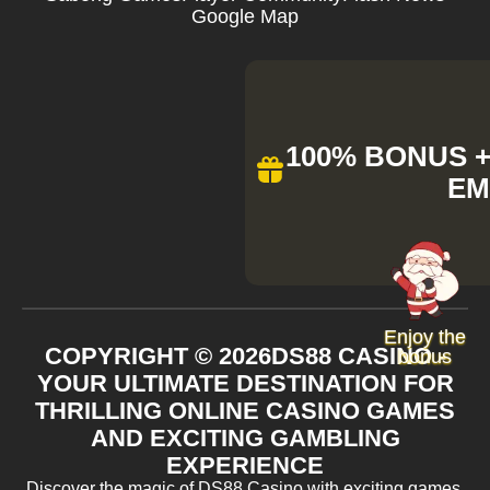
Google Map
100% BONUS + 
EM
Enjoy the
COPYRIGHT ©
2026
DS88 CASINO -
bonus
YOUR ULTIMATE DESTINATION FOR
THRILLING ONLINE CASINO GAMES
AND EXCITING GAMBLING
EXPERIENCE
Discover the magic of DS88 Casino with exciting games,