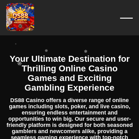
❄
❄
❄
❄
❄
❄
❄
Your Ultimate Destination for
❄
Thrilling Online Casino
❄
❄
Games and Exciting
❄
Gambling Experience
DS88 Casino offers a diverse range of online
games including slots, poker, and live casino,
ensuring endless entertainment and
opportunities to win big. Our secure and user-
friendly platform is designed for both seasoned
gamblers and newcomers alike, providing a
seamless gaming experience with top-notch