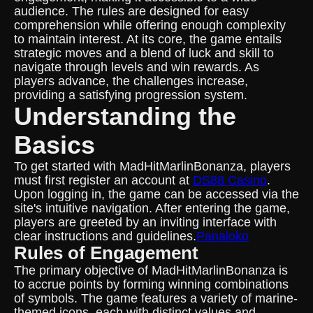
audience. The rules are designed for easy
comprehension while offering enough complexity
to maintain interest. At its core, the game entails
strategic moves and a blend of luck and skill to
navigate through levels and win rewards. As
players advance, the challenges increase,
providing a satisfying progression system.
Understanding the
Basics
To get started with MadHitMarlinBonanza, players
must first register an account at
DS88 Casino
.
Upon logging in, the game can be accessed via the
site's intuitive navigation. After entering the game,
players are greeted by an inviting interface with
clear instructions and guidelines.
Panaloko
Rules of Engagement
The primary objective of MadHitMarlinBonanza is
to accrue points by forming winning combinations
of symbols. The game features a variety of marine-
themed icons, each with distinct values and