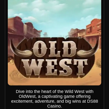
Dive into the heart of the Wild West with
OldWest, a captivating game offering
excitement, adventure, and big wins at DS88
Casino.