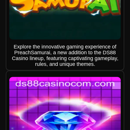
Explore the innovative gaming experience of
PreachSamurai, a new addition to the DS88
Casino lineup, featuring captivating gameplay,
rules, and unique themes.