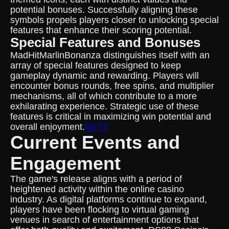
potential bonuses. Successfully aligning these
symbols propels players closer to unlocking special
features that enhance their scoring potential.
Special Features and Bonuses
MadHitMarlinBonanza distinguishes itself with an
array of special features designed to keep
gameplay dynamic and rewarding. Players will
encounter bonus rounds, free spins, and multiplier
mechanisms, all of which contribute to a more
exhilarating experience. Strategic use of these
features is critical in maximizing win potential and
overall enjoyment.
tg777
Current Events and
Engagement
The game's release aligns with a period of
heightened activity within the online casino
industry. As digital platforms continue to expand,
players have been flocking to virtual gaming
venues in search of entertainment options that