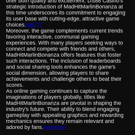
offer both quality and excitement. DS88 Casino's
strategic introduction of MadHitMarlinBonanza at
this time underscores its commitment to engaging
its user base with cutting-edge, attractive game
choices.
top777
Moreover, the game complements current trends
favoring interactive, communal gaming
experiences. With many players seeking ways to
connect and compete with friends and others,
MadHitMarlinBonanza offers features that foster
such interactions. The inclusion of leaderboards
and social sharing tools enhances the game's
social dimension, allowing players to share
achievements and challenge others to beat their
scores.
As online gaming continues to capture the
imaginations of players globally, titles like
MadHitMarlinBonanza are pivotal in shaping the
industry's future. Their ability to blend engaging
gameplay with appealing graphics and rewarding
mechanics ensures they remain relevant and
adored by fans.
superace