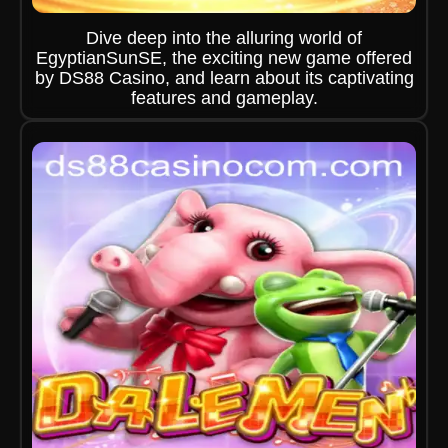
Dive deep into the alluring world of
EgyptianSunSE, the exciting new game offered
by DS88 Casino, and learn about its captivating
features and gameplay.