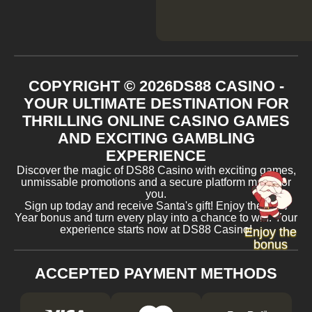
COPYRIGHT ©
2026
DS88 CASINO -
YOUR ULTIMATE DESTINATION FOR
THRILLING ONLINE CASINO GAMES
AND EXCITING GAMBLING
EXPERIENCE
Discover the magic of DS88 Casino with exciting games,
unmissable promotions and a secure platform made for
you.
Sign up today and receive Santa's gift! Enjoy the New
Year bonus and turn every play into a chance to win. Your
experience starts now at DS88 Casino!
Enjoy the
bonus
ACCEPTED PAYMENT METHODS