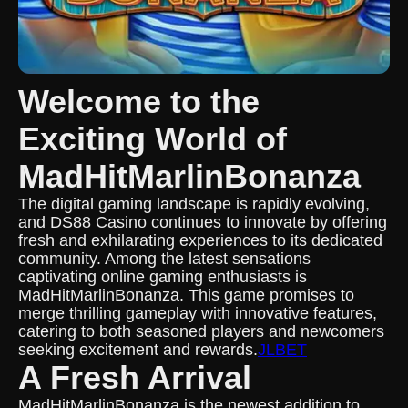
Welcome to the
Exciting World of
MadHitMarlinBonanza
The digital gaming landscape is rapidly evolving,
and DS88 Casino continues to innovate by offering
fresh and exhilarating experiences to its dedicated
community. Among the latest sensations
captivating online gaming enthusiasts is
MadHitMarlinBonanza. This game promises to
merge thrilling gameplay with innovative features,
catering to both seasoned players and newcomers
seeking excitement and rewards.
JLBET
A Fresh Arrival
MadHitMarlinBonanza is the newest addition to