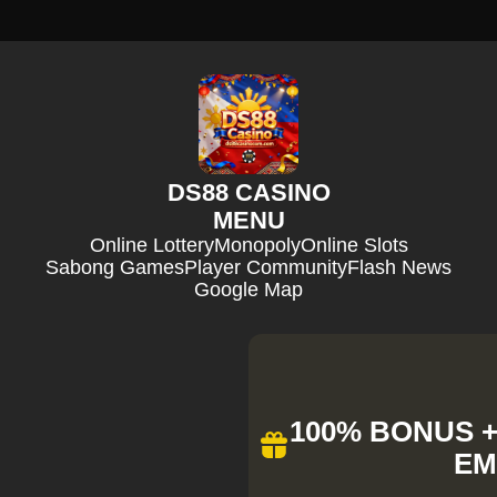
DS88 CASINO
MENU
Online Lottery
Monopoly
Online Slots
Sabong Games
Player Community
Flash News
Google Map
100% BONUS + 
EM