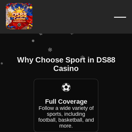
❄
❄
❄
❄
❄
❄
❄
❄
Why Choose Sport in DS88
❄
❄
Casino
❄
❄
⚽
❄
❄
Full Coverage
Follow a wide variety of
sports, including
football, basketball, and
more.