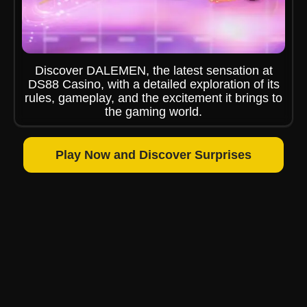
Discover DALEMEN, the latest sensation at
DS88 Casino, with a detailed exploration of its
rules, gameplay, and the excitement it brings to
the gaming world.
Play Now and Discover Surprises