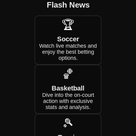
Flash News
🏆
Soccer
Watch live matches and
enjoy the best betting
options.
🏀
Basketball
Dive into the on-court
action with exclusive
stats and analysis.
🎾