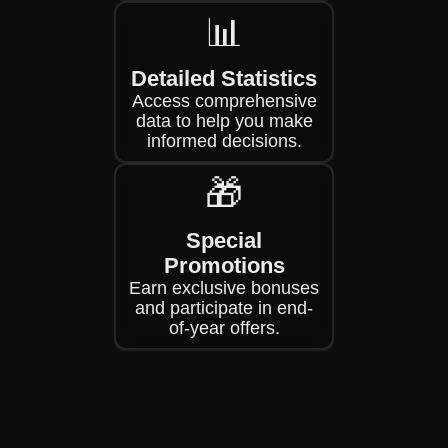
📊
Detailed Statistics
Access comprehensive
data to help you make
informed decisions.
🎁
Special
Promotions
Earn exclusive bonuses
and participate in end-
of-year offers.