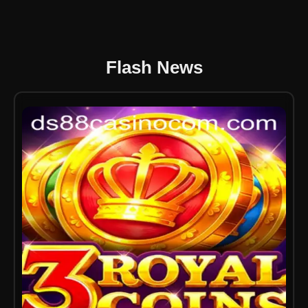
Flash News