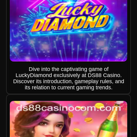
Dive into the captivating game of
LuckyDiamond exclusively at DS88 Casino.
Discover its introduction, gameplay rules, and
its relation to current gaming trends.