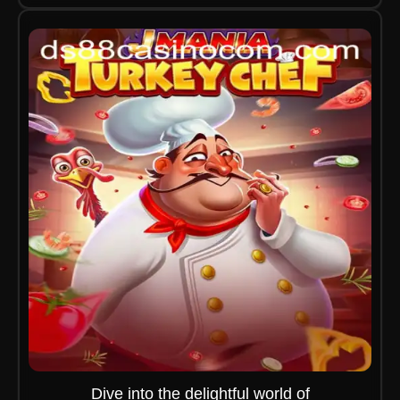
Dive into the delightful world of