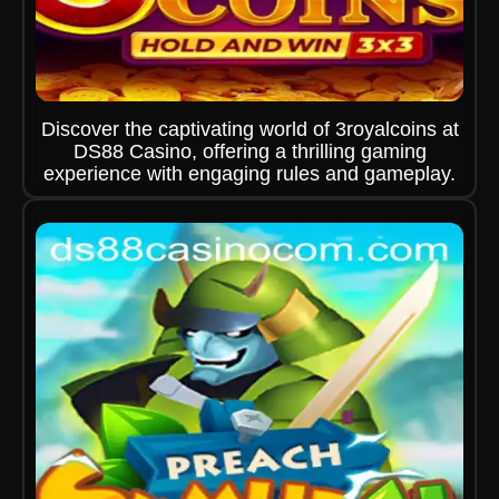
Discover the captivating world of 3royalcoins at
DS88 Casino, offering a thrilling gaming
experience with engaging rules and gameplay.