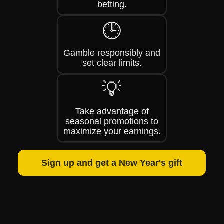
betting.
🕒
Gamble responsibly and
set clear limits.
💡
Take advantage of
seasonal promotions to
maximize your earnings.
Sign up and get a New Year's gift