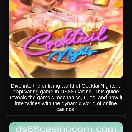
Dive into the enticing world of CocktailNights, a
captivating game in DS88 Casino. This guide
reveals the game's mechanics, rules, and how it
intertwines with the dynamic world of online
casinos.