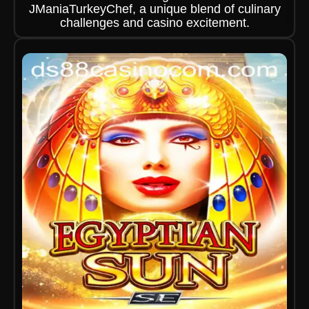
JManiaTurkeyChef, a unique blend of culinary
challenges and casino excitement.