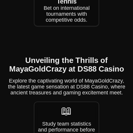
Tennis
Bet on international
tournaments with
competitive odds.
Unveiling the Thrills of
MayaGoldCrazy at DS88 Casino
Explore the captivating world of MayaGoldCrazy,
the latest game sensation at DS88 Casino, where
ancient treasures and gaming excitement meet.
📖
Study team statistics
and performance before