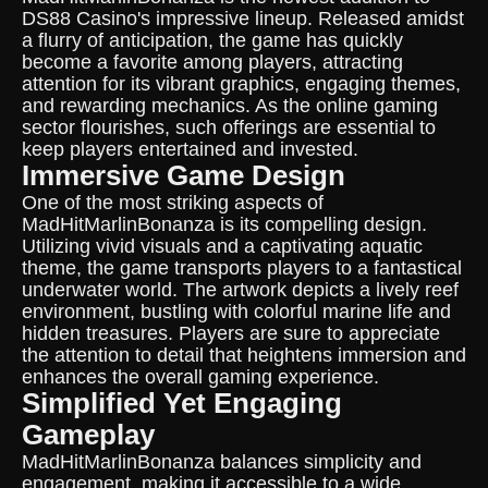
DS88 Casino's impressive lineup. Released amidst
a flurry of anticipation, the game has quickly
become a favorite among players, attracting
attention for its vibrant graphics, engaging themes,
and rewarding mechanics. As the online gaming
sector flourishes, such offerings are essential to
keep players entertained and invested.
Immersive Game Design
One of the most striking aspects of
MadHitMarlinBonanza is its compelling design.
Utilizing vivid visuals and a captivating aquatic
theme, the game transports players to a fantastical
underwater world. The artwork depicts a lively reef
environment, bustling with colorful marine life and
hidden treasures. Players are sure to appreciate
the attention to detail that heightens immersion and
enhances the overall gaming experience.
Simplified Yet Engaging
Gameplay
MadHitMarlinBonanza balances simplicity and
engagement, making it accessible to a wide