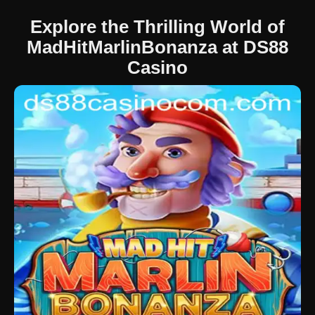
Explore the Thrilling World of
MadHitMarlinBonanza at DS88
Casino