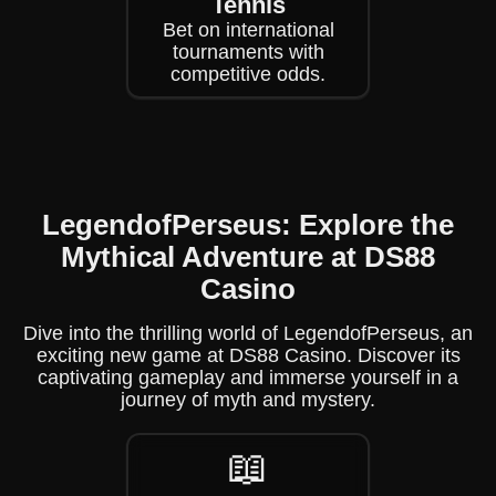
Tennis
Bet on international
tournaments with
competitive odds.
LegendofPerseus: Explore the
Mythical Adventure at DS88
Casino
Dive into the thrilling world of LegendofPerseus, an
exciting new game at DS88 Casino. Discover its
captivating gameplay and immerse yourself in a
journey of myth and mystery.
📖