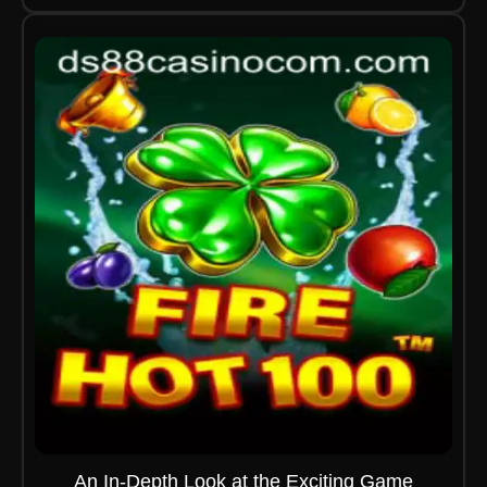
An In-Depth Look at the Exciting Game