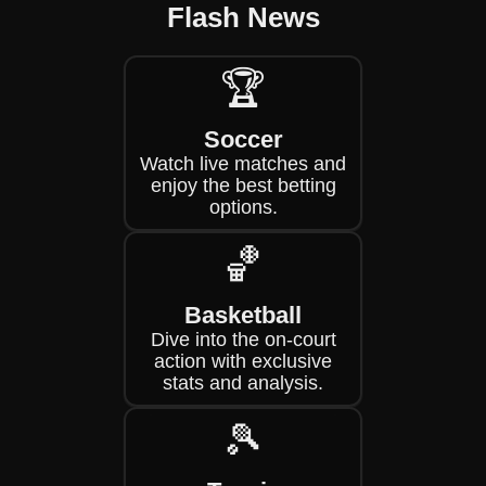
Flash News
🏆
Soccer
Watch live matches and
enjoy the best betting
options.
🏀
Basketball
Dive into the on-court
action with exclusive
stats and analysis.
🎾