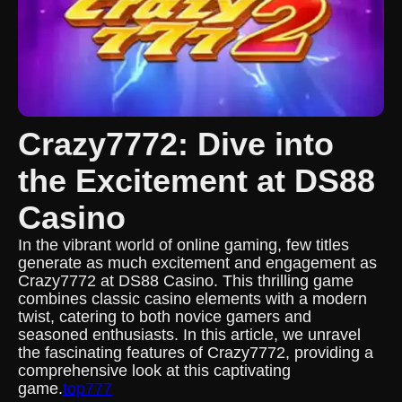
Crazy7772: Dive into
the Excitement at DS88
Casino
In the vibrant world of online gaming, few titles
generate as much excitement and engagement as
Crazy7772 at DS88 Casino. This thrilling game
combines classic casino elements with a modern
twist, catering to both novice gamers and
seasoned enthusiasts. In this article, we unravel
the fascinating features of Crazy7772, providing a
comprehensive look at this captivating
game.
top777