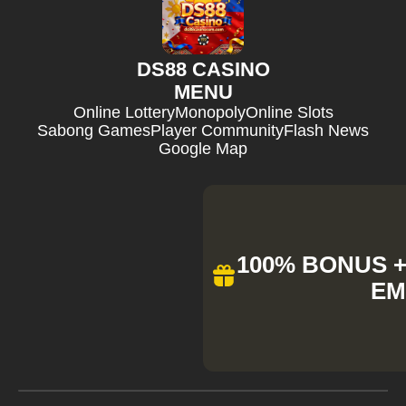
DS88 CASINO
MENU
Online Lottery
Monopoly
Online Slots
Sabong Games
Player Community
Flash News
Google Map
100% BONUS + 
EM