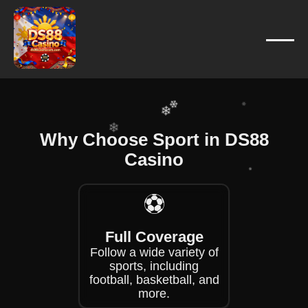
❄
❄
❄
❄
❄
Why Choose Sport in DS88
Casino
❄
❄
❄
❄
⚽
❄
Full Coverage
Follow a wide variety of
sports, including
football, basketball, and
more.