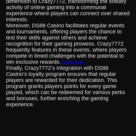
dimension to Crazy7772, transforming the solitary
activity of online gaming into a communal
experience where players can connect over shared
interests.
Moreover, DS88 Casino facilitates regular events
and tournaments, offering players the chance to
test their skills against others and achieve
recognition for their gaming prowess. Crazy7772
frequently features in these events, where players
compete in timed challenges with the potential to
win exclusive rewards.
superace
Finally, Crazy7772’s integration with DS88
Casino’s loyalty program ensures that regular
players are rewarded for their dedication. This
program grants players points for every game
played, which can be redeemed for various perks
and bonuses, further enriching the gaming
experience.