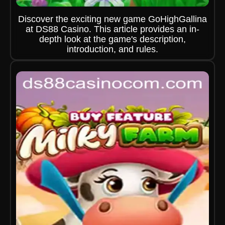
Discover the exciting new game GoHighGallina
at DS88 Casino. This article provides an in-
depth look at the game's description,
introduction, and rules.