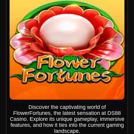
Discover the captivating world of
FlowerFortunes, the latest sensation at DS88
Casino. Explore its unique gameplay, immersive
features, and how it ties into the current gaming
landscape.