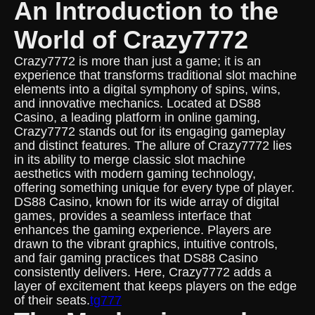
An Introduction to the
World of Crazy7772
Crazy7772 is more than just a game; it is an
experience that transforms traditional slot machine
elements into a digital symphony of spins, wins,
and innovative mechanics. Located at DS88
Casino, a leading platform in online gaming,
Crazy7772 stands out for its engaging gameplay
and distinct features. The allure of Crazy7772 lies
in its ability to merge classic slot machine
aesthetics with modern gaming technology,
offering something unique for every type of player.
DS88 Casino, known for its wide array of digital
games, provides a seamless interface that
enhances the gaming experience. Players are
drawn to the vibrant graphics, intuitive controls,
and fair gaming practices that DS88 Casino
consistently delivers. Here, Crazy7772 adds a
layer of excitement that keeps players on the edge
of their seats.
tg777