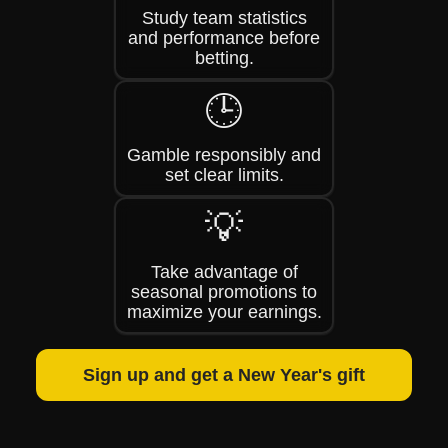
Study team statistics
and performance before
betting.
🕒
Gamble responsibly and
set clear limits.
💡
Take advantage of
seasonal promotions to
maximize your earnings.
Sign up and get a New Year's gift