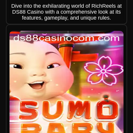
Dive into the exhilarating world of RichReels at
DS88 Casino with a comprehensive look at its
features, gameplay, and unique rules.