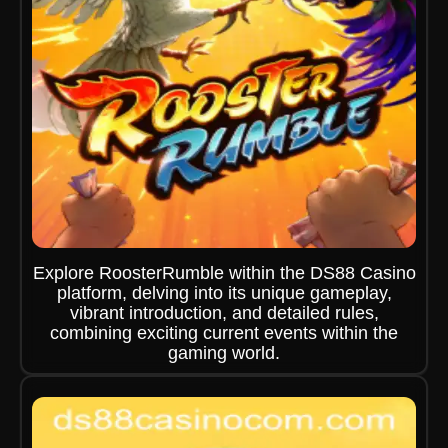
Explore RoosterRumble within the DS88 Casino
platform, delving into its unique gameplay,
vibrant introduction, and detailed rules,
combining exciting current events within the
gaming world.