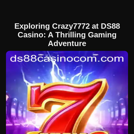
Exploring Crazy7772 at DS88
Casino: A Thrilling Gaming
Adventure