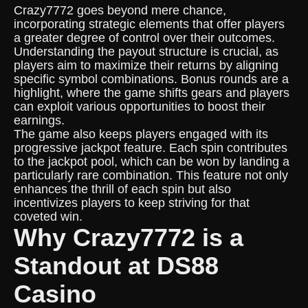
Crazy7772 goes beyond mere chance,
incorporating strategic elements that offer players
a greater degree of control over their outcomes.
Understanding the payout structure is crucial, as
players aim to maximize their returns by aligning
specific symbol combinations. Bonus rounds are a
highlight, where the game shifts gears and players
can exploit various opportunities to boost their
earnings.
The game also keeps players engaged with its
progressive jackpot feature. Each spin contributes
to the jackpot pool, which can be won by landing a
particularly rare combination. This feature not only
enhances the thrill of each spin but also
incentivizes players to keep striving for that
coveted win.
Why Crazy7772 is a
Standout at DS88
Casino