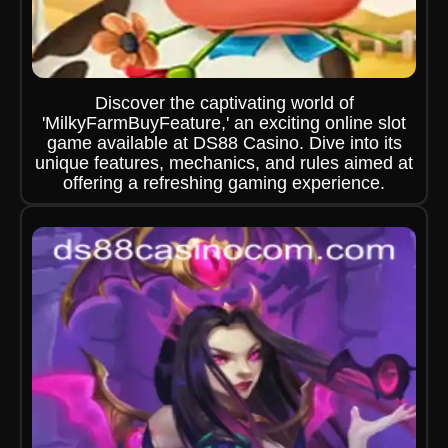
Discover the captivating world of
'MilkyFarmBuyFeature,' an exciting online slot
game available at DS88 Casino. Dive into its
unique features, mechanics, and rules aimed at
offering a refreshing gaming experience.