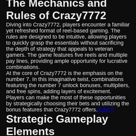
The Mechanics and
Rules of Crazy7772
Diving into Crazy7772, players encounter a familiar
yet refreshed format of reel-based gaming. The
rules are designed to be intuitive, allowing players
to quickly grasp the essentials without sacrificing
the depth of strategy that appeals to veteran
gamers. The game features five reels and multiple
pay lines, providing ample opportunity for lucrative
combinations.
At the core of Crazy7772 is the emphasis on the
number 7. In this imaginative twist, combinations
featuring the number 7 unlock bonuses, multipliers,
and free spins, adding layers of excitement.
Players can make the most of these opportunities
by strategically choosing their bets and utilizing the
bonus features that Crazy7772 offers.
JLBET
Strategic Gameplay
Elements