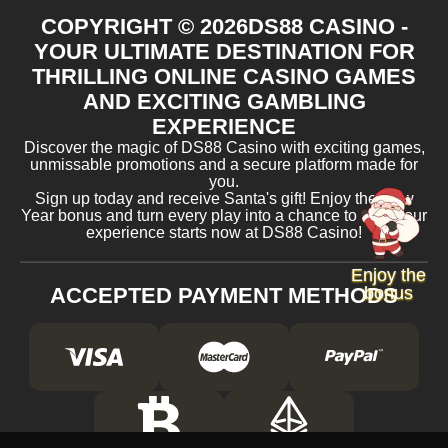
COPYRIGHT ©
2026
DS88 CASINO -
YOUR ULTIMATE DESTINATION FOR
THRILLING ONLINE CASINO GAMES
AND EXCITING GAMBLING
EXPERIENCE
Discover the magic of DS88 Casino with exciting games,
unmissable promotions and a secure platform made for
you.
Sign up today and receive Santa's gift! Enjoy the New
Year bonus and turn every play into a chance to win. Your
experience starts now at DS88 Casino!
Enjoy the
bonus
ACCEPTED PAYMENT METHODS