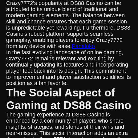
Crazy7772’s popularity at DS88 Casino can be
attributed to its unique blend of traditional and
modern gaming elements. The balance between
skill and chance ensures that each game session
is unpredictable yet rewarding. Furthermore, DS88
Casino's robust platform supports seamless
gameplay, enabling players to enjoy Crazy7772
from any device with ease.
Panaloko
In the fast-evolving landscape of online gaming,
Crazy7772 remains relevant and exciting by
continually updating its features and incorporating
player feedback into its design. This commitment
to improvement and player satisfaction solidifies its
position as a fan favorite.
The Social Aspect of
Gaming at DS88 Casino
The gaming experience at DS88 Casino is
enhanced by a community of players who share
insights, strategies, and stories of their wins and
near-misses. This social interaction adds an extra