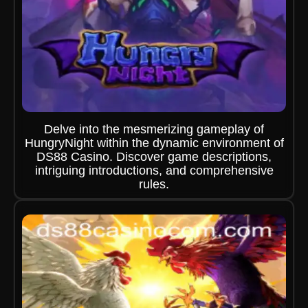
Delve into the mesmerizing gameplay of
HungryNight within the dynamic environment of
DS88 Casino. Discover game descriptions,
intriguing introductions, and comprehensive
rules.