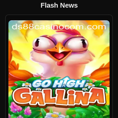
Flash News