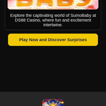
Explore the captivating world of SumoBaby at
DS88 Casino, where fun and excitement
intertwine.
Play Now and Discover Surprises