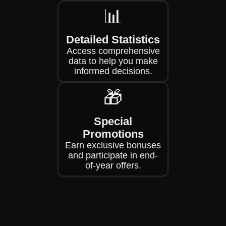
📊
Detailed Statistics
Access comprehensive
data to help you make
informed decisions.
🎁
Special
Promotions
Earn exclusive bonuses
and participate in end-
of-year offers.