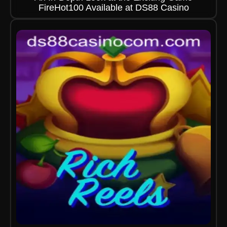
FireHot100 Available at DS88 Casino