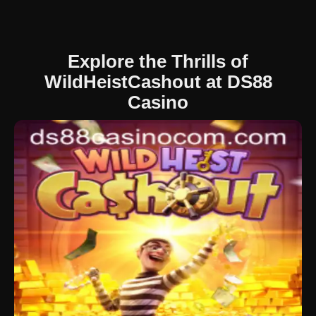
Explore the Thrills of
WildHeistCashout at DS88
Casino