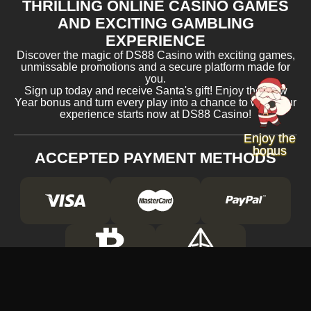
THRILLING ONLINE CASINO GAMES
AND EXCITING GAMBLING
EXPERIENCE
Discover the magic of DS88 Casino with exciting games,
unmissable promotions and a secure platform made for
you.
Sign up today and receive Santa's gift! Enjoy the New
Year bonus and turn every play into a chance to win. Your
experience starts now at DS88 Casino!
Enjoy the
bonus
ACCEPTED PAYMENT METHODS