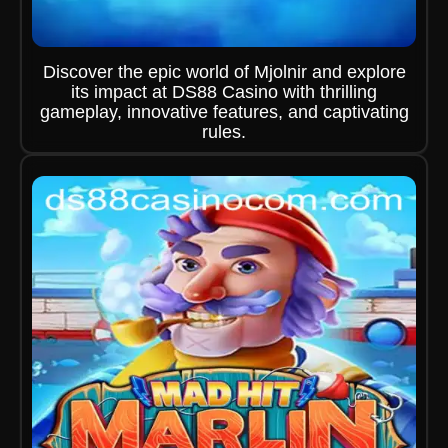
Discover the epic world of Mjolnir and explore
its impact at DS88 Casino with thrilling
gameplay, innovative features, and captivating
rules.