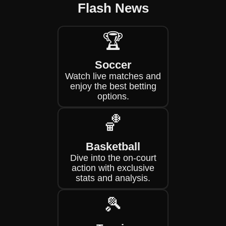
Flash News
🏆
Soccer
Watch live matches and
enjoy the best betting
options.
🏀
Basketball
Dive into the on-court
action with exclusive
stats and analysis.
🎾