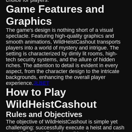
choice for players.
Game Features and
Graphics
The game's design is nothing short of a visual
spectacle. Featuring high-quality graphics and
smooth animations, WildHeistCashout transports
players into a world of mystery and intrigue. The
setting is characterized by dimly lit rooms, high-
tech security systems, and the allure of hidden
riches. The attention to detail is evident in every
aspect, from the character design to the intricate
backgrounds, enhancing the overall player
experience.
JLBET
How to Play
WildHeistCashout
Rules and Objectives
The objective of WildHeistCashout is simple yet
challenging: successfully execute a heist and cash