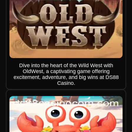
Dive into the heart of the Wild West with
OldWest, a captivating game offering
excitement, adventure, and big wins at DS88
Casino.