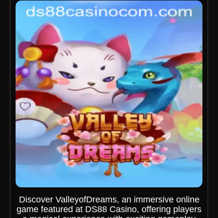
Discover ValleyofDreams, an immersive online
game featured at DS88 Casino, offering players