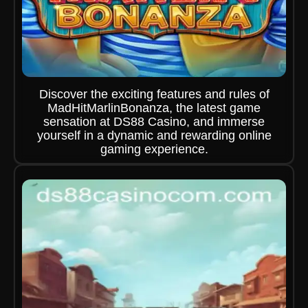
Discover the exciting features and rules of
MadHitMarlinBonanza, the latest game
sensation at DS88 Casino, and immerse
yourself in a dynamic and rewarding online
gaming experience.