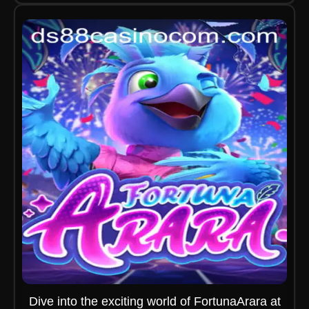
Dive into the exciting world of FortunaArara at