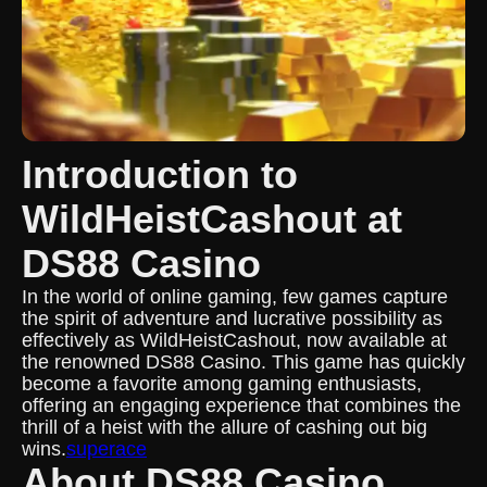
Introduction to
WildHeistCashout at
DS88 Casino
In the world of online gaming, few games capture
the spirit of adventure and lucrative possibility as
effectively as WildHeistCashout, now available at
the renowned DS88 Casino. This game has quickly
become a favorite among gaming enthusiasts,
offering an engaging experience that combines the
thrill of a heist with the allure of cashing out big
wins.
superace
About DS88 Casino