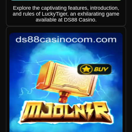
Explore the captivating features, introduction,
and rules of LuckyTiger, an exhilarating game
available at DS88 Casino.