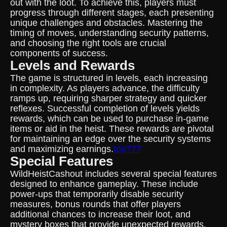
out with the loot. To achieve this, players must
progress through different stages, each presenting
unique challenges and obstacles. Mastering the
timing of moves, understanding security patterns,
and choosing the right tools are crucial
components of success.
Levels and Rewards
The game is structured in levels, each increasing
in complexity. As players advance, the difficulty
ramps up, requiring sharper strategy and quicker
reflexes. Successful completion of levels yields
rewards, which can be used to purchase in-game
items or aid in the heist. These rewards are pivotal
for maintaining an edge over the security systems
and maximizing earnings.
top777
Special Features
WildHeistCashout includes several special features
designed to enhance gameplay. These include
power-ups that temporarily disable security
measures, bonus rounds that offer players
additional chances to increase their loot, and
mystery boxes that provide unexpected rewards.