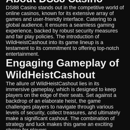
DS88 Casino stands out in the competitive world of
online casinos, known for its extensive array of
games and user-friendly interface. Catering to a
global audience, it ensures a seamless gaming
experience, backed by robust security measures
and fair play policies. The introduction of
WildHeistCashout into its game lineup is a
testament to its commitment to offering top-notch
entertainment.
Engaging Gameplay of
WildHeistCashout
The allure of WildHeistCashout lies in its
immersive gameplay, which is designed to keep
players on the edge of their seats. Set against a
backdrop of an elaborate heist, the game
challenges players to navigate through various
levels of security, collect treasures, and ultimately
make a significant cashout. The combination of
strategy and luck makes this game an exciting