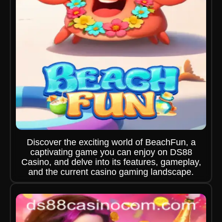
Discover the exciting world of BeachFun, a
captivating game you can enjoy on DS88
Casino, and delve into its features, gameplay,
and the current casino gaming landscape.