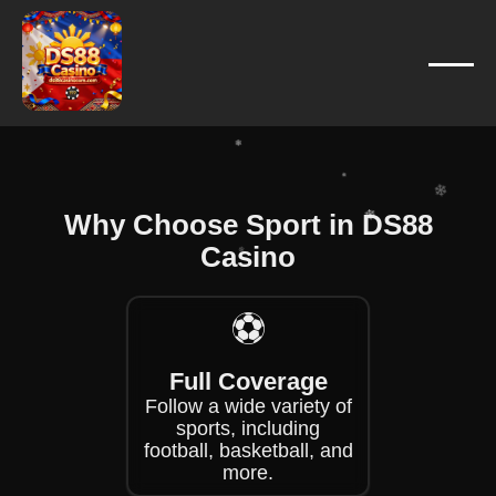
❄
❄
❄
❄
❄
❄
Why Choose Sport in DS88
❄
Casino
❄
❄
❄
⚽
❄
Full Coverage
Follow a wide variety of
sports, including
football, basketball, and
more.