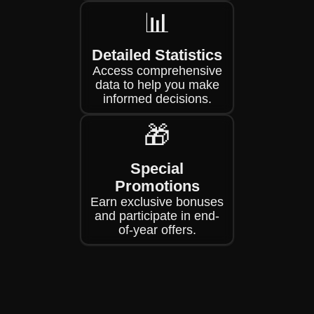
📊
Detailed Statistics
Access comprehensive
data to help you make
informed decisions.
🎁
Special
Promotions
Earn exclusive bonuses
and participate in end-
of-year offers.