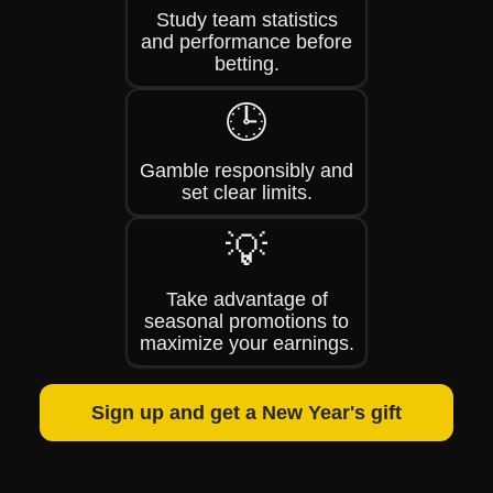
Study team statistics
and performance before
betting.
🕒
Gamble responsibly and
set clear limits.
💡
Take advantage of
seasonal promotions to
maximize your earnings.
Sign up and get a New Year's gift