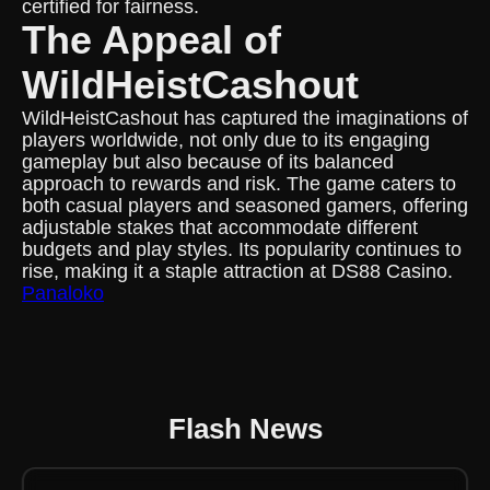
certified for fairness.
The Appeal of
WildHeistCashout
WildHeistCashout has captured the imaginations of
players worldwide, not only due to its engaging
gameplay but also because of its balanced
approach to rewards and risk. The game caters to
both casual players and seasoned gamers, offering
adjustable stakes that accommodate different
budgets and play styles. Its popularity continues to
rise, making it a staple attraction at DS88 Casino.
Panaloko
Flash News