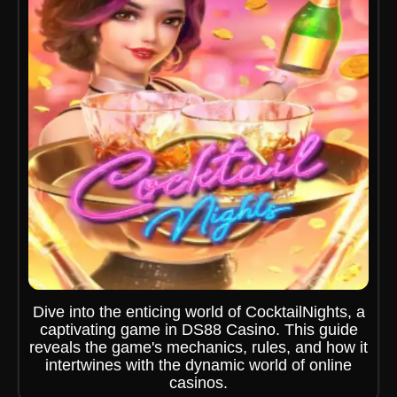
Dive into the enticing world of CocktailNights, a
captivating game in DS88 Casino. This guide
reveals the game's mechanics, rules, and how it
intertwines with the dynamic world of online
casinos.