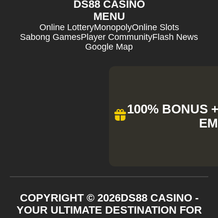
DS88 CASINO
MENU
Online Lottery
Monopoly
Online Slots
Sabong Games
Player Community
Flash News
Google Map
100% BONUS + 
EM
COPYRIGHT ©
2026
DS88 CASINO -
YOUR ULTIMATE DESTINATION FOR