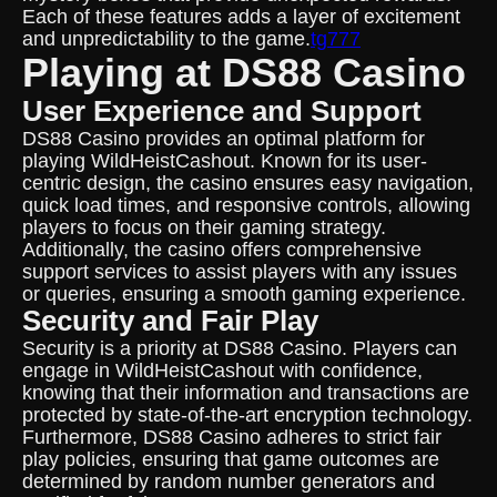
Each of these features adds a layer of excitement
and unpredictability to the game.
tg777
Playing at DS88 Casino
User Experience and Support
DS88 Casino provides an optimal platform for
playing WildHeistCashout. Known for its user-
centric design, the casino ensures easy navigation,
quick load times, and responsive controls, allowing
players to focus on their gaming strategy.
Additionally, the casino offers comprehensive
support services to assist players with any issues
or queries, ensuring a smooth gaming experience.
Security and Fair Play
Security is a priority at DS88 Casino. Players can
engage in WildHeistCashout with confidence,
knowing that their information and transactions are
protected by state-of-the-art encryption technology.
Furthermore, DS88 Casino adheres to strict fair
play policies, ensuring that game outcomes are
determined by random number generators and