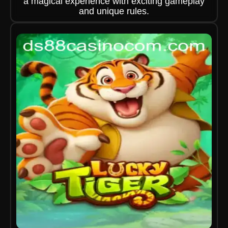
a magical experience with exciting gameplay
and unique rules.