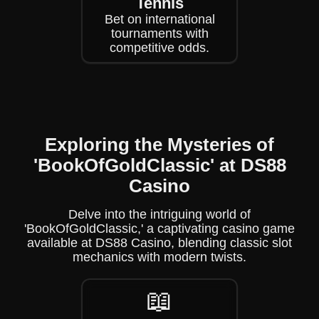
Tennis
Bet on international
tournaments with
competitive odds.
Exploring the Mysteries of
'BookOfGoldClassic' at DS88
Casino
Delve into the intriguing world of
'BookOfGoldClassic,' a captivating casino game
available at DS88 Casino, blending classic slot
mechanics with modern twists.
📖