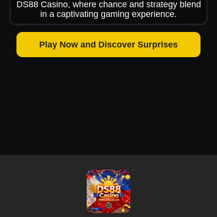
DS88 Casino, where chance and strategy blend
in a captivating gaming experience.
Play Now and Discover Surprises