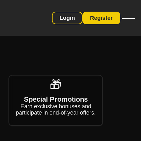
Login
Register
🎁
Special Promotions
Earn exclusive bonuses and
participate in end-of-year offers.