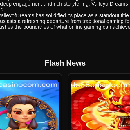
 deep engagement and rich storytelling. ValleyofDreams 
ng.
ValleyofDreams has solidified its place as a standout titl
thusiasts a refreshing departure from traditional gaming f
ushes the boundaries of what online gaming can achieve
Flash News