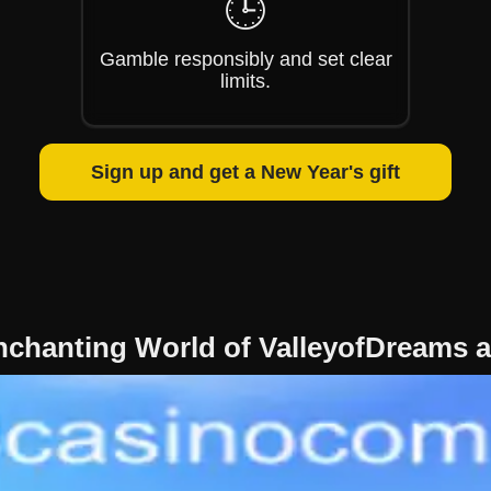
🕒
Gamble responsibly and set clear
limits.
Sign up and get a New Year's gift
nchanting World of ValleyofDreams 