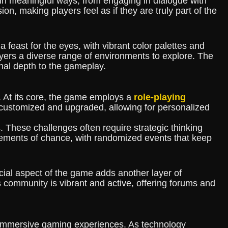
d in meaningful ways, from engaging in dialogue with
n, making players feel as if they are truly part of the
 feast for the eyes, with vibrant color palettes and
players a diverse range of environments to explore. The
al depth to the gameplay.
. At its core, the game employs a
role-playing
e customized and upgraded, allowing for personalized
 These challenges often require strategic thinking
lements of chance, with randomized events that keep
ocial aspect of the game adds another layer of
 community is vibrant and active, offering forums and
ds immersive gaming experiences. As technology