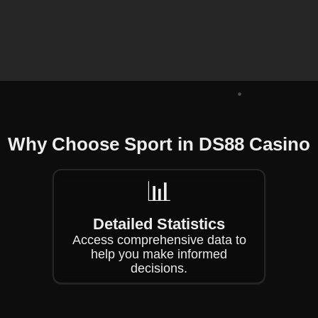
❄
❄
❄
❄
Why Choose Sport in DS88 Casino
❄
📊
Detailed Statistics
Access comprehensive data to
help you make informed
decisions.