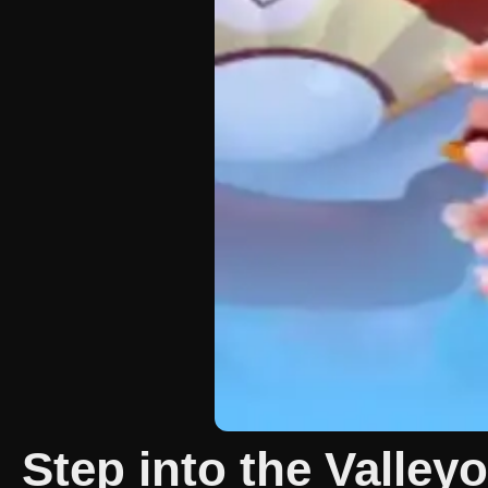
Step into the Valle