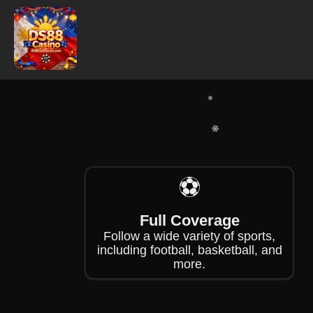
❄
❄
❄
❄
⚽
❄
Full Coverage
Follow a wide variety of sports,
including football, basketball, and
more.