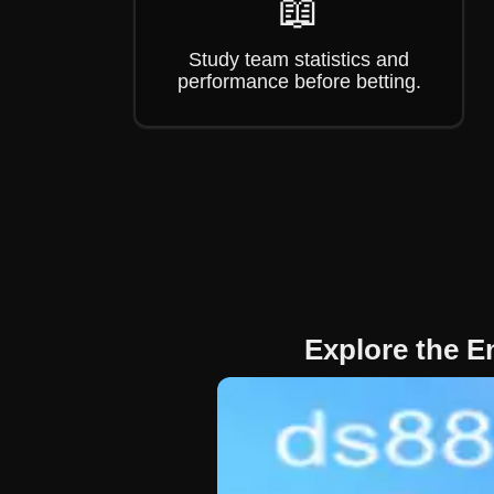
📖
Study team statistics and
performance before betting.
Explore the E