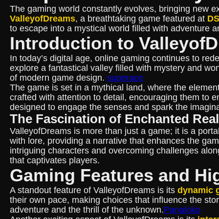
The gaming world constantly evolves, bringing new e
ValleyofDreams
, a breathtaking game featured at
DS
to escape into a mystical world filled with adventure 
Introduction to Valleyof
In today’s digital age, online gaming continues to red
explore a fantastical valley filled with mystery and w
of modern game design.
superace
The game is set in a mythical land, where the element
crafted with attention to detail, encouraging them to 
designed to engage the senses and spark the imagina
The Fascination of Enchanted Rea
ValleyofDreams is more than just a game; it is a port
with lore, providing a narrative that enhances the ga
intriguing characters and overcoming challenges alon
that captivates players.
Gaming Features and Hig
A standout feature of ValleyofDreams is its
dynamic 
their own pace, making choices that influence the sto
adventure and the thrill of the unknown.
Panaloko