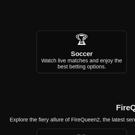
🏆
Soccer
Watch live matches and enjoy the
best betting options.
FireQ
Explore the fiery allure of FireQueen2, the latest s