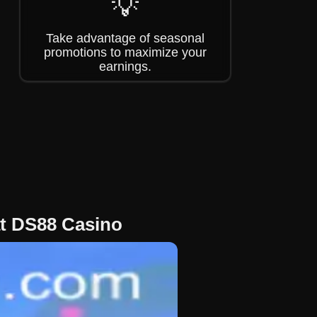
💡
Take advantage of seasonal
promotions to maximize your
earnings.
at DS88 Casino