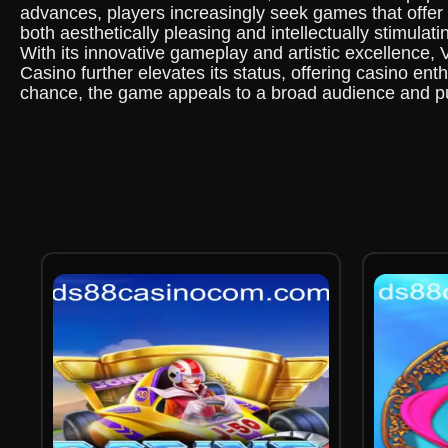
advances, players increasingly seek games that offer
both aesthetically pleasing and intellectually stimulati
With its innovative gameplay and artistic excellence, 
Casino further elevates its status, offering casino en
chance, the game appeals to a broad audience and p