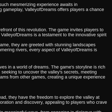
 such mesmerizing experience awaits in
ng gameplay, ValleyofDreams offers players a chance
front of this revolution. The game invites players to
ValleyofDreams is a testament to the innovative spirit
 game, they are greeted with stunning landscapes
immering rivers, every aspect of ValleyofDreams is
es in a world of dreams. The game's storyline is rich
 seeking to uncover the valley's secrets, meeting
reams from other games, creating a unique experience
tead, they have the freedom to explore the valley at
loration and discovery, appealing to players who crave