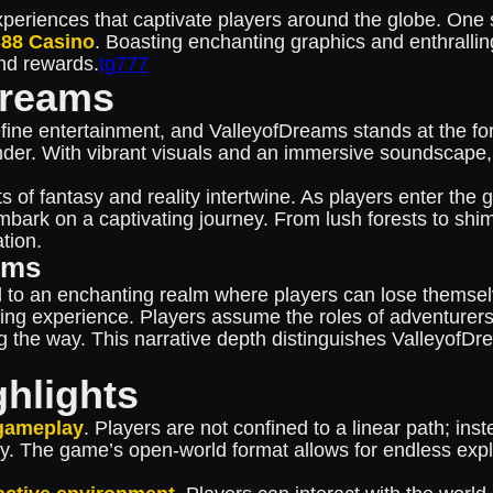
xperiences that captivate players around the globe. One
88 Casino
. Boasting enchanting graphics and enthralli
and rewards.
tg777
Dreams
efine entertainment, and ValleyofDreams stands at the fore
onder. With vibrant visuals and an immersive soundscape, 
s of fantasy and reality intertwine. As players enter the
embark on a captivating journey. From lush forests to sh
tion.
lms
al to an enchanting realm where players can lose themselv
ming experience. Players assume the roles of adventurers
g the way. This narrative depth distinguishes ValleyofD
hlights
gameplay
. Players are not confined to a linear path; ins
ry. The game’s open-world format allows for endless exp