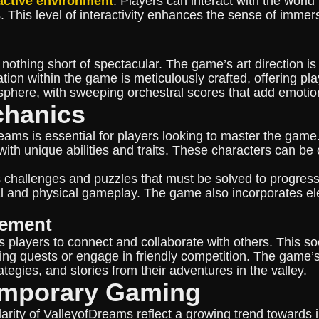
ractive environment
. Players can interact with the worl
This level of interactivity enhances the sense of immersio
thing short of spectacular. The game’s art direction is a
location within the game is meticulously crafted, offering 
here, with sweeping orchestral scores that add emotion
chanics
ams is essential for players looking to master the game
with unique abilities and traits. These characters can b
s challenges and puzzles that must be solved to progress.
al and physical gameplay. The game also incorporates e
gement
s players to connect and collaborate with others. This s
ing quests or engage in friendly competition. The game’s
tegies, and stories from their adventures in the valley.
emporary Gaming
ularity of ValleyofDreams reflect a growing trend towar