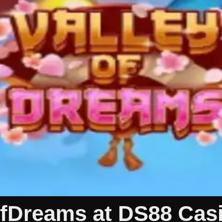
yofDreams at DS88 Cas