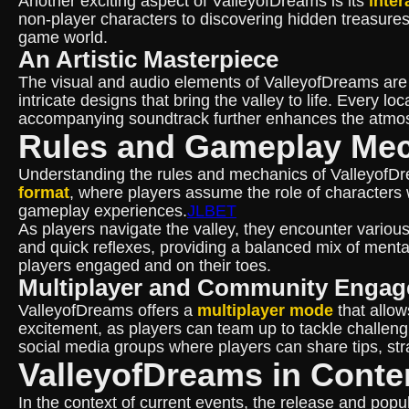
Another exciting aspect of ValleyofDreams is its
inte
non-player characters to discovering hidden treasures. 
game world.
An Artistic Masterpiece
The visual and audio elements of ValleyofDreams are no
intricate designs that bring the valley to life. Every 
accompanying soundtrack further enhances the atmosp
Rules and Gameplay Me
Understanding the rules and mechanics of ValleyofDre
format
, where players assume the role of characters 
gameplay experiences.
JLBET
As players navigate the valley, they encounter variou
and quick reflexes, providing a balanced mix of ment
players engaged and on their toes.
Multiplayer and Community Enga
ValleyofDreams offers a
multiplayer mode
that allow
excitement, as players can team up to tackle challeng
social media groups where players can share tips, stra
ValleyofDreams in Cont
In the context of current events, the release and pop