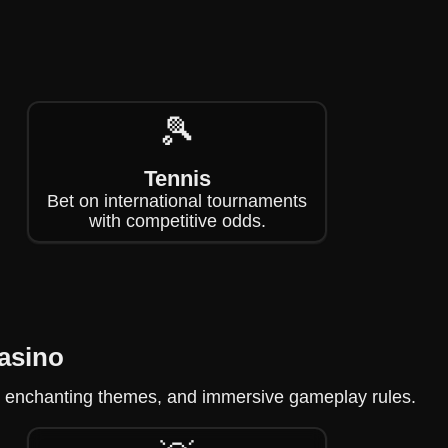
🎾
Tennis
Bet on international tournaments
with competitive odds.
Casino
es, enchanting themes, and immersive gameplay rules.