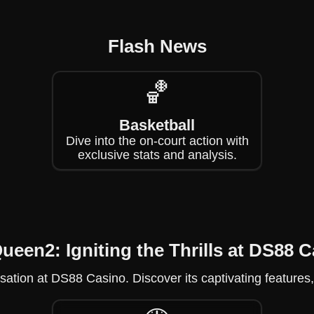
Flash News
🏀
Basketball
Dive into the on-court action with
exclusive stats and analysis.
ueen2: Igniting the Thrills at DS88 
ensation at DS88 Casino. Discover its captivating featur