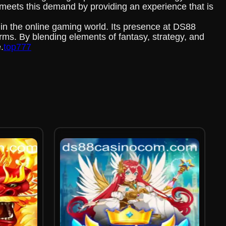
meets this demand by providing an experience that is
e in the online gaming world. Its presence at DS88
orms. By blending elements of fantasy, strategy, and
.
top777