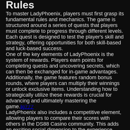
Rules
To master LadyPhoenix, players must first grasp its
fundamental rules and mechanics. The game is
structured around a series of quests that players
must complete to progress through different levels.
Each quest is designed to test the player's skill and
strategy, offering opportunities for both skill-based
and luck-based success.
One of the key elements of LadyPhoenix is the
system of rewards. Players earn points for
completing quests and uncovering secrets, which
can then be exchanged for in-game advantages.
Additionally, the game features random bonus
rounds, where players can multiply their winnings
or unlock exclusive items. Understanding how to
strategically utilize these rewards is crucial for
advancing and ultimately mastering the
game.
tg777
LadyPhoenix also includes a competitive element,
allowing players to compare their scores with
others in the DS88 Casino community. This adds
an exciting social dimension to the experience,