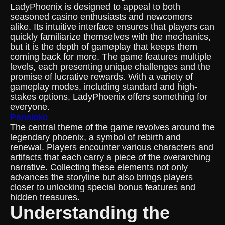
LadyPhoenix is designed to appeal to both
seasoned casino enthusiasts and newcomers
alike. Its intuitive interface ensures that players can
quickly familiarize themselves with the mechanics,
but it is the depth of gameplay that keeps them
coming back for more. The game features multiple
levels, each presenting unique challenges and the
promise of lucrative rewards. With a variety of
gameplay modes, including standard and high-
stakes options, LadyPhoenix offers something for
everyone.
Panaloko
The central theme of the game revolves around the
legendary phoenix, a symbol of rebirth and
renewal. Players encounter various characters and
artifacts that each carry a piece of the overarching
narrative. Collecting these elements not only
advances the storyline but also brings players
closer to unlocking special bonus features and
hidden treasures.
Understanding the