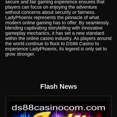
secure and fair gaming experience ensures that
players can focus on enjoying the adventure
without concerns about security or fairness.
LadyPhoenix represents the pinnacle of what
modern online gaming has to offer. By seamlessly
blending captivating storytelling with innovative
gameplay mechanics, it has set a new standard
within the online casino industry. As players around
the world continue to flock to DS88 Casino to
experience LadyPhoenix, its legend is only set to
grow stronger.
Flash News