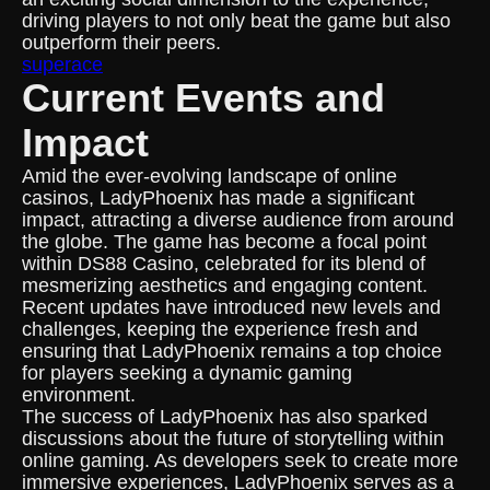
driving players to not only beat the game but also
outperform their peers.
superace
Current Events and
Impact
Amid the ever-evolving landscape of online
casinos, LadyPhoenix has made a significant
impact, attracting a diverse audience from around
the globe. The game has become a focal point
within DS88 Casino, celebrated for its blend of
mesmerizing aesthetics and engaging content.
Recent updates have introduced new levels and
challenges, keeping the experience fresh and
ensuring that LadyPhoenix remains a top choice
for players seeking a dynamic gaming
environment.
The success of LadyPhoenix has also sparked
discussions about the future of storytelling within
online gaming. As developers seek to create more
immersive experiences, LadyPhoenix serves as a