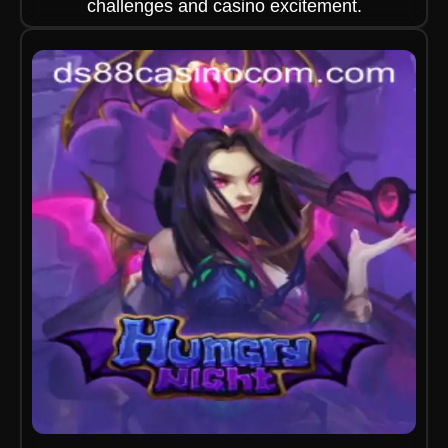
challenges and casino excitement.