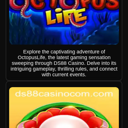
Explore the captivating adventure of
OctopusLife, the latest gaming sensation
sweeping through DS88 Casino. Delve into its
intriguing gameplay, thrilling rules, and connect
with current events.