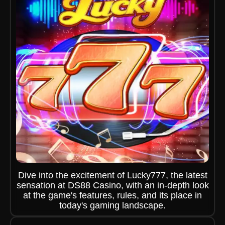
Dive into the excitement of Lucky777, the latest
sensation at DS88 Casino, with an in-depth look
at the game's features, rules, and its place in
today's gaming landscape.