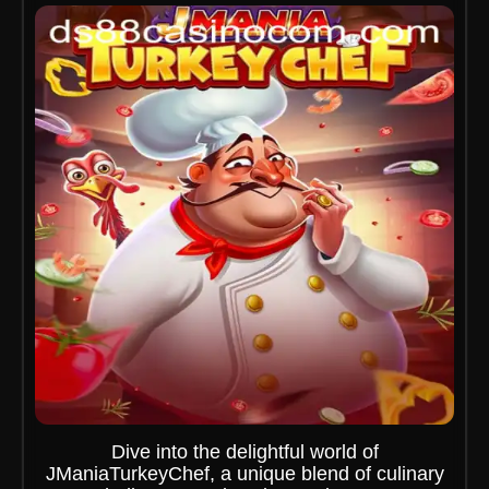
Dive into the delightful world of
JManiaTurkeyChef, a unique blend of culinary