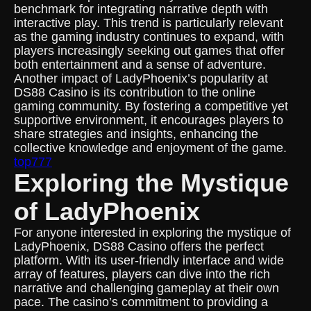
benchmark for integrating narrative depth with
interactive play. This trend is particularly relevant
as the gaming industry continues to expand, with
players increasingly seeking out games that offer
both entertainment and a sense of adventure.
Another impact of LadyPhoenix’s popularity at
DS88 Casino is its contribution to the online
gaming community. By fostering a competitive yet
supportive environment, it encourages players to
share strategies and insights, enhancing the
collective knowledge and enjoyment of the game.
top777
Exploring the Mystique
of LadyPhoenix
For anyone interested in exploring the mystique of
LadyPhoenix, DS88 Casino offers the perfect
platform. With its user-friendly interface and wide
array of features, players can dive into the rich
narrative and challenging gameplay at their own
pace. The casino’s commitment to providing a