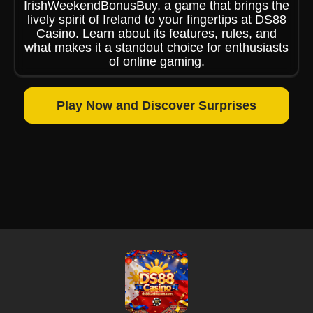
IrishWeekendBonusBuy, a game that brings the
lively spirit of Ireland to your fingertips at DS88
Casino. Learn about its features, rules, and
what makes it a standout choice for enthusiasts
of online gaming.
Play Now and Discover Surprises