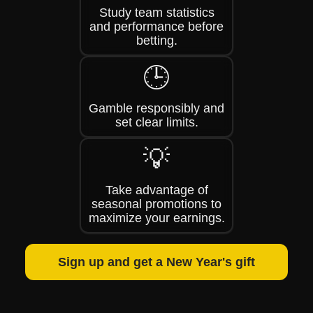
Study team statistics
and performance before
betting.
🕒
Gamble responsibly and
set clear limits.
💡
Take advantage of
seasonal promotions to
maximize your earnings.
Sign up and get a New Year's gift