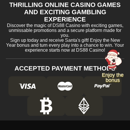
THRILLING ONLINE CASINO GAMES
AND EXCITING GAMBLING
EXPERIENCE
Discover the magic of DS88 Casino with exciting games,
unmissable promotions and a secure platform made for
you.
Sign up today and receive Santa's gift! Enjoy the New
Year bonus and turn every play into a chance to win. Your
experience starts now at DS88 Casino!
ACCEPTED PAYMENT METHODS
Enjoy the
bonus