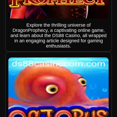
Explore the thrilling universe of
DragonProphecy, a captivating online game,
and learn about the DS88 Casino, all wrapped
in an engaging article designed for gaming
enthusiasts.