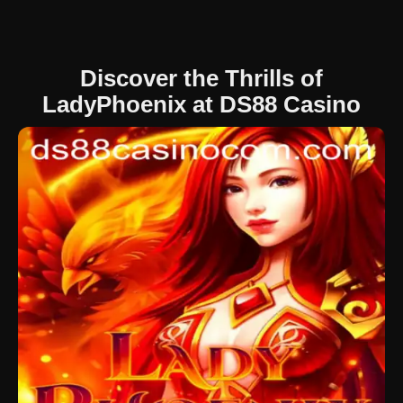
Discover the Thrills of
LadyPhoenix at DS88 Casino