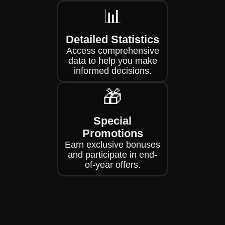
📊
Detailed Statistics
Access comprehensive
data to help you make
informed decisions.
🎁
Special
Promotions
Earn exclusive bonuses
and participate in end-
of-year offers.