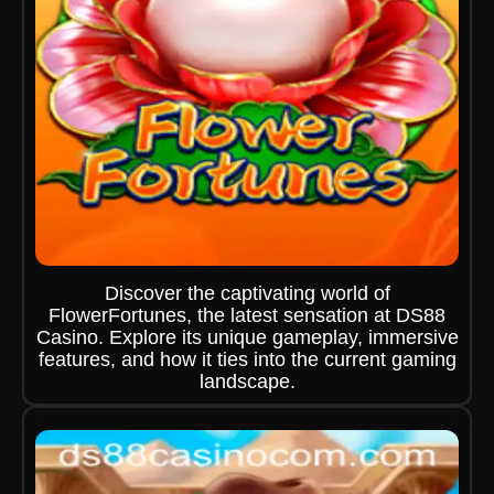
Discover the captivating world of
FlowerFortunes, the latest sensation at DS88
Casino. Explore its unique gameplay, immersive
features, and how it ties into the current gaming
landscape.