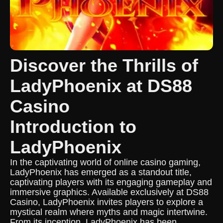
Discover the Thrills of
LadyPhoenix at DS88
Casino
Introduction to
LadyPhoenix
In the captivating world of online casino gaming,
LadyPhoenix has emerged as a standout title,
captivating players with its engaging gameplay and
immersive graphics. Available exclusively at DS88
Casino, LadyPhoenix invites players to explore a
mystical realm where myths and magic intertwine.
From its inception, LadyPhoenix has been