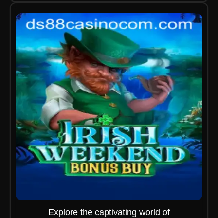
Explore the captivating world of