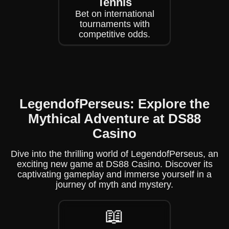
Tennis
Bet on international
tournaments with
competitive odds.
LegendofPerseus: Explore the
Mythical Adventure at DS88
Casino
Dive into the thrilling world of LegendofPerseus, an
exciting new game at DS88 Casino. Discover its
captivating gameplay and immerse yourself in a
journey of myth and mystery.
📖