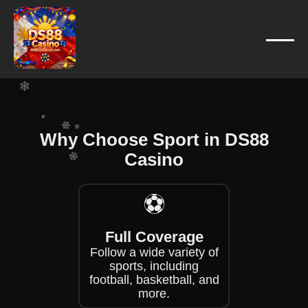
❄
❄
❄
❄
❄
❄
Why Choose Sport in DS88
❄
❄
Casino
❄
❄
❄
⚽
❄
Full Coverage
Follow a wide variety of
sports, including
football, basketball, and
more.