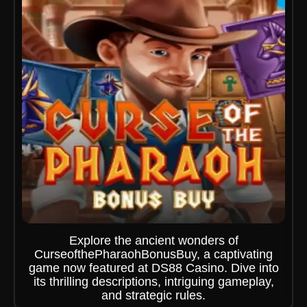
Explore the ancient wonders of
CurseofthePharaohBonusBuy, a captivating
game now featured at DS88 Casino. Dive into
its thrilling descriptions, intriguing gameplay,
and strategic rules.