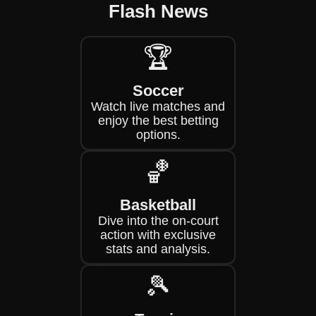
Flash News
🏆
Soccer
Watch live matches and
enjoy the best betting
options.
🏀
Basketball
Dive into the on-court
action with exclusive
stats and analysis.
🎾