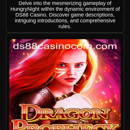
Delve into the mesmerizing gameplay of
HungryNight within the dynamic environment of
DS88 Casino. Discover game descriptions,
intriguing introductions, and comprehensive
rules.