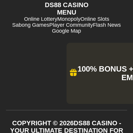
DS88 CASINO
MENU
Online Lottery
Monopoly
Online Slots
Sabong Games
Player Community
Flash News
Google Map
100% BONUS + 
EM
COPYRIGHT ©
2026
DS88 CASINO -
YOUR ULTIMATE DESTINATION FOR