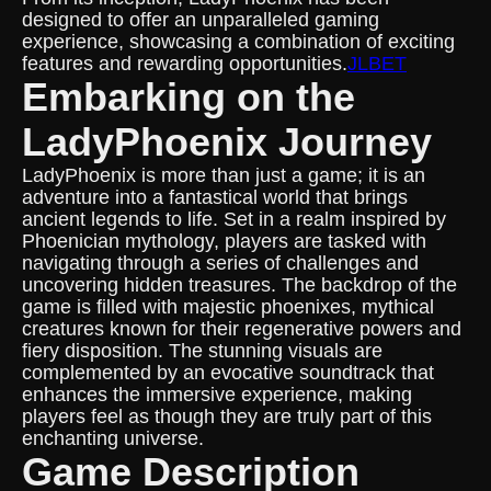
designed to offer an unparalleled gaming
experience, showcasing a combination of exciting
features and rewarding opportunities.
JLBET
Embarking on the
LadyPhoenix Journey
LadyPhoenix is more than just a game; it is an
adventure into a fantastical world that brings
ancient legends to life. Set in a realm inspired by
Phoenician mythology, players are tasked with
navigating through a series of challenges and
uncovering hidden treasures. The backdrop of the
game is filled with majestic phoenixes, mythical
creatures known for their regenerative powers and
fiery disposition. The stunning visuals are
complemented by an evocative soundtrack that
enhances the immersive experience, making
players feel as though they are truly part of this
enchanting universe.
Game Description