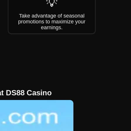
💡
Take advantage of seasonal
promotions to maximize your
earnings.
at DS88 Casino