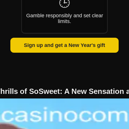
🕒
Gamble responsibly and set clear
limits.
Sign up and get a New Year's gift
Thrills of SoSweet: A New Sensation 