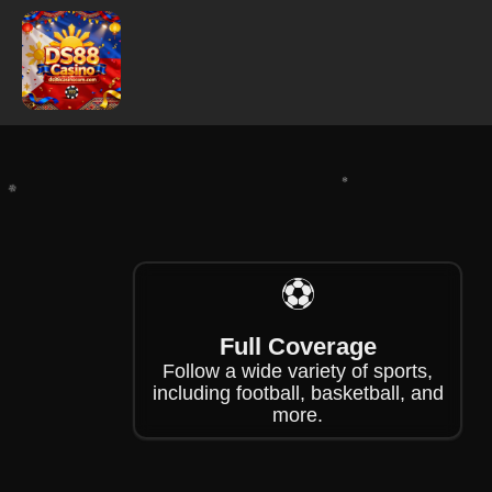
❄
❄
❄
⚽
Full Coverage
Follow a wide variety of sports,
including football, basketball, and
more.