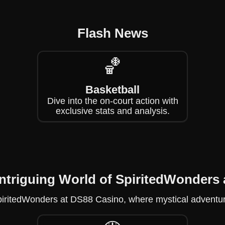
Flash News
🏀
Basketball
Dive into the on-court action with
exclusive stats and analysis.
Intriguing World of SpiritedWonders
piritedWonders at DS88 Casino, where mystical adventur