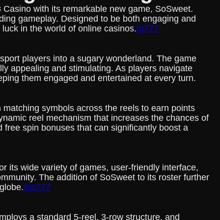
DS88 Casino with its remarkable new game, SoSweet.
warding gameplay. Designed to be both engaging and
uck in the world of online casinos.
tg777
ansport players into a sugary wonderland. The game
ally appealing and stimulating. As players navigate
keeping them engaged and entertained at every turn.
n matching symbols across the reels to earn points
dynamic reel mechanism that increases the chances of
 free spin bonuses that can significantly boost a
its wide variety of games, user-friendly interface,
munity. The addition of SoSweet to its roster further
 globe.
top777
ploys a standard 5-reel, 3-row structure, and