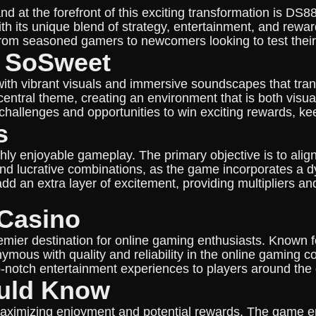
and at the forefront of this exciting transformation is 
ith its unique blend of strategy, entertainment, and re
om seasoned gamers to newcomers looking to test their l
f SoSweet
d with vibrant visuals and immersive soundscapes that tr
 central theme, creating an environment that is both visu
s challenges and opportunities to win exciting rewards, 
s
ghly enjoyable gameplay. The primary objective is to alig
and lucrative combinations, as the game incorporates a 
d an extra layer of excitement, providing multipliers and
 Casino
ier destination for online gaming enthusiasts. Known for 
us with quality and reliability in the online gaming com
top-notch entertainment experiences to players around the
ould Know
maximizing enjoyment and potential rewards. The game em