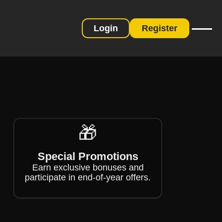
Login
Register
❄
🎁
Special Promotions
Earn exclusive bonuses and
participate in end-of-year offers.