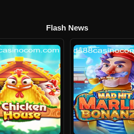
Flash News