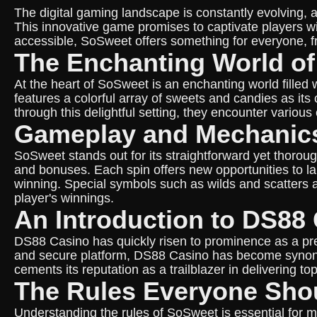
The digital gaming landscape is constantly evolving, 
This innovative game promises to captivate players w
accessible, SoSweet offers something for everyone, fr
The Enchanting World o
At the heart of SoSweet is an enchanting world fille
features a colorful array of sweets and candies as its
through this delightful setting, they encounter variou
Gameplay and Mechanic
SoSweet stands out for its straightforward yet thorou
and bonuses. Each spin offers new opportunities to l
winning. Special symbols such as wilds and scatters ad
player's winnings.
An Introduction to DS88
DS88 Casino has quickly risen to prominence as a prem
and secure platform, DS88 Casino has become synonymo
cements its reputation as a trailblazer in delivering 
The Rules Everyone Sh
Understanding the rules of SoSweet is essential for 