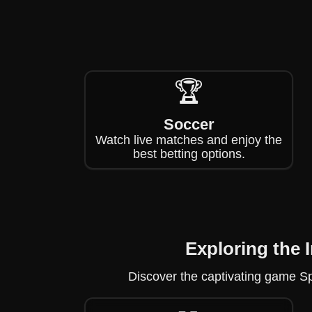
🏆
Soccer
Watch live matches and enjoy the
best betting options.
Exploring the 
Discover the captivating game S