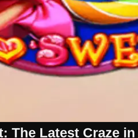
 The Latest Craze in