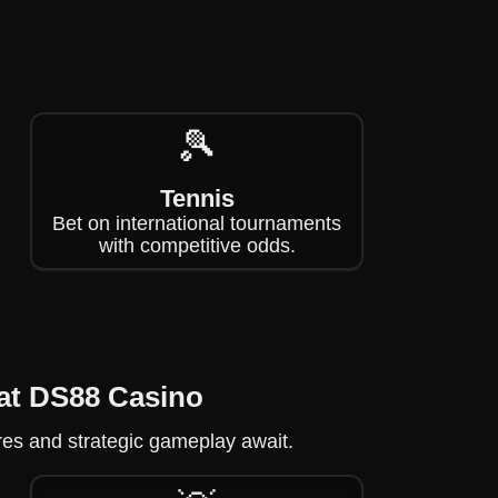
🎾
Tennis
Bet on international tournaments
with competitive odds.
 at DS88 Casino
es and strategic gameplay await.