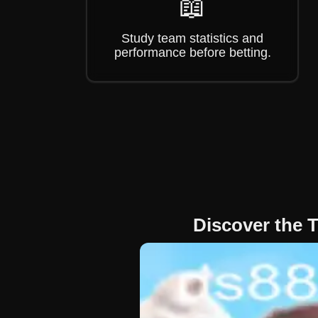
📖
Study team statistics and
performance before betting.
Discover the 