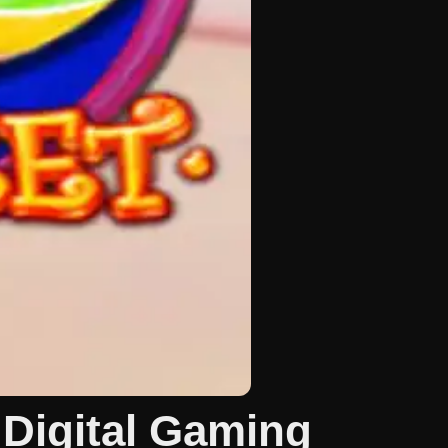
 Digital Gaming