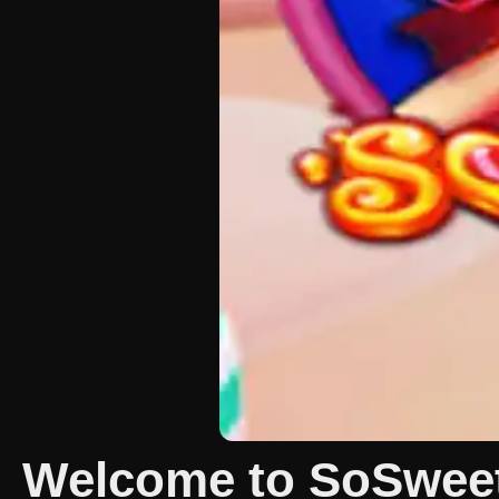
Welcome to SoSweet: