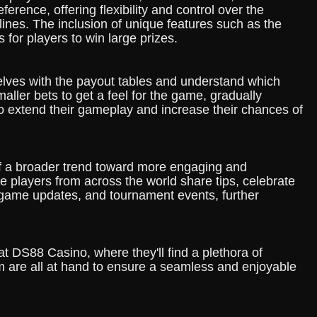
erence, offering flexibility and control over the
lines. The inclusion of unique features such as the
for players to win large prizes.
selves with the payout tables and understand which
ller bets to get a feel for the game, gradually
o extend their gameplay and increase their chances of
 of a broader trend toward more engaging and
e players from across the world share tips, celebrate
 game updates, and tournament events, further
at DS88 Casino, where they'll find a plethora of
am are all at hand to ensure a seamless and enjoyable