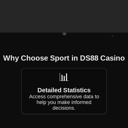
❄
❄
❄
❄
❄
Why Choose Sport in DS88 Casino
❄
📊
Detailed Statistics
Access comprehensive data to
help you make informed
decisions.