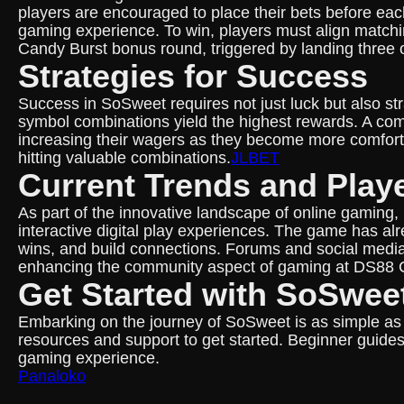
players are encouraged to place their bets before each 
gaming experience. To win, players must align matching
Candy Burst bonus round, triggered by landing three or
Strategies for Success
Success in SoSweet requires not just luck but also st
symbol combinations yield the highest rewards. A comm
increasing their wagers as they become more comforta
hitting valuable combinations.
JLBET
Current Trends and Pla
As part of the innovative landscape of online gaming,
interactive digital play experiences. The game has al
wins, and build connections. Forums and social media
enhancing the community aspect of gaming at DS88 
Get Started with SoSwee
Embarking on the journey of SoSweet is as simple as it
resources and support to get started. Beginner guides
gaming experience.
Panaloko