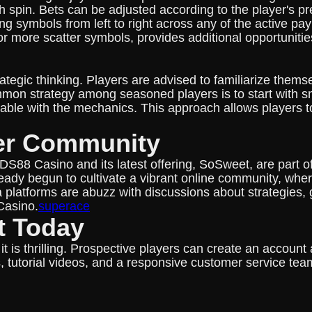
spin. Bets can be adjusted according to the player's pref
 symbols from left to right across any of the active pay
 more scatter symbols, provides additional opportunities 
rategic thinking. Players are advised to familiarize them
on strategy among seasoned players is to start with sma
ble with the mechanics. This approach allows players t
yer Community
 DS88 Casino and its latest offering, SoSweet, are part
ready begun to cultivate a vibrant online community, wher
 platforms are abuzz with discussions about strategies,
Casino.
superace
t Today
 is thrilling. Prospective players can create an account 
, tutorial videos, and a responsive customer service te