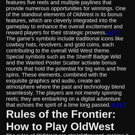
features five reels and multiple paylines that
provide numerous opportunities for winnings. One
of the standout elements of OldWest is its bonus
features, which are cleverly integrated into the
gameplay to enhance the overall excitement and
reward players for their strategic prowess.
tg777
The game’s symbols include traditional icons like
cowboy hats, revolvers, and gold coins, each
contributing to the overall Wild West theme.
Special symbols such as the Sheriff Badge Wild
and the Wanted Poster Scatter activate bonus
rounds that hold the potential for big wins and free
spins. These elements, combined with the
exquisite graphics and audio, create an
atmosphere where the past and technology blend
seamlessly. The players are not merely spinning
reels; they are embarking on a digital adventure
that echoes the spirit of a time long passed.
JLBET
Rules of the Frontier:
How to Play OldWest