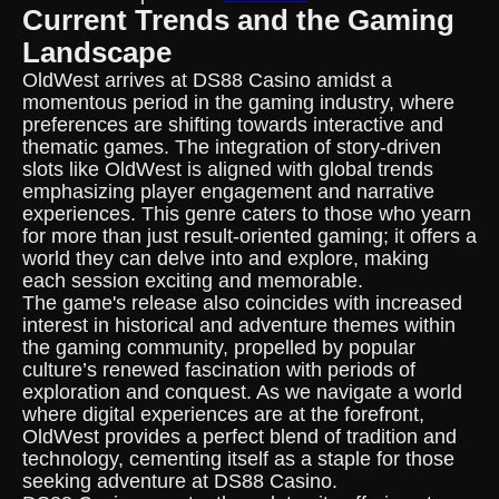
Current Trends and the Gaming
Landscape
OldWest arrives at DS88 Casino amidst a
momentous period in the gaming industry, where
preferences are shifting towards interactive and
thematic games. The integration of story-driven
slots like OldWest is aligned with global trends
emphasizing player engagement and narrative
experiences. This genre caters to those who yearn
for more than just result-oriented gaming; it offers a
world they can delve into and explore, making
each session exciting and memorable.
The game's release also coincides with increased
interest in historical and adventure themes within
the gaming community, propelled by popular
culture’s renewed fascination with periods of
exploration and conquest. As we navigate a world
where digital experiences are at the forefront,
OldWest provides a perfect blend of tradition and
technology, cementing itself as a staple for those
seeking adventure at DS88 Casino.