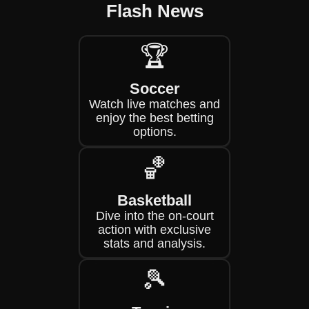
Flash News
🏆
Soccer
Watch live matches and
enjoy the best betting
options.
🏀
Basketball
Dive into the on-court
action with exclusive
stats and analysis.
🎾