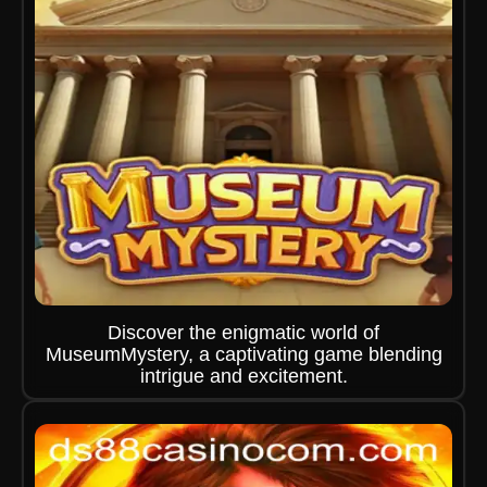
Discover the enigmatic world of
MuseumMystery, a captivating game blending
intrigue and excitement.