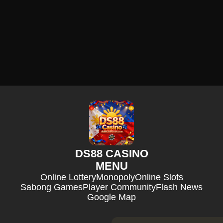
DS88 CASINO
MENU
Online Lottery
Monopoly
Online Slots
Sabong Games
Player Community
Flash News
Google Map