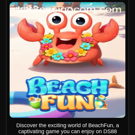
Discover the exciting world of BeachFun, a
captivating game you can enjoy on DS88