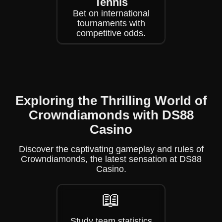
Tennis
Bet on international
tournaments with
competitive odds.
Exploring the Thrilling World of
Crowndiamonds with DS88
Casino
Discover the captivating gameplay and rules of
Crowndiamonds, the latest sensation at DS88
Casino.
📖
Study team statistics