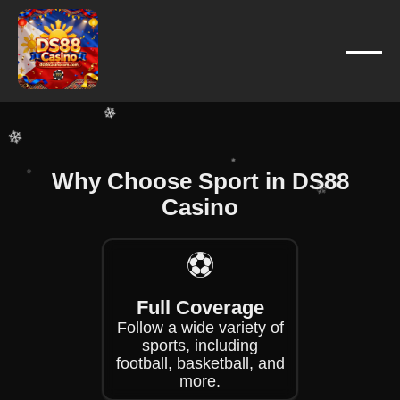
❄
❄
❄
❄
❄
❄
❄
❄
Why Choose Sport in DS88
❄
Casino
❄
❄
❄
⚽
Full Coverage
Follow a wide variety of
sports, including
football, basketball, and
more.