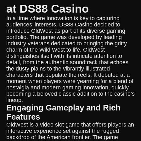
at DS88 Casino
In a time where innovation is key to capturing
audiences’ interests, DS88 Casino decided to
introduce OldWest as part of its diverse gaming
portfolio. The game was developed by leading
industry veterans dedicated to bringing the gritty
charm of the Wild West to life. OldWest
distinguishes itself with its intricate attention to
detail, from the authentic soundtrack that echoes
the dusty plains to the vibrantly illustrated
characters that populate the reels. It debuted at a
moment when players were yearning for a blend of
nostalgia and modern gaming innovation, quickly
becoming a beloved classic addition to the casino’s
lineup.
Engaging Gameplay and Rich
Features
OldWest is a video slot game that offers players an
interactive experience set against the rugged
backdrop of the American frontier. The game