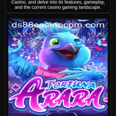
Casino, and delve into its features, gameplay,
and the current casino gaming landscape.