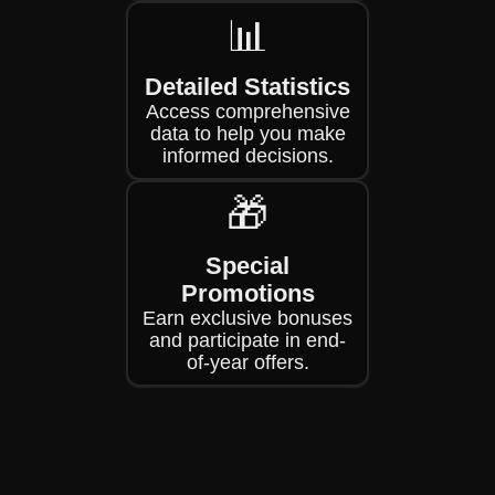
📊
Detailed Statistics
Access comprehensive
data to help you make
informed decisions.
🎁
Special
Promotions
Earn exclusive bonuses
and participate in end-
of-year offers.