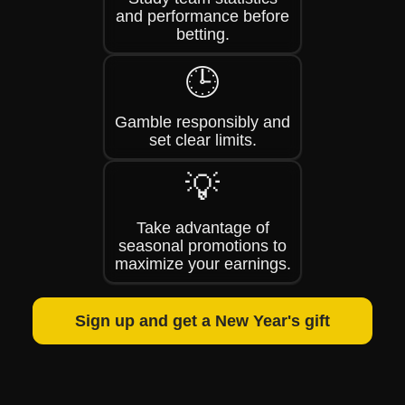
and performance before
betting.
🕒
Gamble responsibly and
set clear limits.
💡
Take advantage of
seasonal promotions to
maximize your earnings.
Sign up and get a New Year's gift