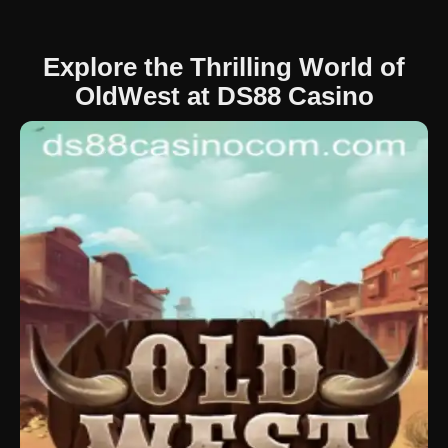
Explore the Thrilling World of
OldWest at DS88 Casino