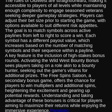
The rules of OldWest are straightforward, making it
accessible to players of all levels while maintaining
enough complexity to engage seasoned veterans
seeking deeper gameplay strategies. Players can
adjust their bet size prior to starting the game, with
options available to suit different risk appetites.
The goal is to match symbols across active
paylines from left to right to score a win. Each
symbol has a different payout value, which
increases based on the number of matching
symbols and their sequence within a payline.
A key feature is the inclusion of high-stakes bonus
rounds. Activating the Wild West Bounty Bonus
sees players taking on a role akin to a bounty
hunter, seeking out the game’s villains for
additional prizes. The Free Spins Saloon, a
secondary bonus game, offers the chance for
players to win multipliers and additional spins,
heightening the excitement and gearing up
potential rewards. Understanding and taking
advantage of these bonuses is critical for players
aiming to maximize their returns while enjoying the
immersive experience.
Panaloko