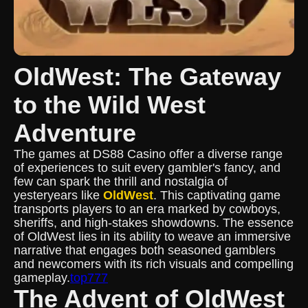
OldWest: The Gateway
to the Wild West
Adventure
The games at DS88 Casino offer a diverse range
of experiences to suit every gambler's fancy, and
few can spark the thrill and nostalgia of
yesteryears like
OldWest
. This captivating game
transports players to an era marked by cowboys,
sheriffs, and high-stakes showdowns. The essence
of OldWest lies in its ability to weave an immersive
narrative that engages both seasoned gamblers
and newcomers with its rich visuals and compelling
gameplay.
top777
The Advent of OldWest