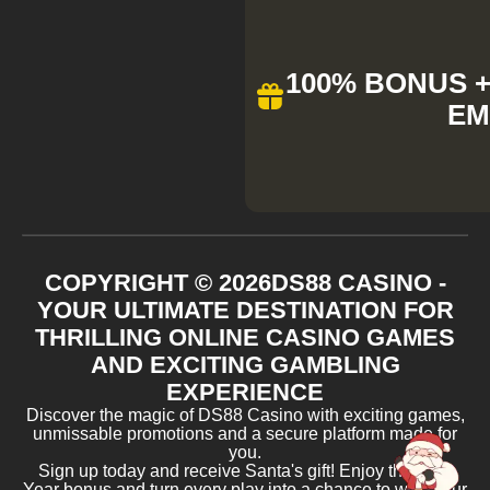
100% BONUS + 
EM
COPYRIGHT ©
2026
DS88 CASINO -
YOUR ULTIMATE DESTINATION FOR
THRILLING ONLINE CASINO GAMES
AND EXCITING GAMBLING
EXPERIENCE
Discover the magic of DS88 Casino with exciting games,
unmissable promotions and a secure platform made for
you.
Sign up today and receive Santa's gift! Enjoy the New
Year bonus and turn every play into a chance to win. Your