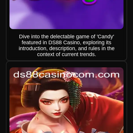
Dive into the delectable game of 'Candy'
featured in DS88 Casino, exploring its
introduction, description, and rules in the
context of current trends.