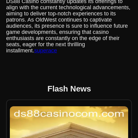
DS88 Casino constantly updates its offerings to
align with the current technological advancements,
aiming to deliver top-notch experiences to its
patrons. As OldWest continues to captivate
audiences, its presence is sure to influence future
game developments, ensuring that casino
enthusiasts are constantly on the edge of their
seats, eager for the next thrilling
installment.
superace
Flash News