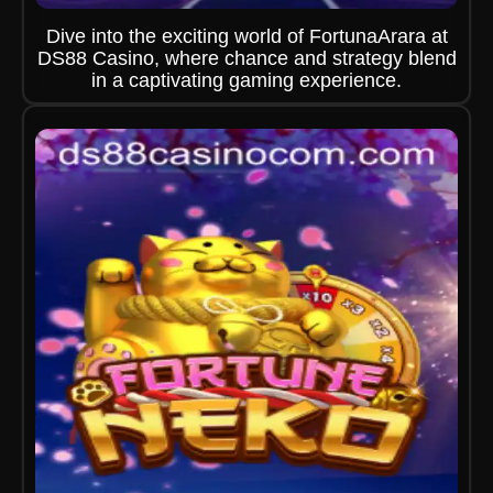
Dive into the exciting world of FortunaArara at
DS88 Casino, where chance and strategy blend
in a captivating gaming experience.