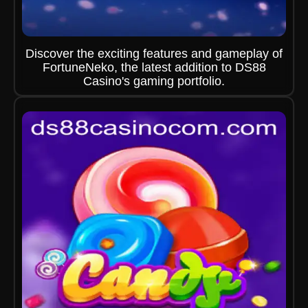
Discover the exciting features and gameplay of
FortuneNeko, the latest addition to DS88
Casino's gaming portfolio.