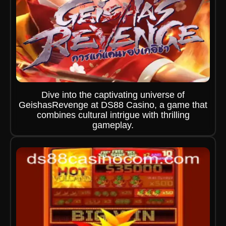
Dive into the captivating universe of
GeishasRevenge at DS88 Casino, a game that
combines cultural intrigue with thrilling
gameplay.