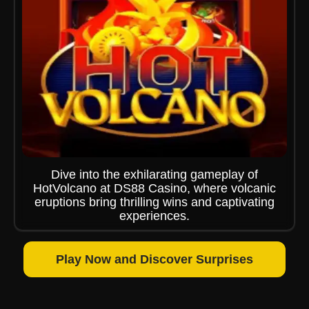
Dive into the exhilarating gameplay of
HotVolcano at DS88 Casino, where volcanic
eruptions bring thrilling wins and captivating
experiences.
Play Now and Discover Surprises