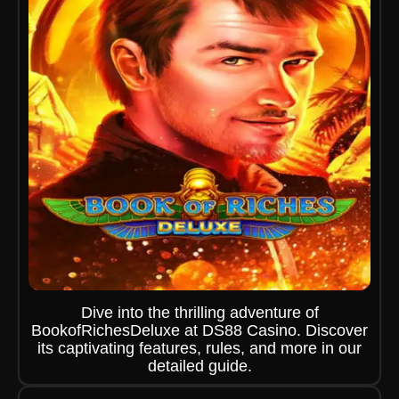
Dive into the thrilling adventure of
BookofRichesDeluxe at DS88 Casino. Discover
its captivating features, rules, and more in our
detailed guide.