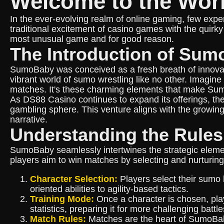
Welcome to the Wor
In the ever-evolving realm of online gaming, few exp
traditional excitement of casino games with the quirk
most unusual game and for good reason.
The Introduction of Su
SumoBaby was conceived as a fresh breath of innovati
vibrant world of sumo wrestling like no other. Imagine 
matches. It's these charming elements that make Sumo
As DS88 Casino continues to expand its offerings, the
gambling sphere. This venture aligns with the growing
narrative.
Understanding the Rule
SumoBaby seamlessly intertwines the strategic element
players aim to win matches by selecting and nurturing
Character Selection:
Players select their sumo 
oriented abilities to agility-based tactics.
Training Mode:
Once a character is chosen, playe
statistics, preparing it for more challenging battle
Match Rules:
Matches are the heart of SumoBaby