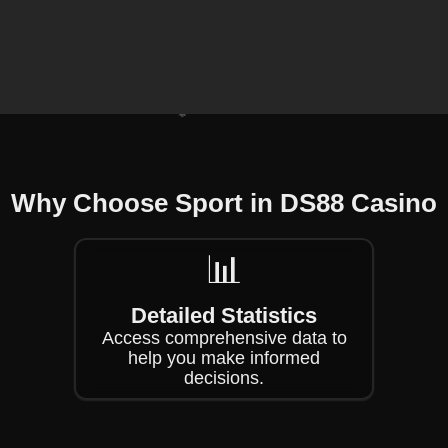
❄
❄
❄
❄
Why Choose Sport in DS88 Casino
❄
📊
Detailed Statistics
Access comprehensive data to
help you make informed
decisions.