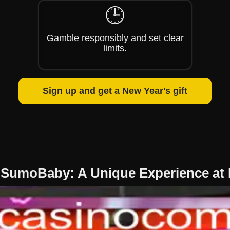
🕒
Gamble responsibly and set clear
limits.
Sign up and get a New Year's gift
 SumoBaby: A Unique Experience at