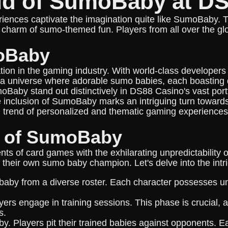
ld of SumoBaby at D
eriences captivate the imagination quite like SumoBaby. 
y charm of sumo-themed fun. Players from all over the gl
moBaby
on in the gaming industry. With world-class developers b
a universe where adorable sumo babies, each boasting disti
Baby stand out distinctively in DS88 Casino's vast portf
 inclusion of SumoBaby marks an intriguing turn towards 
 trend of personalized and thematic gaming experiences, 
s of SumoBaby
s of card games with the exhilarating unpredictability o
 their own sumo baby champion. Let's delve into the intr
baby from a diverse roster. Each character possesses un
rs engage in training sessions. This phase is crucial, as
s.
. Players pit their trained babies against opponents. 