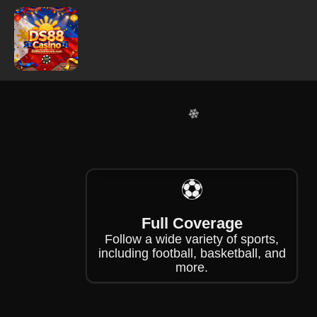
⚽
❄
Full Coverage
Follow a wide variety of sports,
including football, basketball, and
more.