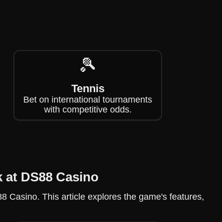
🎾
Tennis
Bet on international tournaments
with competitive odds.
ck at DS88 Casino
8 Casino. This article explores the game's features,