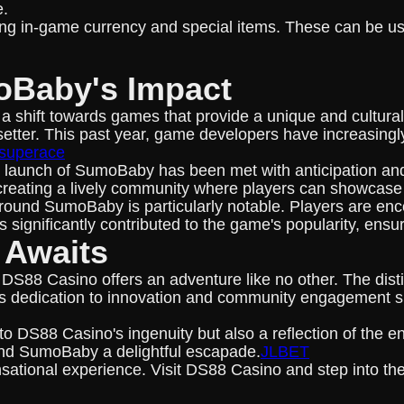
e.
ing in-game currency and special items. These can be use
oBaby's Impact
a shift towards games that provide a unique and cultural
setter. This past year, game developers have increasingl
superace
launch of SumoBaby has been met with anticipation and
creating a lively community where players can showcase th
round SumoBaby is particularly notable. Players are en
 significantly contributed to the game's popularity, ensur
 Awaits
88 Casino offers an adventure like no other. The dist
s dedication to innovation and community engagement shin
o DS88 Casino's ingenuity but also a reflection of the en
ind SumoBaby a delightful escapade.
JLBET
sensational experience. Visit DS88 Casino and step into t