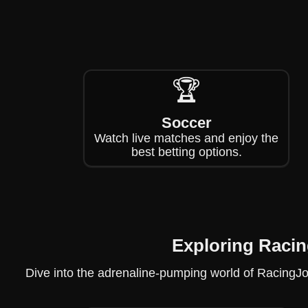
🏆
Soccer
Watch live matches and enjoy the
best betting options.
Exploring Racing
Dive into the adrenaline-pumping world of RacingJok