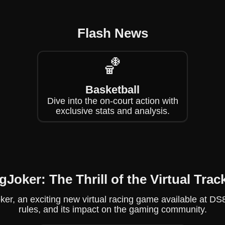
Flash News
🏀
Basketball
Dive into the on-court action with
exclusive stats and analysis.
Joker: The Thrill of the Virtual Tra
er, an exciting new virtual racing game available at DS8
rules, and its impact on the gaming community.