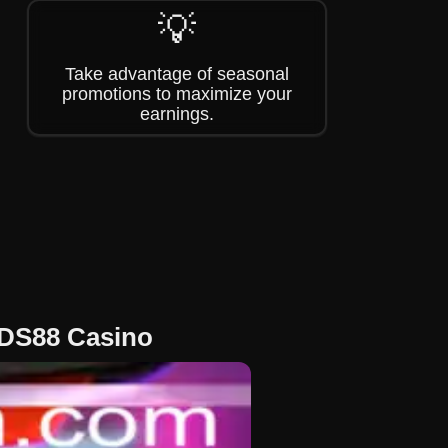
💡
Take advantage of seasonal
promotions to maximize your
earnings.
 DS88 Casino