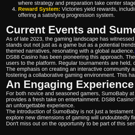
where strategy and preparation take center stag
Reward System:
Victories yield rewards, includ
offering a satisfying progression system.
Current Events and Sum
As of late 2023, the gaming landscape has witnessed 
stands out not just as a game but as a potential trend
themed narratives, resonating with a global audience.
DS88 Casino has been pioneering this approach. The 
users to the platform. Regular tournaments are held, 
The emphasis on creating an interactive community a
fostering a collaborative gaming environment. This has
An Engaging Experience
For both novice and seasoned gamers, SumoBaby at DS
provides a fresh take on entertainment. DS88 Casino'
an unforgettable experience.
The introduction of SumoBaby is not just a testament t
explore new dimensions of gaming will undoubtedly f
Don't miss out on the opportunity to be part of this 