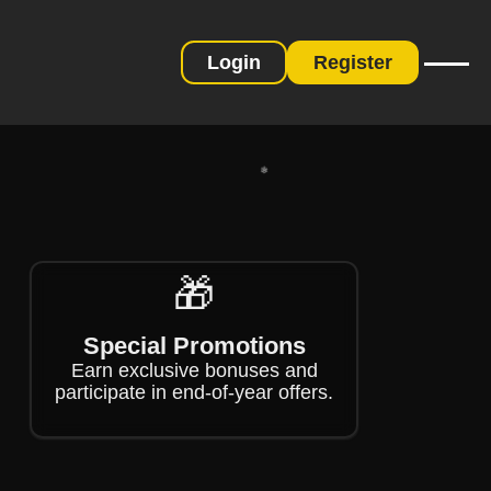
❄
Login
Register
❄
❄
🎁
❄
Special Promotions
Earn exclusive bonuses and
participate in end-of-year offers.