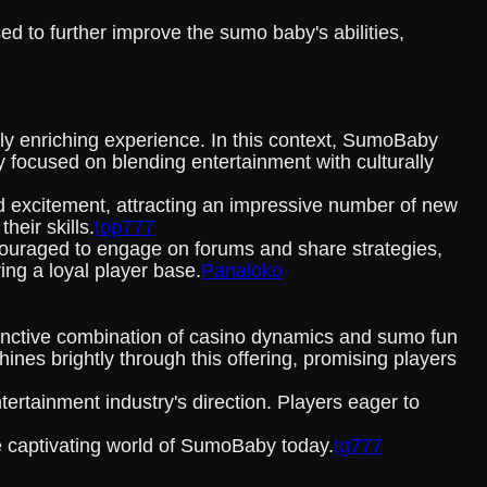
d to further improve the sumo baby's abilities,
ly enriching experience. In this context, SumoBaby
y focused on blending entertainment with culturally
 excitement, attracting an impressive number of new
eir skills.
top777
couraged to engage on forums and share strategies,
ing a loyal player base.
Panaloko
inctive combination of casino dynamics and sumo fun
es brightly through this offering, promising players
tertainment industry's direction. Players eager to
he captivating world of SumoBaby today.
tg777