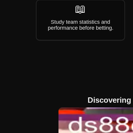
📖
Study team statistics and
performance before betting.
Discovering