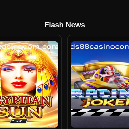
Flash News