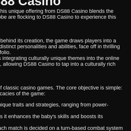
S88 Casino
This unique offering from DS88 Casino blends the
obe are flocking to DS88 Casino to experience this
ehind its creation, the game draws players into a
nct personalities and abilities, face off in thrilling
olio.
integrating culturally unique themes into the online
allowing DS88 Casino to tap into a culturally rich
f classic casino games. The core objective is simple:
icacies of the game:
ique traits and strategies, ranging from power-
 it enhances the baby's skills and boosts its
Each match is decided on a turn-based combat system