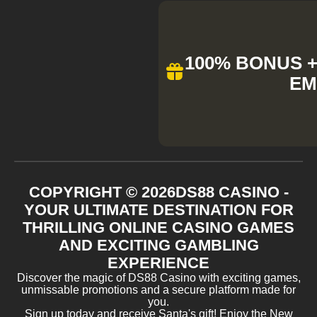
100% BONUS + 
EM
COPYRIGHT ©
2026
DS88 CASINO -
YOUR ULTIMATE DESTINATION FOR
THRILLING ONLINE CASINO GAMES
AND EXCITING GAMBLING
EXPERIENCE
Discover the magic of DS88 Casino with exciting games,
unmissable promotions and a secure platform made for
you.
Sign up today and receive Santa's gift! Enjoy the New