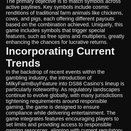
The primary objective is to match symbols across
active paylines. Key symbols include cosmic
renditions of traditional farm animals like chickens,
cows, and pigs, each offering different payouts
based on the combination achieved. Uniquely, this
game includes symbols that trigger special
features, such as free spins and multipliers, greatly
enhancing the chances for lucrative returns.
Incorporating Current
Trends
In the backdrop of recent events within the
gambling industry, the introduction of
MilkyFarmBuyFeature into DS88 Casino’s lineup is
particularly noteworthy. As regulatory landscapes
continue to evolve globally, with many jurisdictions
tightening requirements around responsible
gaming, the game is designed to ensure
compliance while delivering entertainment. The
game integrates features encouraging players to
set limits and providing access to responsible
gaming resources, aligning with current regulatory