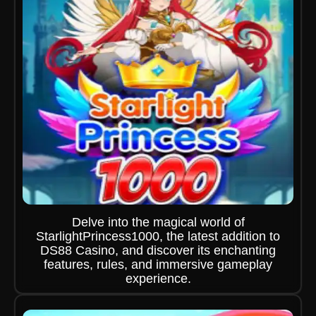
Delve into the magical world of
StarlightPrincess1000, the latest addition to
DS88 Casino, and discover its enchanting
features, rules, and immersive gameplay
experience.