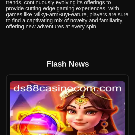
trends, continuously evolving its offerings to
provide cutting-edge gaming experiences. With
games like MilkyFarmBuyFeature, players are sure
to find a captivating mix of novelty and familiarity,
offering new adventures at every spin.
Flash News