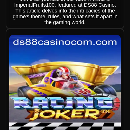
ImperialFruits100, featured at DS88 Casino.
This article delves into the intricacies of the
game's theme, rules, and what sets it apart in
the gaming world.