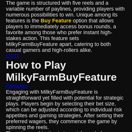
The game is structured with five reels and a
variable number of paylines, providing players with
numerous possibilities to win. Unique among its
features is the
Buy Feature
option that allows
players to immediately access bonus rounds, a
favorite among those who prefer instant high-
stakes action. This feature sets
MilkyFarmBuyFeature apart, catering to both
casual gamers and high-rollers alike.
tg777
How to Play
MilkyFarmBuyFeature
Panaloko
Engaging with MilkyFarmBuyFeature is
straightforward yet filled with potential for strategic
plays. Players begin by selecting their bet size,
which can be adjusted according to individual risk
appetites and gaming strategies. After setting their
preferred wagers, they commence the game by
spinning the reels.