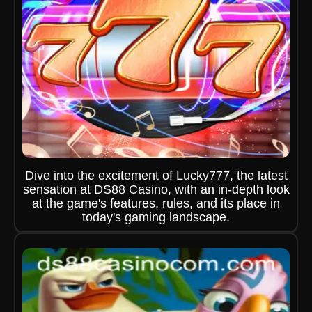
Dive into the excitement of Lucky777, the latest
sensation at DS88 Casino, with an in-depth look
at the game's features, rules, and its place in
today's gaming landscape.