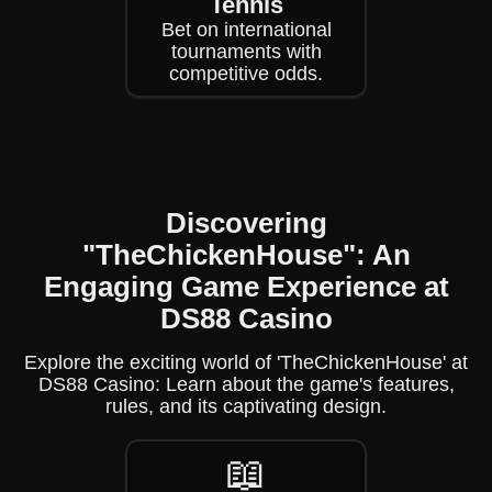
Tennis
Bet on international
tournaments with
competitive odds.
Discovering
"TheChickenHouse": An
Engaging Game Experience at
DS88 Casino
Explore the exciting world of 'TheChickenHouse' at
DS88 Casino: Learn about the game's features,
rules, and its captivating design.
📖