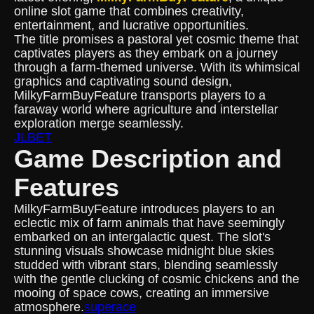
online slot game that combines creativity,
entertainment, and lucrative opportunities.
The title promises a pastoral yet cosmic theme that
captivates players as they embark on a journey
through a farm-themed universe. With its whimsical
graphics and captivating sound design,
MilkyFarmBuyFeature transports players to a
faraway world where agriculture and interstellar
exploration merge seamlessly.
JLBET
Game Description and
Features
MilkyFarmBuyFeature introduces players to an
eclectic mix of farm animals that have seemingly
embarked on an intergalactic quest. The slot's
stunning visuals showcase midnight blue skies
studded with vibrant stars, blending seamlessly
with the gentle clucking of cosmic chickens and the
mooing of space cows, creating an immersive
atmosphere.
superace