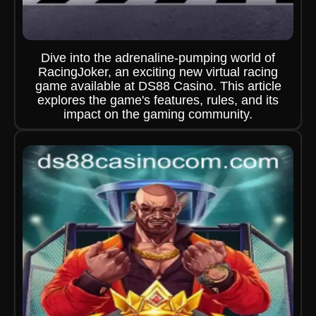
Dive into the adrenaline-pumping world of
RacingJoker, an exciting new virtual racing
game available at DS88 Casino. This article
explores the game's features, rules, and its
impact on the gaming community.