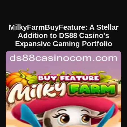
MilkyFarmBuyFeature: A Stellar
Addition to DS88 Casino's
Expansive Gaming Portfolio