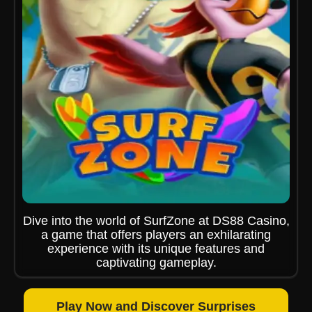
Dive into the world of SurfZone at DS88 Casino,
a game that offers players an exhilarating
experience with its unique features and
captivating gameplay.
Play Now and Discover Surprises