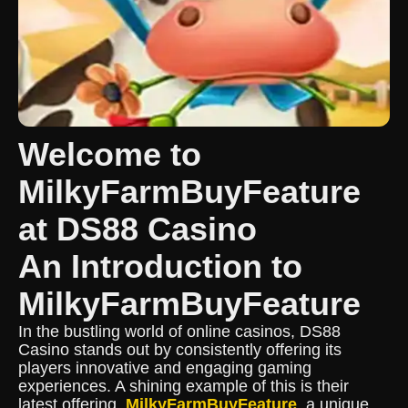
Welcome to
MilkyFarmBuyFeature
at DS88 Casino
An Introduction to
MilkyFarmBuyFeature
In the bustling world of online casinos, DS88
Casino stands out by consistently offering its
players innovative and engaging gaming
experiences. A shining example of this is their
latest offering,
MilkyFarmBuyFeature
, a unique