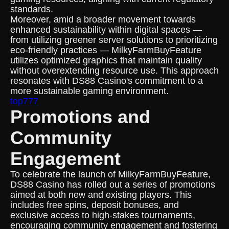
standards.
Moreover, amid a broader movement towards
enhanced sustainability within digital spaces —
from utilizing greener server solutions to prioritizing
eco-friendly practices — MilkyFarmBuyFeature
utilizes optimized graphics that maintain quality
without overextending resource use. This approach
resonates with DS88 Casino's commitment to a
more sustainable gaming environment.
top777
Promotions and
Community
Engagement
To celebrate the launch of MilkyFarmBuyFeature,
DS88 Casino has rolled out a series of promotions
aimed at both new and existing players. This
includes free spins, deposit bonuses, and
exclusive access to high-stakes tournaments,
encouraging community engagement and fostering