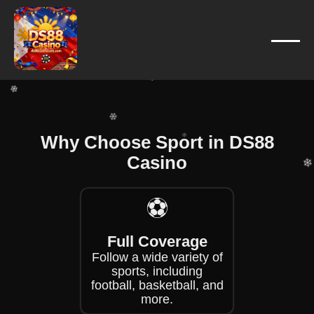
❄
❄
❄
❄
❄
❄
Why Choose Sport in DS88
❄
❄
Casino
❄
⚽
❄
❄
Full Coverage
Follow a wide variety of
sports, including
football, basketball, and
more.