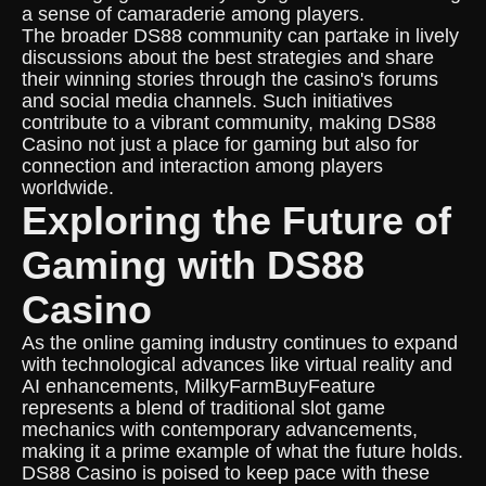
a sense of camaraderie among players.
The broader DS88 community can partake in lively
discussions about the best strategies and share
their winning stories through the casino's forums
and social media channels. Such initiatives
contribute to a vibrant community, making DS88
Casino not just a place for gaming but also for
connection and interaction among players
worldwide.
Exploring the Future of
Gaming with DS88
Casino
As the online gaming industry continues to expand
with technological advances like virtual reality and
AI enhancements, MilkyFarmBuyFeature
represents a blend of traditional slot game
mechanics with contemporary advancements,
making it a prime example of what the future holds.
DS88 Casino is poised to keep pace with these