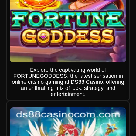
Explore the captivating world of
FORTUNEGODDESS, the latest sensation in
online casino gaming at DS88 Casino, offering
an enthralling mix of luck, strategy, and
entertainment.