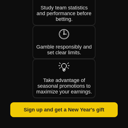
Study team statistics
and performance before
betting.
🕒
Gamble responsibly and
set clear limits.
💡
Take advantage of
seasonal promotions to
maximize your earnings.
Sign up and get a New Year's gift