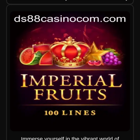
Immerse yourself in the vibrant world of