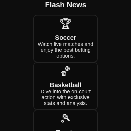
Flash News
🏆
Soccer
Watch live matches and
enjoy the best betting
options.
🏀
Basketball
Dive into the on-court
action with exclusive
stats and analysis.
🎾