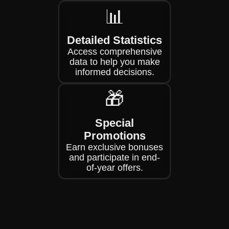
📊
Detailed Statistics
Access comprehensive
data to help you make
informed decisions.
🎁
Special
Promotions
Earn exclusive bonuses
and participate in end-
of-year offers.