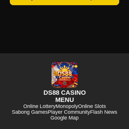
DS88 CASINO
MENU
Online Lottery
Monopoly
Online Slots
Sabong Games
Player Community
Flash News
Google Map