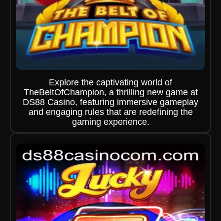
Explore the captivating world of
TheBeltOfChampion, a thrilling new game at
DS88 Casino, featuring immersive gameplay
and engaging rules that are redefining the
gaming experience.