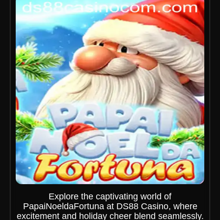
Explore the captivating world of
PapaiNoeldaFortuna at DS88 Casino, where
excitement and holiday cheer blend seamlessly.