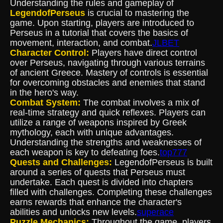
Understanding the rules and gameplay of
LegendofPerseus
is crucial to mastering the
game. Upon starting, players are introduced to
Perseus in a tutorial that covers the basics of
movement, interaction, and combat.
JLBET
Character Control:
Players have direct control
over Perseus, navigating through various terrains
of ancient Greece. Mastery of controls is essential
for overcoming obstacles and enemies that stand
in the hero's way.
Combat System:
The combat involves a mix of
real-time strategy and quick reflexes. Players can
utilize a range of weapons inspired by Greek
mythology, each with unique advantages.
Understanding the strengths and weaknesses of
each weapon is key to defeating foes.
top777
Quests and Challenges:
LegendofPerseus is built
around a series of quests that Perseus must
undertake. Each quest is divided into chapters
filled with challenges. Completing these challenges
earns rewards that enhance the character's
abilities and unlocks new levels.
superace
Puzzle Mechanics:
Throughout the game, players