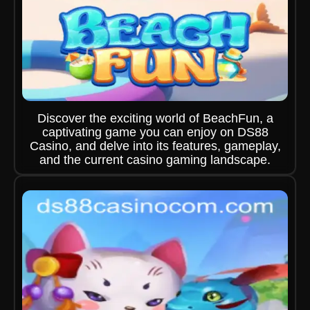
Discover the exciting world of BeachFun, a
captivating game you can enjoy on DS88
Casino, and delve into its features, gameplay,
and the current casino gaming landscape.