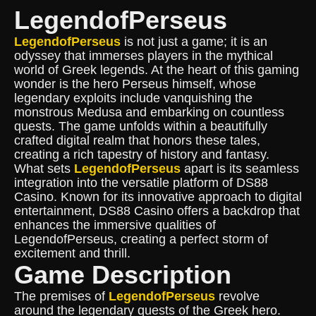
LegendofPerseus
LegendofPerseus
is not just a game; it is an
odyssey that immerses players in the mythical
world of Greek legends. At the heart of this gaming
wonder is the hero Perseus himself, whose
legendary exploits include vanquishing the
monstrous Medusa and embarking on countless
quests. The game unfolds within a beautifully
crafted digital realm that honors these tales,
creating a rich tapestry of history and fantasy.
What sets
LegendofPerseus
apart is its seamless
integration into the versatile platform of DS88
Casino. Known for its innovative approach to digital
entertainment, DS88 Casino offers a backdrop that
enhances the immersive qualities of
LegendofPerseus, creating a perfect storm of
excitement and thrill.
Game Description
The premises of
LegendofPerseus
revolve
around the legendary quests of the Greek hero.