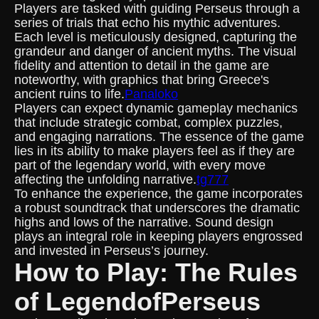
Players are tasked with guiding Perseus through a
series of trials that echo his mythic adventures.
Each level is meticulously designed, capturing the
grandeur and danger of ancient myths. The visual
fidelity and attention to detail in the game are
noteworthy, with graphics that bring Greece's
ancient ruins to life.
Panaloko
Players can expect dynamic gameplay mechanics
that include strategic combat, complex puzzles,
and engaging narrations. The essence of the game
lies in its ability to make players feel as if they are
part of the legendary world, with every move
affecting the unfolding narrative.
tg777
To enhance the experience, the game incorporates
a robust soundtrack that underscores the dramatic
highs and lows of the narrative. Sound design
plays an integral role in keeping players engrossed
and invested in Perseus’s journey.
How to Play: The Rules
of LegendofPerseus