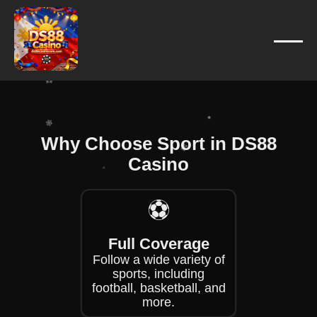
❄
❄
❄
❄
❄
❄
❄
Why Choose Sport in DS88
Casino
❄
❄
⚽
❄
❄
Full Coverage
Follow a wide variety of
sports, including
football, basketball, and
more.