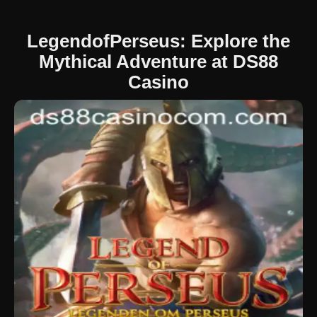
LegendofPerseus: Explore the
Mythical Adventure at DS88
Casino