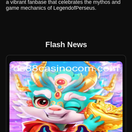
a vibrant fanbase that celebrates the mythos and
game mechanics of LegendofPerseus.
Flash News