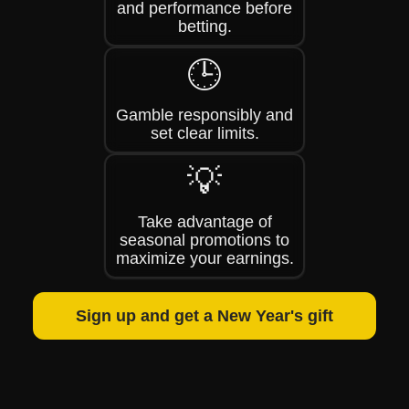
and performance before
betting.
🕒
Gamble responsibly and
set clear limits.
💡
Take advantage of
seasonal promotions to
maximize your earnings.
Sign up and get a New Year's gift