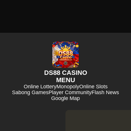
DS88 CASINO
MENU
Online Lottery
Monopoly
Online Slots
Sabong Games
Player Community
Flash News
Google Map