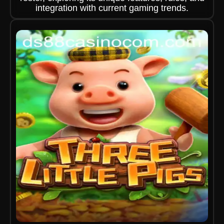
integration with current gaming trends.