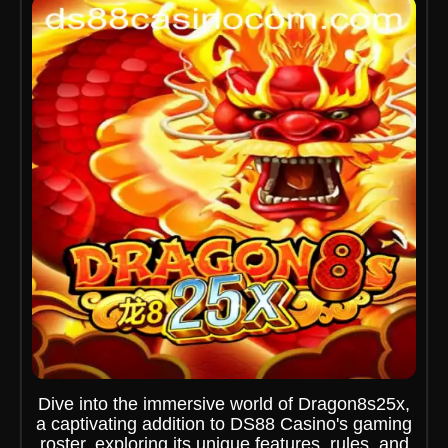
Dive into the immersive world of Dragon8s25x,
a captivating addition to DS88 Casino's gaming
roster, exploring its unique features, rules, and