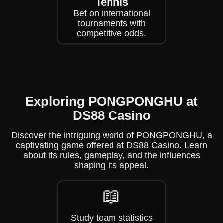
Tennis
Bet on international
tournaments with
competitive odds.
Exploring PONGPONGHU at
DS88 Casino
Discover the intriguing world of PONGPONGHU, a
captivating game offered at DS88 Casino. Learn
about its rules, gameplay, and the influences
shaping its appeal.
📖
Study team statistics