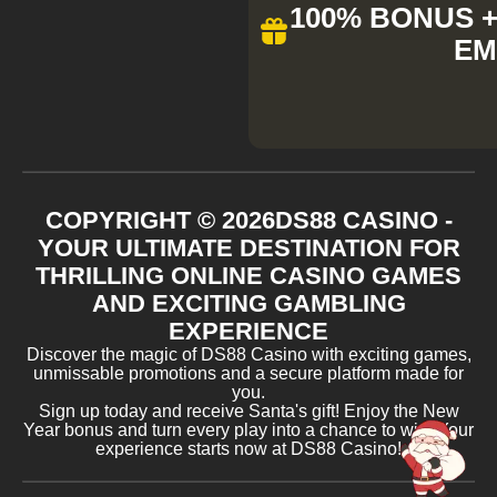
100% BONUS + 
EM
COPYRIGHT ©
2026
DS88 CASINO -
YOUR ULTIMATE DESTINATION FOR
THRILLING ONLINE CASINO GAMES
AND EXCITING GAMBLING
EXPERIENCE
Discover the magic of DS88 Casino with exciting games,
unmissable promotions and a secure platform made for
you.
Sign up today and receive Santa's gift! Enjoy the New
Year bonus and turn every play into a chance to win. Your
experience starts now at DS88 Casino!