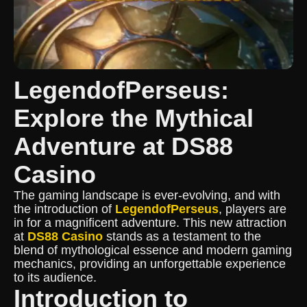
LegendofPerseus:
Explore the Mythical
Adventure at DS88
Casino
The gaming landscape is ever-evolving, and with
the introduction of
LegendofPerseus
, players are
in for a magnificent adventure. This new attraction
at
DS88 Casino
stands as a testament to the
blend of mythological essence and modern gaming
mechanics, providing an unforgettable experience
to its audience.
Introduction to