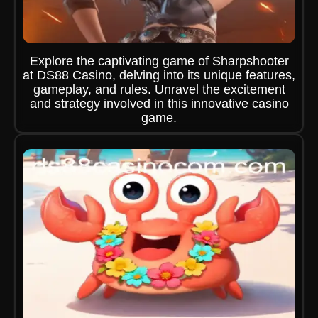
Explore the captivating game of Sharpshooter
at DS88 Casino, delving into its unique features,
gameplay, and rules. Unravel the excitement
and strategy involved in this innovative casino
game.