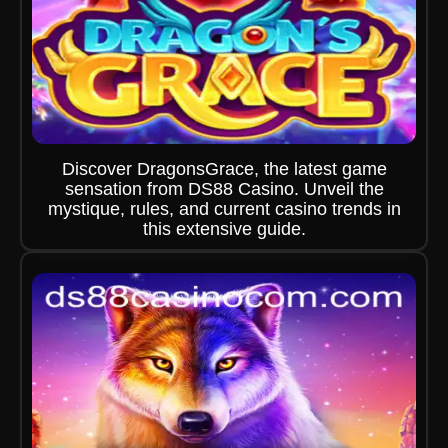
Discover DragonsGrace, the latest game
sensation from DS88 Casino. Unveil the
mystique, rules, and current casino trends in
this extensive guide.