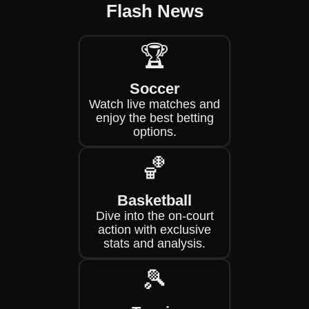
Flash News
🏆
Soccer
Watch live matches and
enjoy the best betting
options.
🏀
Basketball
Dive into the on-court
action with exclusive
stats and analysis.
🎾