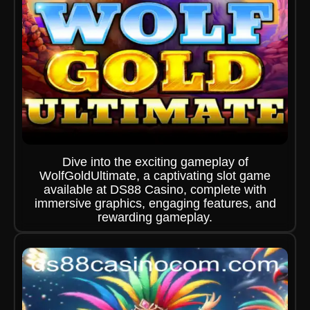
Dive into the exciting gameplay of
WolfGoldUltimate, a captivating slot game
available at DS88 Casino, complete with
immersive graphics, engaging features, and
rewarding gameplay.