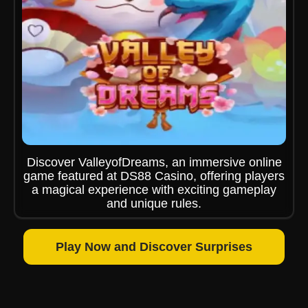
Discover ValleyofDreams, an immersive online
game featured at DS88 Casino, offering players
a magical experience with exciting gameplay
and unique rules.
Play Now and Discover Surprises