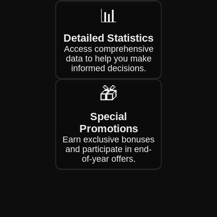
📊
Detailed Statistics
Access comprehensive
data to help you make
informed decisions.
🎁
Special
Promotions
Earn exclusive bonuses
and participate in end-
of-year offers.