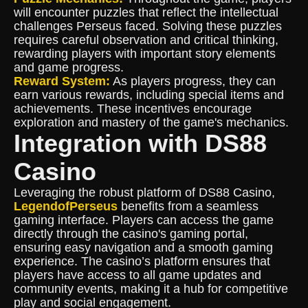
will encounter puzzles that reflect the intellectual
challenges Perseus faced. Solving these puzzles
requires careful observation and critical thinking,
rewarding players with important story elements
and game progress.
Reward System:
As players progress, they can
earn various rewards, including special items and
achievements. These incentives encourage
exploration and mastery of the game's mechanics.
Integration with DS88
Casino
Leveraging the robust platform of DS88 Casino,
LegendofPerseus
benefits from a seamless
gaming interface. Players can access the game
directly through the casino's gaming portal,
ensuring easy navigation and a smooth gaming
experience. The casino’s platform ensures that
players have access to all game updates and
community events, making it a hub for competitive
play and social engagement.