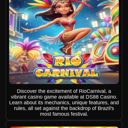
Discover the excitement of RioCarnival, a
vibrant casino game available at DS88 Casino.
Learn about its mechanics, unique features, and
rules, all set against the backdrop of Brazil's
most famous festival.