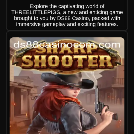
Explore the captivating world of
THREELITTLEPIGS, a new and enticing game
brought to you by DS88 Casino, packed with
immersive gameplay and exciting features.