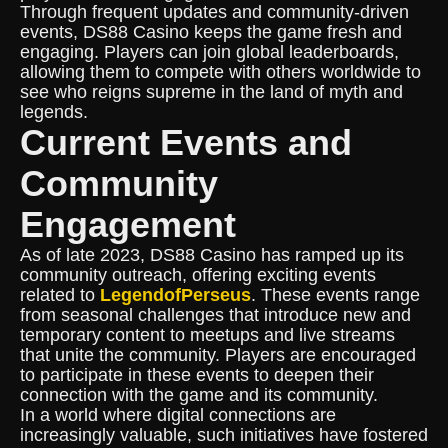
Through frequent updates and community-driven
events, DS88 Casino keeps the game fresh and
engaging. Players can join global leaderboards,
allowing them to compete with others worldwide to
see who reigns supreme in the land of myth and
legends.
Current Events and
Community
Engagement
As of late 2023, DS88 Casino has ramped up its
community outreach, offering exciting events
related to
LegendofPerseus
. These events range
from seasonal challenges that introduce new and
temporary content to meetups and live streams
that unite the community. Players are encouraged
to participate in these events to deepen their
connection with the game and its community.
In a world where digital connections are
increasingly valuable, such initiatives have fostered