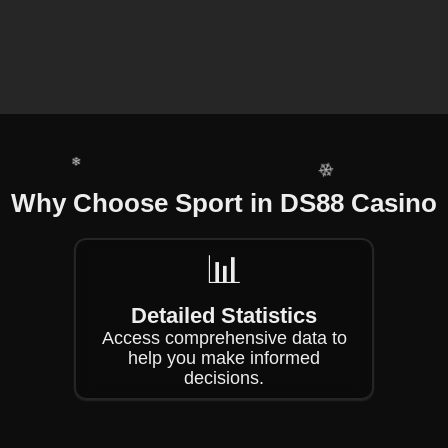
❄
❄
Why Choose Sport in DS88 Casino
📊
❄
❄
Detailed Statistics
Access comprehensive data to
help you make informed
decisions.