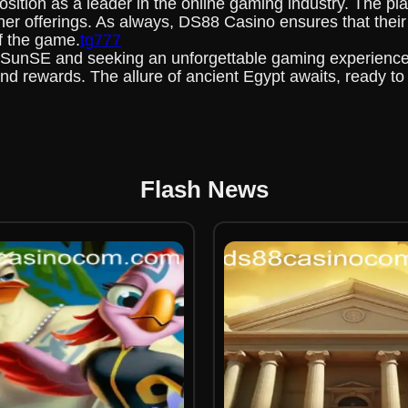
tion as a leader in the online gaming industry. The plat
ther offerings. As always, DS88 Casino ensures that the
of the game.
tg777
nSunSE and seeking an unforgettable gaming experience, v
 and rewards. The allure of ancient Egypt awaits, ready to 
Flash News