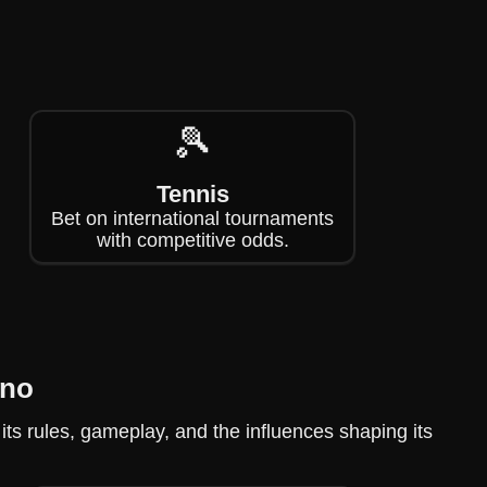
🎾
Tennis
Bet on international tournaments
with competitive odds.
ino
s rules, gameplay, and the influences shaping its