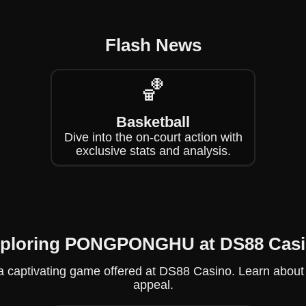
Flash News
🏀
Basketball
Dive into the on-court action with
exclusive stats and analysis.
ploring PONGPONGHU at DS88 Cas
aptivating game offered at DS88 Casino. Learn about it
appeal.