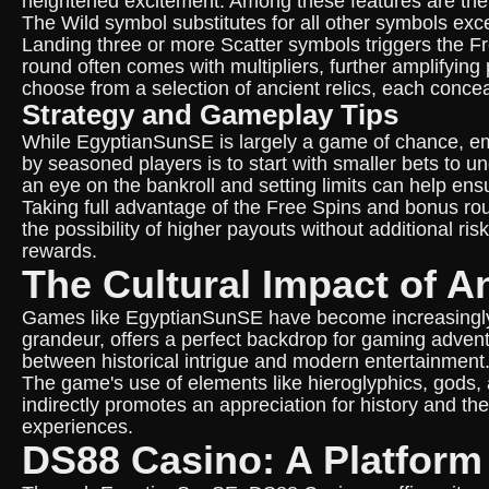
heightened excitement. Among these features are the 
The Wild symbol substitutes for all other symbols exc
Landing three or more Scatter symbols triggers the Fre
round often comes with multipliers, further amplifying
choose from a selection of ancient relics, each concea
Strategy and Gameplay Tips
While EgyptianSunSE is largely a game of chance, e
by seasoned players is to start with smaller bets to 
an eye on the bankroll and setting limits can help en
Taking full advantage of the Free Spins and bonus roun
the possibility of higher payouts without additional ri
rewards.
The Cultural Impact of 
Games like EgyptianSunSE have become increasingly po
grandeur, offers a perfect backdrop for gaming adventur
between historical intrigue and modern entertainment
The game's use of elements like hieroglyphics, gods, 
indirectly promotes an appreciation for history and t
experiences.
DS88 Casino: A Platform 