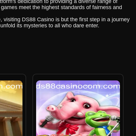
form's dedication to providing a diverse range of
ir games meet the highest standards of fairness and
isiting DS88 Casino is but the first step in a journey
unfold its mysteries to all who dare enter.