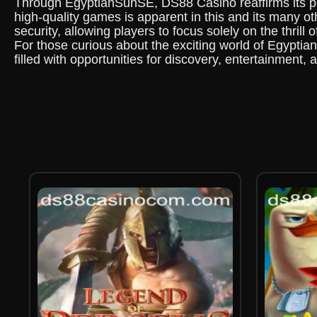
Through EgyptianSunSE, DS88 Casino reaffirms its posi
high-quality games is apparent in this and its many o
security, allowing players to focus solely on the thrill 
For those curious about the exciting world of Egyptia
filled with opportunities for discovery, entertainment,