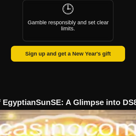
🕒
Gamble responsibly and set clear
limits.
Sign up and get a New Year's gift
f EgyptianSunSE: A Glimpse into DS8