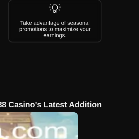
💡
Take advantage of seasonal
promotions to maximize your
earnings.
8 Casino's Latest Addition