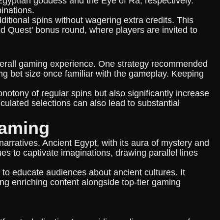
Egyptian goddess and the Eye of Ra, respectively.
inations.
ditional spins without wagering extra credits. This
mid Quest' bonus round, where players are invited to
verall gaming experience. One strategy recommended
ng bet size once familiar with the gameplay. Keeping
otony of regular spins but also significantly increase
lculated selections can also lead to substantial
Gaming
rratives. Ancient Egypt, with its aura of mystery and
es to captivate imaginations, drawing parallel lines
 to educate audiences about ancient cultures. It
ng enriching content alongside top-tier gaming