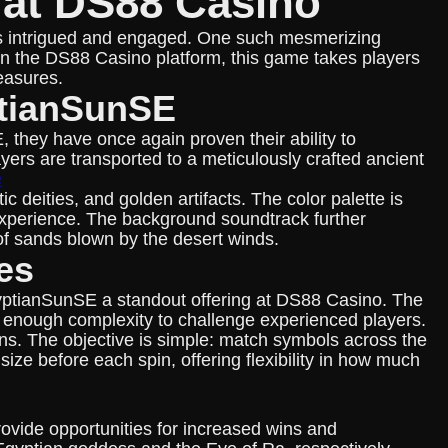
 at DS88 Casino
yers intrigued and engaged. One such mesmerizing
n the DS88 Casino platform, this game takes players
easures.
ptianSunSE
hey have once again proven their ability to
yers are transported to a meticulously crafted ancient
e
 deities, and golden artifacts. The color palette is
experience. The background soundtrack further
 of sands blown by the desert winds.
es
EgyptianSunSE a standout offering at DS88 Casino. The
g enough complexity to challenge experienced players.
ons. The objective is simple: match symbols across the
size before each spin, offering flexibility in how much
ovide opportunities for increased wins and