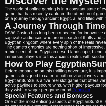
Discover the Myster
The world of online gaming is in a constant state of 
game that has recently captured the attention of ga
on a journey through ancient Egypt, a land filled wit
A Journey Through Time:
DS88 Casino has long been a beacon for innovative a
captivate audiences who are in search of thrills and 
Egyptian kingdom where every spin of the reels reveal
The game’s graphics are nothing short of impressive, w
reminiscent of the Egyptian desert landscape, blendi
immerses players into this ancient realm, with soothin
How to Play EgyptianSun
Before embarking on this thrilling adventure, it is i
game is designed to cater to both novice players and
EgyptianSunSE is a five-reel slot game that offers va
active paylines to secure wins, with higher payouts for
they wish to wager per game round.
Panaloko
Special Features and Bonuses
One of the most enticing aspects of EgyptianSunSE is 