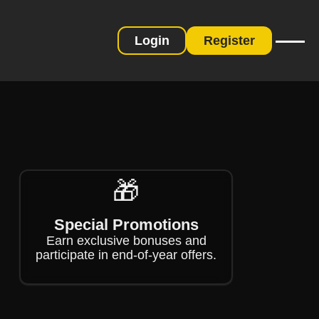
❄
❄
Login
Register
❄
🎁
Special Promotions
Earn exclusive bonuses and
participate in end-of-year offers.