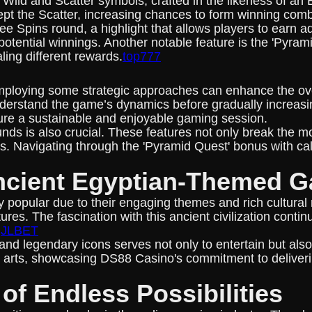
Wild and Scatter symbols, crafted in the likeness of an 
ept the Scatter, increasing chances to form winning comb
e Spins round, a highlight that allows players to earn ad
 potential winnings. Another notable feature is the 'Pyra
ling different rewards.
top777
mploying some strategic approaches can enhance the o
understand the game’s dynamics before gradually increasi
sure a sustainable and enjoyable gaming session.
ds is also crucial. These features not only break the mon
sks. Navigating through the 'Pyramid Quest' bonus with ca
Ancient Egyptian-Themed 
pular due to their engaging themes and rich cultural na
es. The fascination with this ancient civilization continu
.
JLBET
and legendary icons serves not only to entertain but also
he arts, showcasing DS88 Casino's commitment to deliveri
of Endless Possibilities