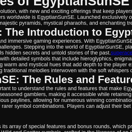
ies of EgyptianSunSE
evolution, with new and exciting offerings that keep pla
mers worldwide is EgyptianSunSE. Launched exclusively o
h majestic pyramids, mystical pharaohs, and enchanting tr
 The Introduction to Egy
nd immersive gaming experiences. With EgyptianSunSE, t
challenges. Stepping into the world of EgyptianSunSE, pla
s hidden secrets and untold stories of the past.
superac
ith detailed symbols that include hieroglyphics, enigmatic
ng warm and mystical hues that add depth to the player 
g traditional melodies interwoven with the soft whispers
SE: The Rules and Featur
mportant to understand the rules and features that make 
 seasoned gamblers, making it accessible while retainin
rious paylines, allowing for numerous winning combinati
 rarer symbol combinations. Players can adjust their bet 
its array of special features and bonus rounds, which pr