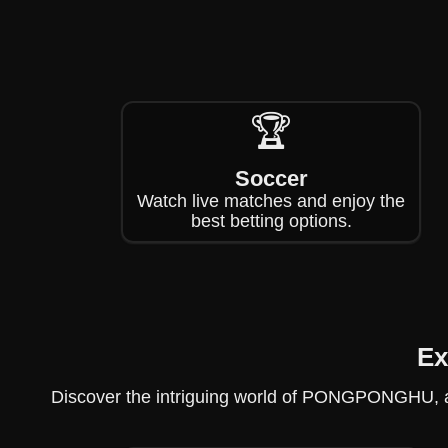
🏆
Soccer
Watch live matches and enjoy the
best betting options.
Ex
Discover the intriguing world of PONGPONGHU, a c