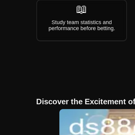
📖
Study team statistics and
performance before betting.
Discover the Excitement o