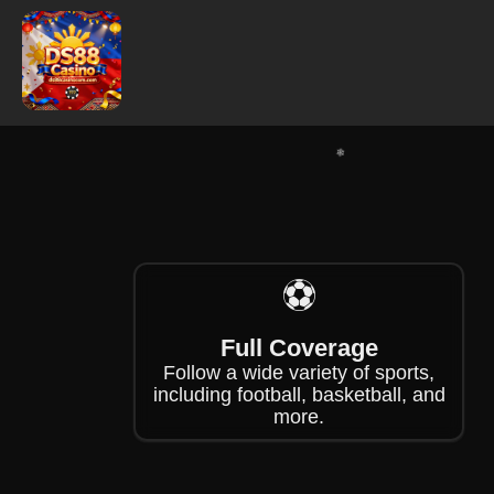
❄
❄
❄
⚽
❄
Full Coverage
Follow a wide variety of sports,
including football, basketball, and
more.