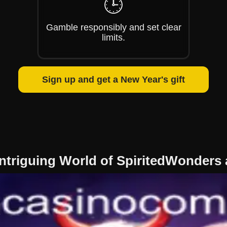
🕒
Gamble responsibly and set clear
limits.
Sign up and get a New Year's gift
Intriguing World of SpiritedWonders