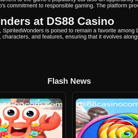
o's commitment to responsible gaming. The platform prov
onders at DS88 Casino
s, SpiritedWonders is poised to remain a favorite among
 characters, and features, ensuring that it evolves alon
Flash News