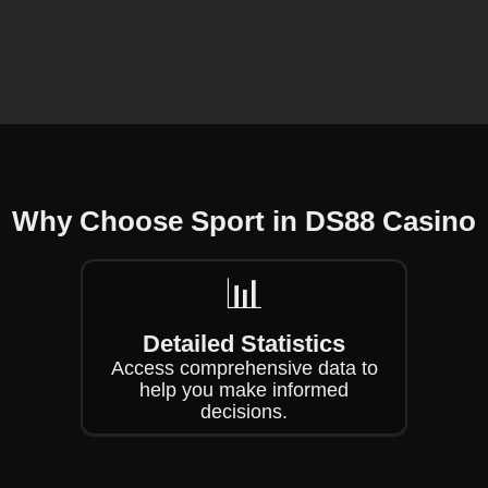
❄
Why Choose Sport in DS88 Casino
📊
Detailed Statistics
Access comprehensive data to
help you make informed
decisions.