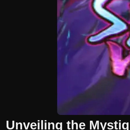
Unveiling the Mysti