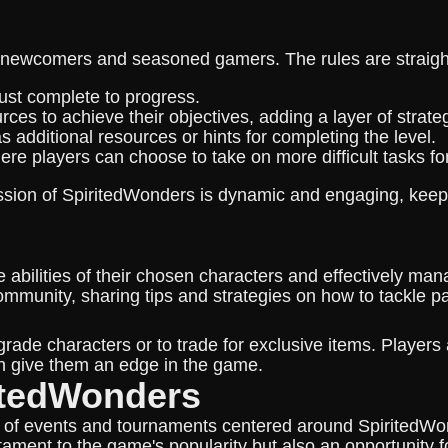
h newcomers and seasoned gamers. The rules are straigh
must complete to progress.
ces to achieve their objectives, adding a layer of strate
as additional resources or hints for completing the level.
e players can choose to take on more difficult tasks fo
ession of SpiritedWonders is dynamic and engaging, keep
abilities of their chosen characters and effectively mana
mmunity, sharing tips and strategies on how to tackle par
grade characters or to trade for exclusive items. Players
an give them an edge in the game.
itedWonders
 of events and tournaments centered around SpiritedWond
tament to the game's popularity but also an opportunity f