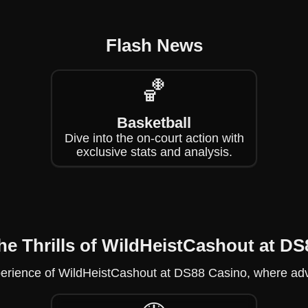
Flash News
🏀
Basketball
Dive into the on-court action with
exclusive stats and analysis.
he Thrills of WildHeistCashout at D
perience of WildHeistCashout at DS88 Casino, where adve