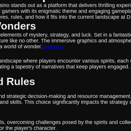
o stands out as a platform that delivers thrilling experi
 gamers with its enigmatic theme and engaging gameplay. 
ures, rules, and how it fits into the current landscape at
Wonders
ements of mystery, strategy, and luck. Set in a fantastic
nture like no other. The immersive graphics and atmosph
a world of wonder.
superace
andscape where players encounter various spirits, each w
ating a tapestry of narratives that keep players engaged.
d Rules
 strategic decision-making and resource management. Pl
s and skills. This choice significantly impacts the strate
s, overcoming challenges posed by the spirits and collect
r the player's character.