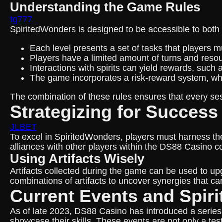
Understanding the Game Rules
tg777
SpiritedWonders is designed to be accessible to bot
Each level presents a set of tasks that players 
Players have a limited amount of turns and resour
Interactions with spirits can yield rewards, such 
The game incorporates a risk-reward system, wher
The combination of these rules ensures that every s
Strategizing for Success
JLBET
To excel in SpiritedWonders, players must harness the 
alliances with other players within the DS88 Casino co
Using Artifacts Wisely
Artifacts collected during the game can be used to up
combinations of artifacts to uncover synergies that c
Current Events and Spir
As of late 2023, DS88 Casino has introduced a series
showcase their skills. These events are not only a tes