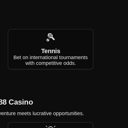
🎾
Tennis
Bet on international tournaments
with competitive odds.
S88 Casino
nture meets lucrative opportunities.