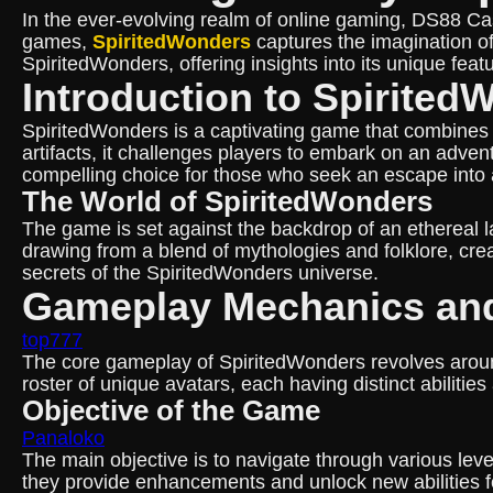
In the ever-evolving realm of online gaming, DS88 Casin
games,
SpiritedWonders
captures the imagination of
SpiritedWonders, offering insights into its unique feat
Introduction to Spirited
SpiritedWonders is a captivating game that combines el
artifacts, it challenges players to embark on an adve
compelling choice for those who seek an escape into 
The World of SpiritedWonders
The game is set against the backdrop of an ethereal l
drawing from a blend of mythologies and folklore, cre
secrets of the SpiritedWonders universe.
Gameplay Mechanics an
top777
The core gameplay of SpiritedWonders revolves around
roster of unique avatars, each having distinct abilitie
Objective of the Game
Panaloko
The main objective is to navigate through various level
they provide enhancements and unlock new abilities fo