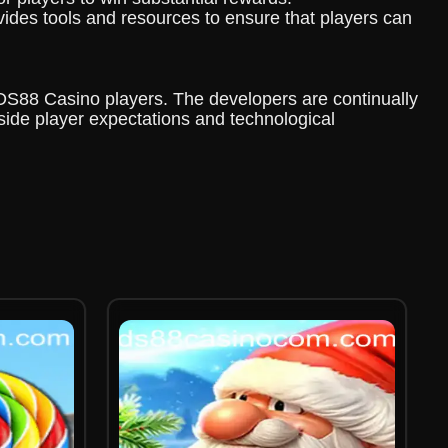
ides tools and resources to ensure that players can
 DS88 Casino players. The developers are continually
gside player expectations and technological