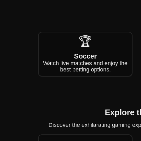
🏆
Soccer
Watch live matches and enjoy the
best betting options.
Explore t
Discover the exhilarating gaming ex