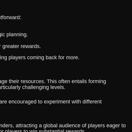
tforward:
gic planning.
r greater rewards.
ing players coming back for more.
ge their resources. This often entails forming
ticularly challenging levels.
 are encouraged to experiment with different
ers, attracting a global audience of players eager to
or players to win substantial rewards.