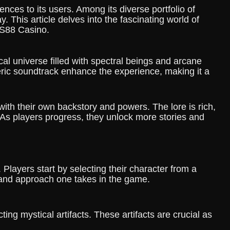
ences to its users. Among its diverse portfolio of
This article delves into the fascinating world of
 DS88 Casino.
al universe filled with spectral beings and arcane
eric soundtrack enhance the experience, making it a
ith their own backstory and powers. The lore is rich,
 As players progress, they unlock more stories and
ayers start by selecting their character from a
gy and approach one takes in the game.
ing mystical artifacts. These artifacts are crucial as