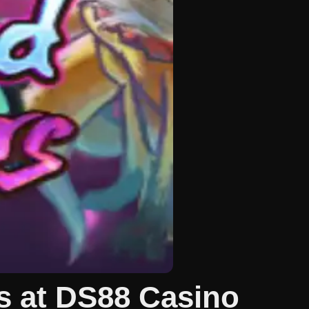
s at DS88 Casino