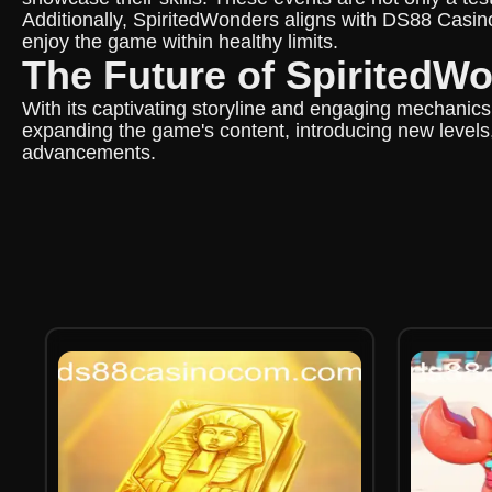
Additionally, SpiritedWonders aligns with DS88 Casin
enjoy the game within healthy limits.
The Future of SpiritedW
With its captivating storyline and engaging mechanic
expanding the game's content, introducing new levels,
advancements.