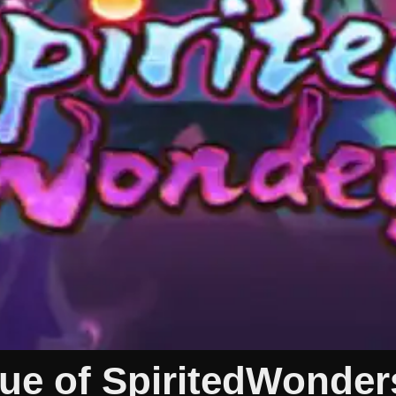
que of SpiritedWonder