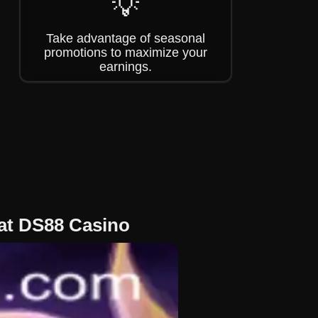
💡
Take advantage of seasonal
promotions to maximize your
earnings.
 at DS88 Casino