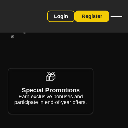
Login
Register
❄
❄
❄
❄
🎁
Special Promotions
Earn exclusive bonuses and
participate in end-of-year offers.