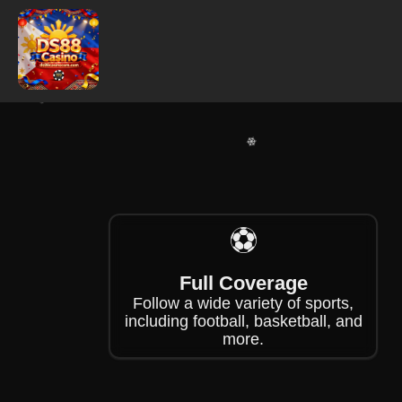
❄
❄
❄
❄
❄
❄
⚽
Full Coverage
Follow a wide variety of sports,
including football, basketball, and
more.