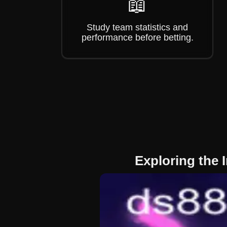
📖
Study team statistics and
performance before betting.
Exploring the 