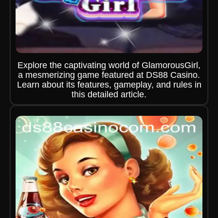
Explore the captivating world of GlamorousGirl,
a mesmerizing game featured at DS88 Casino.
Learn about its features, gameplay, and rules in
this detailed article.