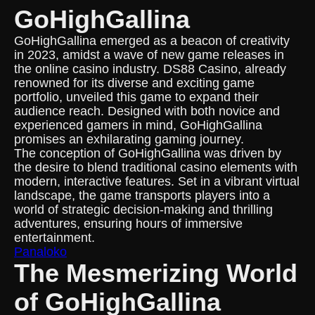
GoHighGallina
GoHighGallina emerged as a beacon of creativity
in 2023, amidst a wave of new game releases in
the online casino industry. DS88 Casino, already
renowned for its diverse and exciting game
portfolio, unveiled this game to expand their
audience reach. Designed with both novice and
experienced gamers in mind, GoHighGallina
promises an exhilarating gaming journey.
The conception of GoHighGallina was driven by
the desire to blend traditional casino elements with
modern, interactive features. Set in a vibrant virtual
landscape, the game transports players into a
world of strategic decision-making and thrilling
adventures, ensuring hours of immersive
entertainment.
Panaloko
The Mesmerizing World
of GoHighGallina