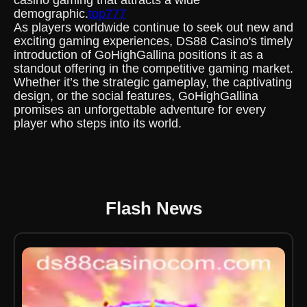
casino gaming that attracts a wide
demographic.
top777
As players worldwide continue to seek out new and
exciting gaming experiences, DS88 Casino's timely
introduction of GoHighGallina positions it as a
standout offering in the competitive gaming market.
Whether it’s the strategic gameplay, the captivating
design, or the social features, GoHighGallina
promises an unforgettable adventure for every
player who steps into its world.
Flash News