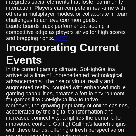
integrates social elements that foster community
interaction. Players can compete in real-time with
others in multiplayer modes, or collaborate in team
challenges to achieve common goals.
Leaderboards track performance, adding a
competitive edge as players strive for high scores
and bragging rights.
tg777
Incorporating Current
Events
In the current gaming climate, GoHighGallina
arrives at a time of unprecedented technological
advancements. The rise of virtual reality and
augmented reality, coupled with enhanced mobile
gaming capabilities, creates a fertile environment
for games like GoHighGallina to thrive.
Moreover, the growing popularity of online casinos,
accelerated by the digital transformation and
increased connectivity, amplifies the demand for
innovative content. GoHighGallina's launch aligns
with these trends, offering a fresh perspective on