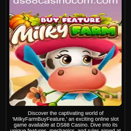
Discover the captivating world of
'MilkyFarmBuyFeature,' an exciting online slot
game available at DS88 Casino. Dive into its
unique features, mechanics, and rules aimed at