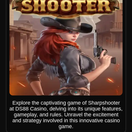
Explore the captivating game of Sharpshooter
at DS88 Casino, delving into its unique features,
gameplay, and rules. Unravel the excitement
and strategy involved in this innovative casino
game.