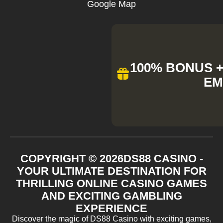
Google Map
100% BONUS + 
EM
COPYRIGHT ©
2026
DS88 CASINO -
YOUR ULTIMATE DESTINATION FOR
THRILLING ONLINE CASINO GAMES
AND EXCITING GAMBLING
EXPERIENCE
Discover the magic of DS88 Casino with exciting games,