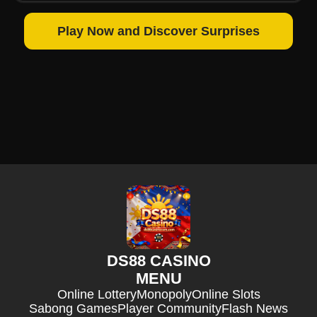
Play Now and Discover Surprises
DS88 CASINO
MENU
Online Lottery
Monopoly
Online Slots
Sabong Games
Player Community
Flash News