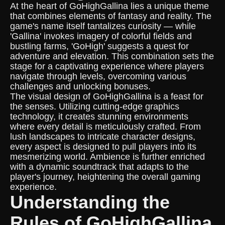
At the heart of GoHighGallina lies a unique theme
that combines elements of fantasy and reality. The
game's name itself tantalizes curiosity — while
'Gallina' invokes imagery of colorful fields and
bustling farms, 'GoHigh' suggests a quest for
adventure and elevation. This combination sets the
stage for a captivating experience where players
navigate through levels, overcoming various
challenges and unlocking bonuses.
The visual design of GoHighGallina is a feast for
the senses. Utilizing cutting-edge graphics
technology, it creates stunning environments
where every detail is meticulously crafted. From
lush landscapes to intricate character designs,
every aspect is designed to pull players into its
mesmerizing world. Ambience is further enriched
with a dynamic soundtrack that adapts to the
player's journey, heightening the overall gaming
experience.
Understanding the
Rules of GoHighGallina