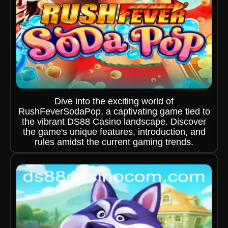
Dive into the exciting world of
RushFeverSodaPop, a captivating game tied to
the vibrant DS88 Casino landscape. Discover
the game's unique features, introduction, and
rules amidst the current gaming trends.