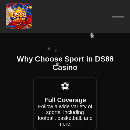
❄
❄
❄
❄
❄
❄
Why Choose Sport in DS88
❄
❄
Casino
❄
❄
⚽
❄
❄
Full Coverage
Follow a wide variety of
sports, including
football, basketball, and
more.