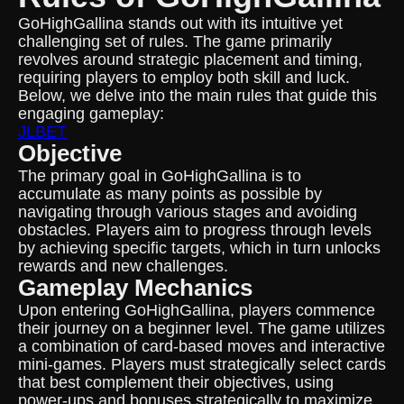
GoHighGallina stands out with its intuitive yet
challenging set of rules. The game primarily
revolves around strategic placement and timing,
requiring players to employ both skill and luck.
Below, we delve into the main rules that guide this
engaging gameplay:
JLBET
Objective
The primary goal in GoHighGallina is to
accumulate as many points as possible by
navigating through various stages and avoiding
obstacles. Players aim to progress through levels
by achieving specific targets, which in turn unlocks
rewards and new challenges.
Gameplay Mechanics
Upon entering GoHighGallina, players commence
their journey on a beginner level. The game utilizes
a combination of card-based moves and interactive
mini-games. Players must strategically select cards
that best complement their objectives, using
power-ups and bonuses strategically to maximize