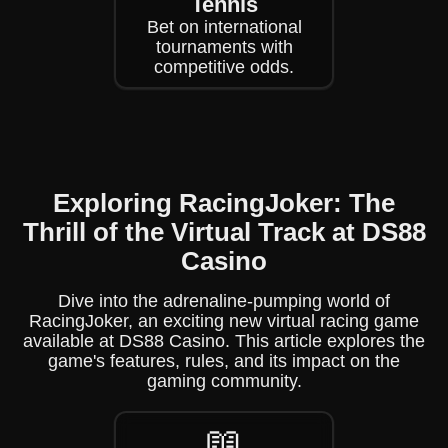
Tennis
Bet on international
tournaments with
competitive odds.
Exploring RacingJoker: The
Thrill of the Virtual Track at DS88
Casino
Dive into the adrenaline-pumping world of
RacingJoker, an exciting new virtual racing game
available at DS88 Casino. This article explores the
game's features, rules, and its impact on the
gaming community.
📖