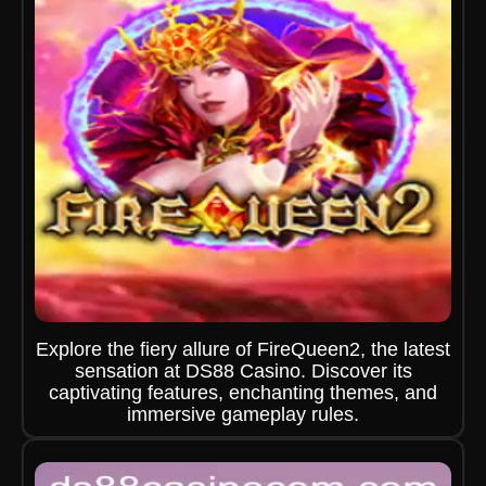
Explore the fiery allure of FireQueen2, the latest
sensation at DS88 Casino. Discover its
captivating features, enchanting themes, and
immersive gameplay rules.