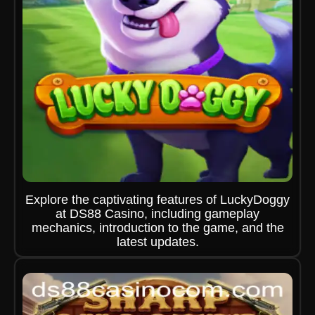
Explore the captivating features of LuckyDoggy
at DS88 Casino, including gameplay
mechanics, introduction to the game, and the
latest updates.