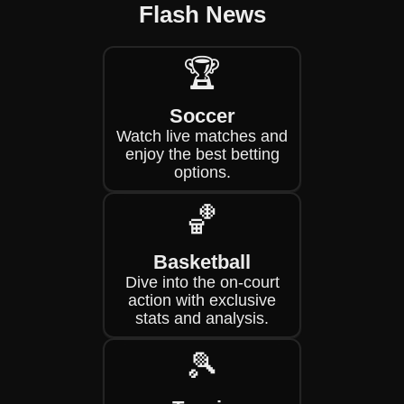
Flash News
🏆
Soccer
Watch live matches and
enjoy the best betting
options.
🏀
Basketball
Dive into the on-court
action with exclusive
stats and analysis.
🎾