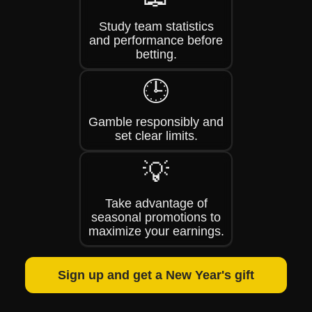
Study team statistics
and performance before
betting.
🕒
Gamble responsibly and
set clear limits.
💡
Take advantage of
seasonal promotions to
maximize your earnings.
Sign up and get a New Year's gift