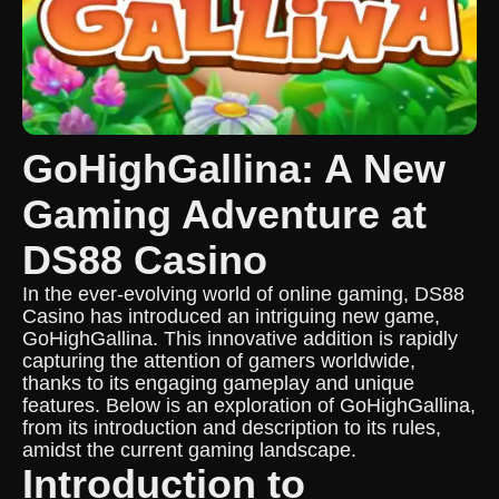
GoHighGallina: A New
Gaming Adventure at
DS88 Casino
In the ever-evolving world of online gaming, DS88
Casino has introduced an intriguing new game,
GoHighGallina. This innovative addition is rapidly
capturing the attention of gamers worldwide,
thanks to its engaging gameplay and unique
features. Below is an exploration of GoHighGallina,
from its introduction and description to its rules,
amidst the current gaming landscape.
Introduction to