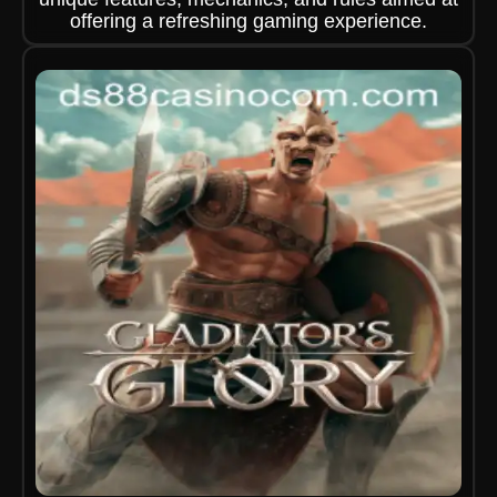
offering a refreshing gaming experience.