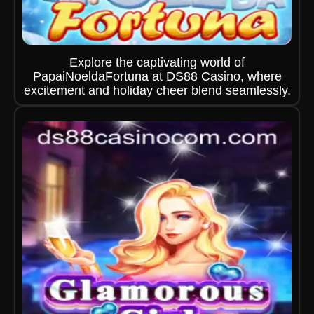
Explore the captivating world of
PapaiNoeldaFortuna at DS88 Casino, where
excitement and holiday cheer blend seamlessly.