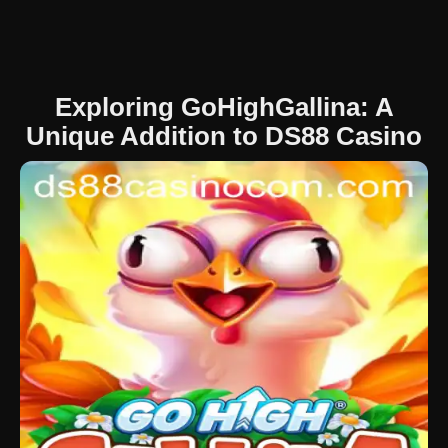
Exploring GoHighGallina: A
Unique Addition to DS88 Casino