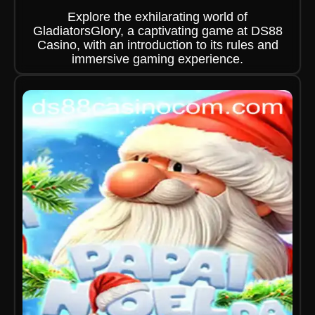
Explore the exhilarating world of
GladiatorsGlory, a captivating game at DS88
Casino, with an introduction to its rules and
immersive gaming experience.