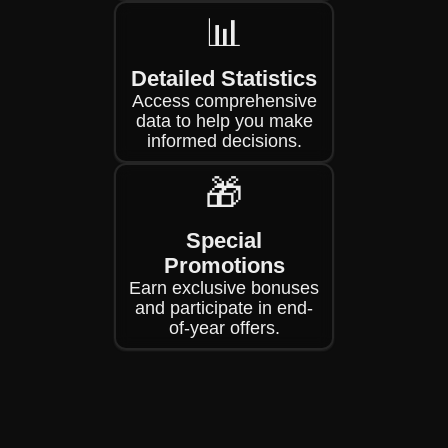
📊
Detailed Statistics
Access comprehensive
data to help you make
informed decisions.
🎁
Special
Promotions
Earn exclusive bonuses
and participate in end-
of-year offers.