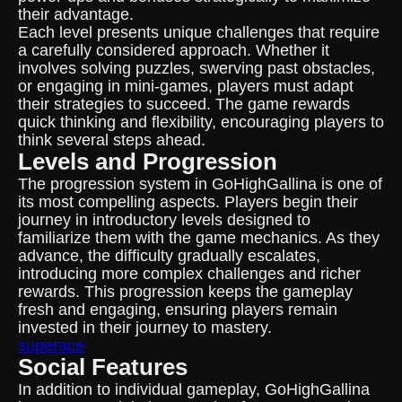
their advantage.
Each level presents unique challenges that require
a carefully considered approach. Whether it
involves solving puzzles, swerving past obstacles,
or engaging in mini-games, players must adapt
their strategies to succeed. The game rewards
quick thinking and flexibility, encouraging players to
think several steps ahead.
Levels and Progression
The progression system in GoHighGallina is one of
its most compelling aspects. Players begin their
journey in introductory levels designed to
familiarize them with the game mechanics. As they
advance, the difficulty gradually escalates,
introducing more complex challenges and richer
rewards. This progression keeps the gameplay
fresh and engaging, ensuring players remain
invested in their journey to mastery.
superace
Social Features
In addition to individual gameplay, GoHighGallina