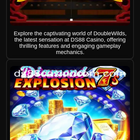
Explore the captivating world of DoubleWilds,
the latest sensation at DS88 Casino, offering
thrilling features and engaging gameplay
mechanics.