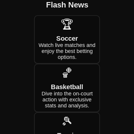
Flash News
🏆
Soccer
Watch live matches and
enjoy the best betting
options.
🏀
Basketball
Dive into the on-court
action with exclusive
stats and analysis.
🎾