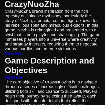
CrazyNuoZha
CrazyNuoZha draws inspiration from the rich
tapestry of Chinese mythology, particularly the
story of Nezha, a popular cultural figure known for
his rebellious spirit and miraculous exploits. In this
game, Nezha is reimagined and presented with a
twist that is both playful and challenging. The game
immerses players into a universe where creativity
and strategy intersect, requiring them to negotiate
various hurdles and emerge victorious.
Panaloko
Game Description and
Objectives
superace
The core objective of CrazyNuoZha is to navigate
through a series of increasingly difficult challenges,
utilizing both skill and chance to succeed. Players
begin their journey by selecting their avatar, each
designed with intricate details that reflect the