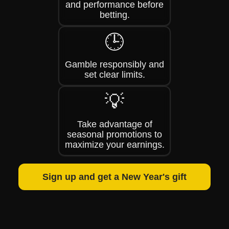
and performance before
betting.
🕒
Gamble responsibly and
set clear limits.
💡
Take advantage of
seasonal promotions to
maximize your earnings.
Sign up and get a New Year's gift