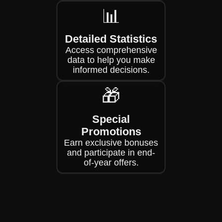
📊
Detailed Statistics
Access comprehensive
data to help you make
informed decisions.
🎁
Special
Promotions
Earn exclusive bonuses
and participate in end-
of-year offers.