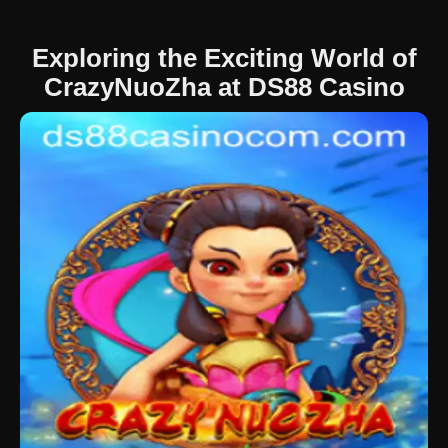
Exploring the Exciting World of
CrazyNuoZha at DS88 Casino