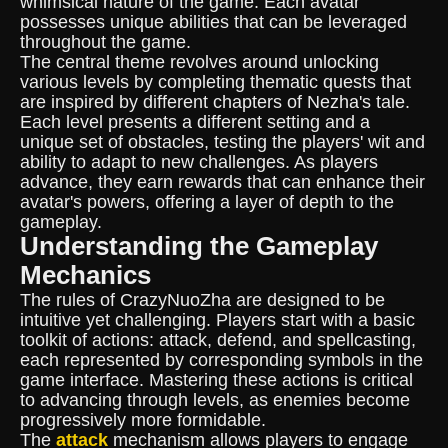
whimsical nature of the game. Each avatar
possesses unique abilities that can be leveraged
throughout the game.
The central theme revolves around unlocking
various levels by completing thematic quests that
are inspired by different chapters of Nezha's tale.
Each level presents a different setting and a
unique set of obstacles, testing the players' wit and
ability to adapt to new challenges. As players
advance, they earn rewards that can enhance their
avatar's powers, offering a layer of depth to the
gameplay.
Understanding the Gameplay
Mechanics
The rules of CrazyNuoZha are designed to be
intuitive yet challenging. Players start with a basic
toolkit of actions: attack, defend, and spellcasting,
each represented by corresponding symbols in the
game interface. Mastering these actions is critical
to advancing through levels, as enemies become
progressively more formidable.
The
attack
mechanism allows players to engage