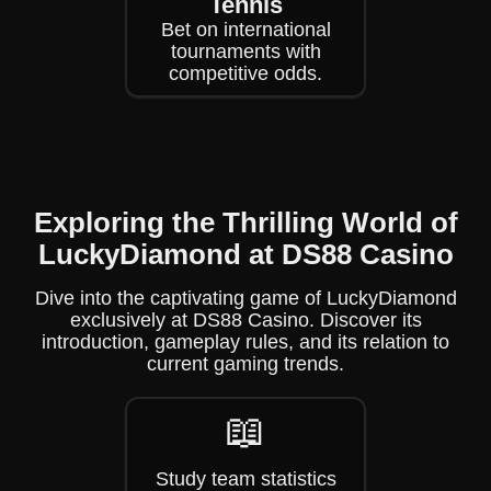
Tennis
Bet on international
tournaments with
competitive odds.
Exploring the Thrilling World of
LuckyDiamond at DS88 Casino
Dive into the captivating game of LuckyDiamond
exclusively at DS88 Casino. Discover its
introduction, gameplay rules, and its relation to
current gaming trends.
📖
Study team statistics