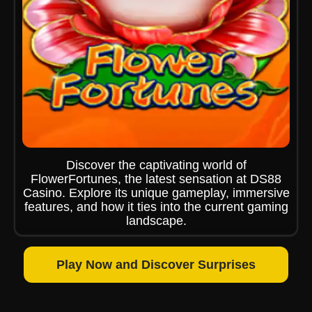
Discover the captivating world of
FlowerFortunes, the latest sensation at DS88
Casino. Explore its unique gameplay, immersive
features, and how it ties into the current gaming
landscape.
Play Now and Discover Surprises