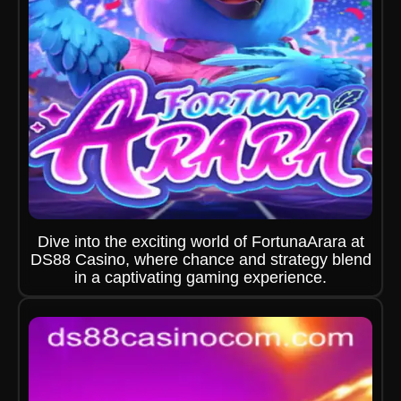
Dive into the exciting world of FortunaArara at
DS88 Casino, where chance and strategy blend
in a captivating gaming experience.