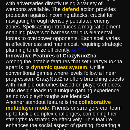
with adversaries directly using a variety of
weapons available. The
defend
action provides
protection against incoming attacks, crucial for
navigating through densely populated enemy
zones. Spellcasting introduces a magical element,
enabling players to harness various elemental
forces to overpower opponents. Each spell varies
in effectiveness and mana cost, requiring strategic
planning to utilize efficiently.
top777
Innovative Features of CrazyNuoZha
Among the notable features that set CrazyNuoZha
apart is its
dynamic quest system
. Unlike
conventional games where levels follow a linear
progression, CrazyNuoZha offers branching quests
with multiple outcomes based on players' choices.
This design leads to a unique gaming experience,
as no two playthroughs are identical.
Another standout feature is the
collaborative
multiplayer mode
. Friends or strangers can team
up to tackle complex challenges, combining their
strengths to strategize effectively. This feature
enhances the social aspect of gaming, fostering a