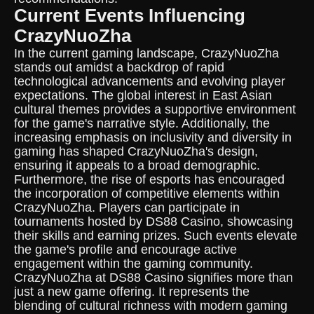
Current Events Influencing
CrazyNuoZha
In the current gaming landscape, CrazyNuoZha
stands out amidst a backdrop of rapid
technological advancements and evolving player
expectations. The global interest in East Asian
cultural themes provides a supportive environment
for the game's narrative style. Additionally, the
increasing emphasis on inclusivity and diversity in
gaming has shaped CrazyNuoZha's design,
ensuring it appeals to a broad demographic.
Furthermore, the rise of esports has encouraged
the incorporation of competitive elements within
CrazyNuoZha. Players can participate in
tournaments hosted by DS88 Casino, showcasing
their skills and earning prizes. Such events elevate
the game's profile and encourage active
engagement within the gaming community.
CrazyNuoZha at DS88 Casino signifies more than
just a new game offering. It represents the
blending of cultural richness with modern gaming