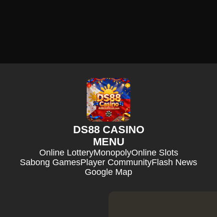
DS88 CASINO
MENU
Online Lottery
Monopoly
Online Slots
Sabong Games
Player Community
Flash News
Google Map