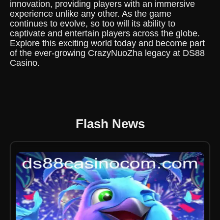
innovation, providing players with an immersive
experience unlike any other. As the game
continues to evolve, so too will its ability to
captivate and entertain players across the globe.
Explore this exciting world today and become part
of the ever-growing CrazyNuoZha legacy at DS88
Casino.
Flash News