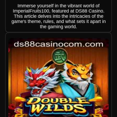
Immerse yourself in the vibrant world of
ImperialFruits100, featured at DS88 Casino.
This article delves into the intricacies of the
game's theme, rules, and what sets it apart in
the gaming world.