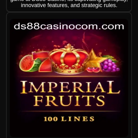
innovative features, and strategic rules.