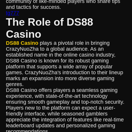
community of like-minded players who share tips
and tactics for success.
tg777
The Role of DS88
Casino
DS88 Casino
plays a pivotal role in bringing
CrazyNuoZha to a global audience. As an
established name in the online casino industry,
DS88 Casino is known for its robust gaming
platform that supports a wide array of popular
games. CrazyNuoZha's introduction to their lineup
marks an expansion into more diverse gaming
genres.
DS88 Casino offers players a seamless gaming
experience, with state-of-the-art technology
ensuring smooth gameplay and top-notch security.
Players new to the platform can expect a user-
friendly interface, while seasoned gamblers
appreciate the integration of features like real-time
leaderboard updates and personalized gaming
recommendations.