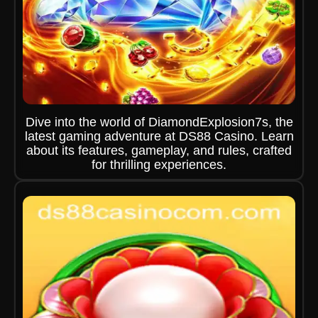
Dive into the world of DiamondExplosion7s, the
latest gaming adventure at DS88 Casino. Learn
about its features, gameplay, and rules, crafted
for thrilling experiences.