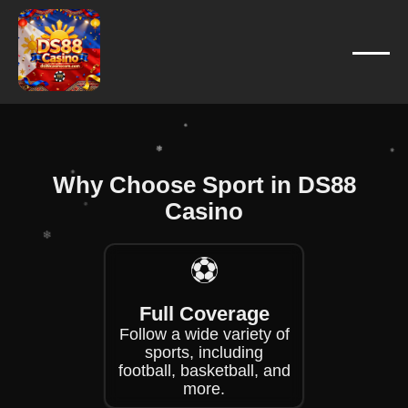
❄
❄
❄
❄
Why Choose Sport in DS88
Casino
❄
❄
❄
❄
⚽
❄
Full Coverage
❄
Follow a wide variety of
sports, including
football, basketball, and
more.