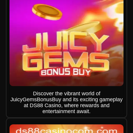
Discover the vibrant world of
JuicyGemsBonusBuy and its exciting gameplay
at DS88 Casino, where rewards and
entertainment await.