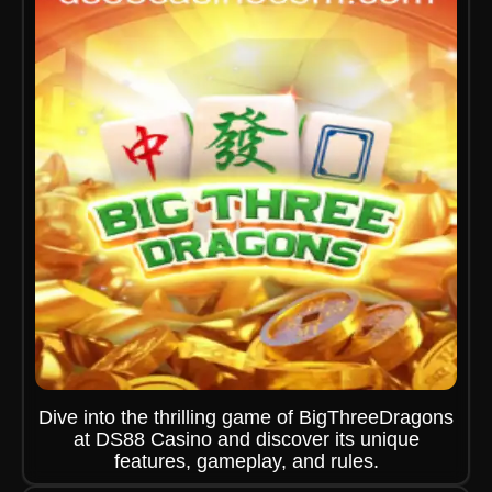
Dive into the thrilling game of BigThreeDragons
at DS88 Casino and discover its unique
features, gameplay, and rules.