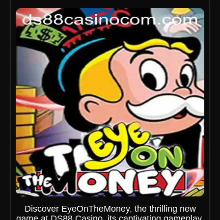
Discover EyeOnTheMoney, the thrilling new
game at DS88 Casino, its captivating gameplay,