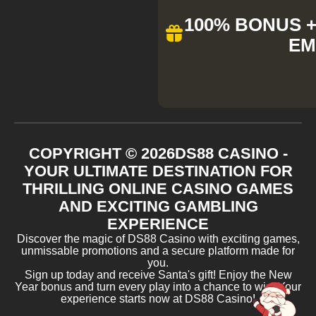
100% BONUS + 
EM
COPYRIGHT ©
2026
DS88 CASINO -
YOUR ULTIMATE DESTINATION FOR
THRILLING ONLINE CASINO GAMES
AND EXCITING GAMBLING
EXPERIENCE
Discover the magic of DS88 Casino with exciting games,
unmissable promotions and a secure platform made for
you.
Sign up today and receive Santa's gift! Enjoy the New
Year bonus and turn every play into a chance to win. Your
experience starts now at DS88 Casino!