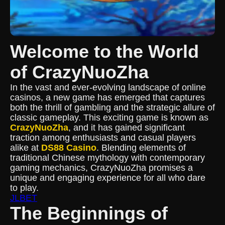
Welcome to the World
of CrazyNuoZha
In the vast and ever-evolving landscape of online
casinos, a new game has emerged that captures
both the thrill of gambling and the strategic allure of
classic gameplay. This exciting game is known as
CrazyNuoZha
, and it has gained significant
traction among enthusiasts and casual players
alike at
DS88 Casino
. Blending elements of
traditional Chinese mythology with contemporary
gaming mechanics, CrazyNuoZha promises a
unique and engaging experience for all who dare
to play.
JLBET
The Beginnings of