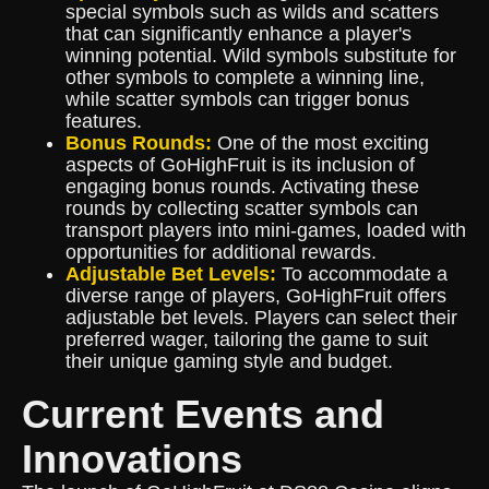
special symbols such as wilds and scatters
that can significantly enhance a player's
winning potential. Wild symbols substitute for
other symbols to complete a winning line,
while scatter symbols can trigger bonus
features.
Bonus Rounds:
One of the most exciting
aspects of GoHighFruit is its inclusion of
engaging bonus rounds. Activating these
rounds by collecting scatter symbols can
transport players into mini-games, loaded with
opportunities for additional rewards.
Adjustable Bet Levels:
To accommodate a
diverse range of players, GoHighFruit offers
adjustable bet levels. Players can select their
preferred wager, tailoring the game to suit
their unique gaming style and budget.
Current Events and
Innovations