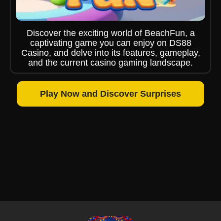
Discover the exciting world of BeachFun, a
captivating game you can enjoy on DS88
Casino, and delve into its features, gameplay,
and the current casino gaming landscape.
Play Now and Discover Surprises