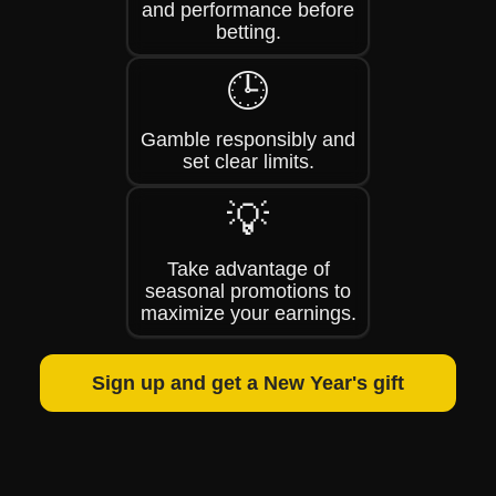
and performance before
betting.
🕒
Gamble responsibly and
set clear limits.
💡
Take advantage of
seasonal promotions to
maximize your earnings.
Sign up and get a New Year's gift