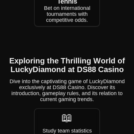
Tennis
Bet on international
tournaments with
competitive odds.
Exploring the Thrilling World of
LuckyDiamond at DS88 Casino
Dive into the captivating game of LuckyDiamond
exclusively at DS88 Casino. Discover its
introduction, gameplay rules, and its relation to
current gaming trends.
📖
Study team statistics