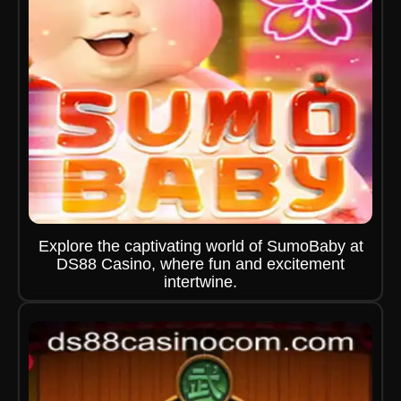
Explore the captivating world of SumoBaby at
DS88 Casino, where fun and excitement
intertwine.