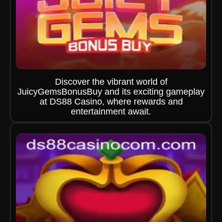
Discover the vibrant world of
JuicyGemsBonusBuy and its exciting gameplay
at DS88 Casino, where rewards and
entertainment await.