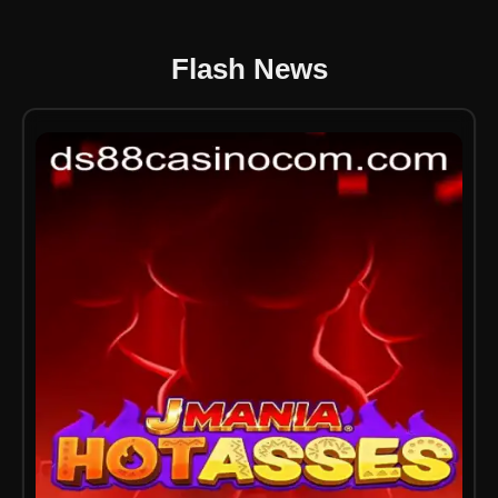
Flash News