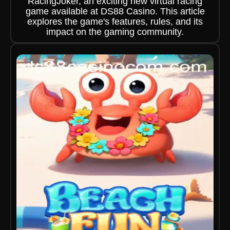
RacingJoker, an exciting new virtual racing
game available at DS88 Casino. This article
explores the game's features, rules, and its
impact on the gaming community.