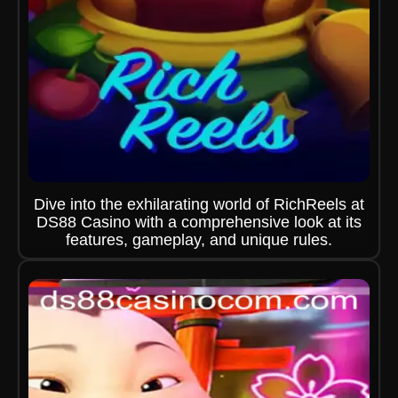
Dive into the exhilarating world of RichReels at
DS88 Casino with a comprehensive look at its
features, gameplay, and unique rules.