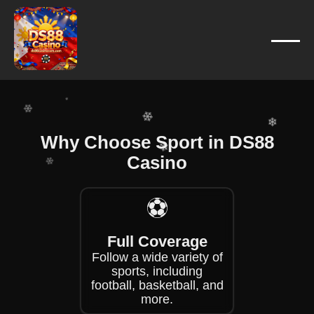
❄
❄
❄
❄
❄
❄
❄
Why Choose Sport in DS88
Casino
❄
❄
❄
❄
❄
⚽
❄
Full Coverage
Follow a wide variety of
sports, including
football, basketball, and
more.