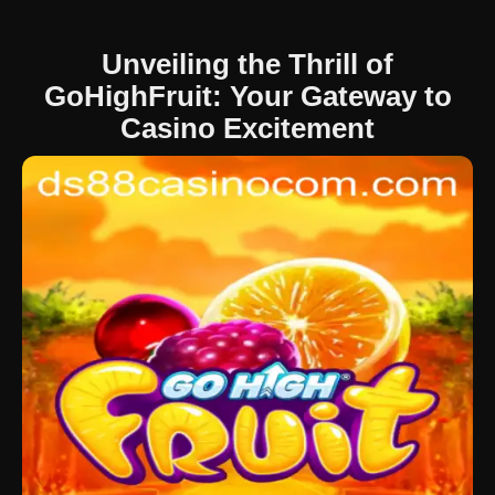
Unveiling the Thrill of
GoHighFruit: Your Gateway to
Casino Excitement