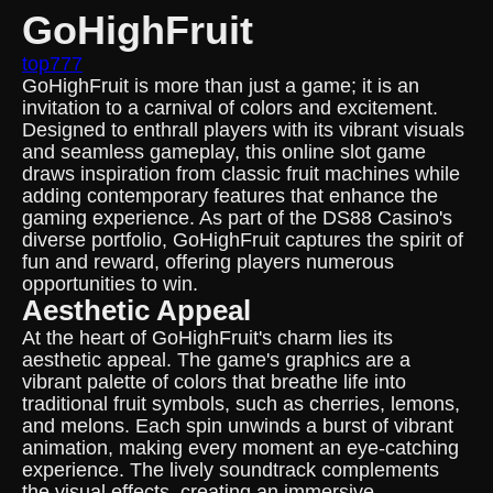
GoHighFruit
top777
GoHighFruit is more than just a game; it is an
invitation to a carnival of colors and excitement.
Designed to enthrall players with its vibrant visuals
and seamless gameplay, this online slot game
draws inspiration from classic fruit machines while
adding contemporary features that enhance the
gaming experience. As part of the DS88 Casino's
diverse portfolio, GoHighFruit captures the spirit of
fun and reward, offering players numerous
opportunities to win.
Aesthetic Appeal
At the heart of GoHighFruit's charm lies its
aesthetic appeal. The game's graphics are a
vibrant palette of colors that breathe life into
traditional fruit symbols, such as cherries, lemons,
and melons. Each spin unwinds a burst of vibrant
animation, making every moment an eye-catching
experience. The lively soundtrack complements
the visual effects, creating an immersive