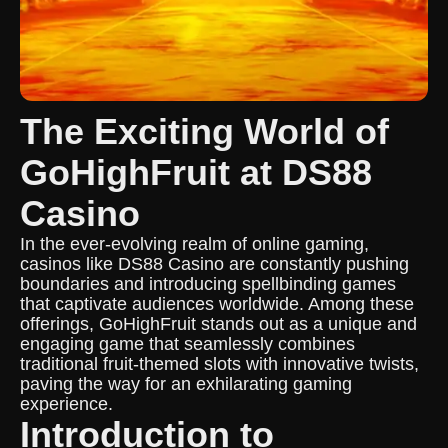
The Exciting World of
GoHighFruit at DS88
Casino
In the ever-evolving realm of online gaming,
casinos like DS88 Casino are constantly pushing
boundaries and introducing spellbinding games
that captivate audiences worldwide. Among these
offerings, GoHighFruit stands out as a unique and
engaging game that seamlessly combines
traditional fruit-themed slots with innovative twists,
paving the way for an exhilarating gaming
experience.
Introduction to