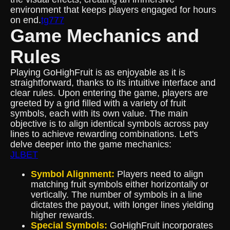
environment that keeps players engaged for hours
on end.
tg777
Game Mechanics and
Rules
Playing GoHighFruit is as enjoyable as it is
straightforward, thanks to its intuitive interface and
clear rules. Upon entering the game, players are
greeted by a grid filled with a variety of fruit
symbols, each with its own value. The main
objective is to align identical symbols across pay
lines to achieve rewarding combinations. Let's
delve deeper into the game mechanics:
JLBET
Symbol Alignment:
Players need to align
matching fruit symbols either horizontally or
vertically. The number of symbols in a line
dictates the payout, with longer lines yielding
higher rewards.
Special Symbols:
GoHighFruit incorporates