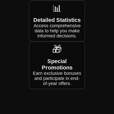
📊
Detailed Statistics
Access comprehensive
data to help you make
informed decisions.
🎁
Special
Promotions
Earn exclusive bonuses
and participate in end-
of-year offers.