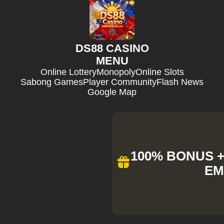
DS88 CASINO
MENU
Online Lottery
Monopoly
Online Slots
Sabong Games
Player Community
Flash News
Google Map
100% BONUS + 
EM