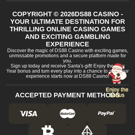
COPYRIGHT ©
2026
DS88 CASINO -
YOUR ULTIMATE DESTINATION FOR
THRILLING ONLINE CASINO GAMES
AND EXCITING GAMBLING
EXPERIENCE
Discover the magic of DS88 Casino with exciting games,
unmissable promotions and a secure platform made for
you.
Sign up today and receive Santa's gift! Enjoy the New
Year bonus and turn every play into a chance to win. Your
experience starts now at DS88 Casino!
Enjoy the
ACCEPTED PAYMENT METHODS
bonus