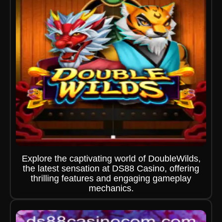
Explore the captivating world of DoubleWilds,
the latest sensation at DS88 Casino, offering
thrilling features and engaging gameplay
mechanics.