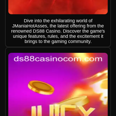
Dive into the exhilarating world of
JManiaHotAsses, the latest offering from the
renowned DS88 Casino. Discover the game's
unique features, rules, and the excitement it
brings to the gaming community.