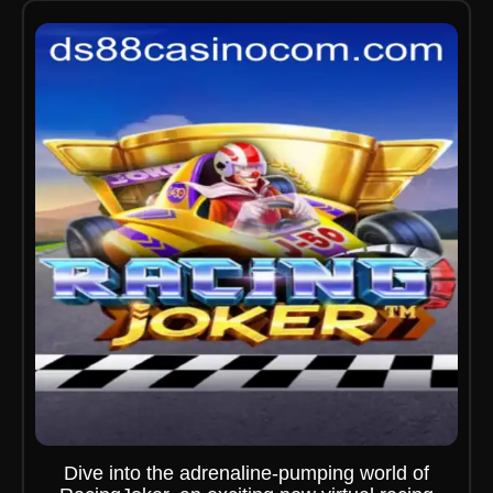
Dive into the adrenaline-pumping world of