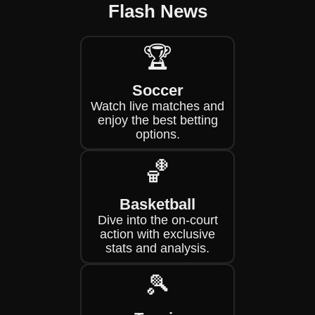
Flash News
🏆
Soccer
Watch live matches and
enjoy the best betting
options.
🏀
Basketball
Dive into the on-court
action with exclusive
stats and analysis.
🎾