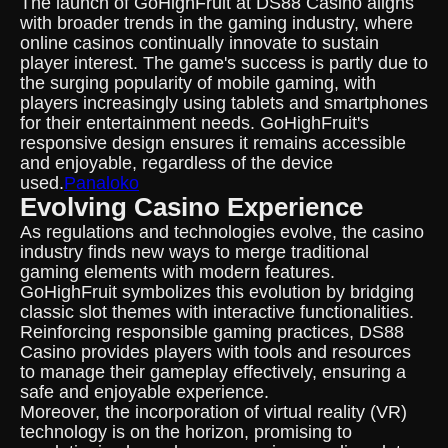
The launch of GoHighFruit at DS88 Casino aligns
with broader trends in the gaming industry, where
online casinos continually innovate to sustain
player interest. The game's success is partly due to
the surging popularity of mobile gaming, with
players increasingly using tablets and smartphones
for their entertainment needs. GoHighFruit's
responsive design ensures it remains accessible
and enjoyable, regardless of the device
used.
Panaloko
Evolving Casino Experience
As regulations and technologies evolve, the casino
industry finds new ways to merge traditional
gaming elements with modern features.
GoHighFruit symbolizes this evolution by bridging
classic slot themes with interactive functionalities.
Reinforcing responsible gaming practices, DS88
Casino provides players with tools and resources
to manage their gameplay effectively, ensuring a
safe and enjoyable experience.
Moreover, the incorporation of virtual reality (VR)
technology is on the horizon, promising to