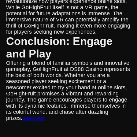
revolutionize how players experience online slots.
While GoHighFruit itself is not a VR game, the
potential for future adaptations is immense. The
immersive nature of VR can potentially amplify the
thrill of GoHighFruit, making it even more engaging
for players seeking new experiences.
Conclusion: Engage
and Play
Offering a blend of familiar symbols and innovative
gameplay, GoHighFruit at DS88 Casino represents
the best of both worlds. Whether you are a
seasoned player seeking excitement or a
newcomer excited to try your hand at online slots,
GoHighFruit promises a vibrant and rewarding
journey. The game encourages players to engage
with its dynamic features, immerse themselves in
its colorful world, and chase after dazzling
prizes.
superace