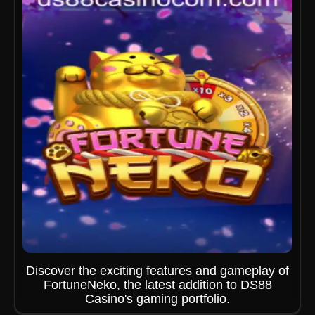
Discover the exciting features and gameplay of
FortuneNeko, the latest addition to DS88
Casino's gaming portfolio.