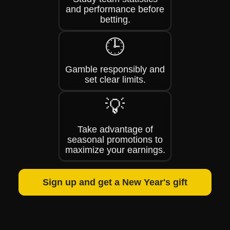
and performance before
betting.
🕒
Gamble responsibly and
set clear limits.
💡
Take advantage of
seasonal promotions to
maximize your earnings.
Sign up and get a New Year's gift