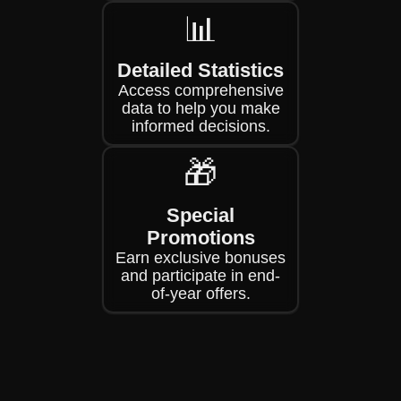
📊
Detailed Statistics
Access comprehensive
data to help you make
informed decisions.
🎁
Special
Promotions
Earn exclusive bonuses
and participate in end-
of-year offers.