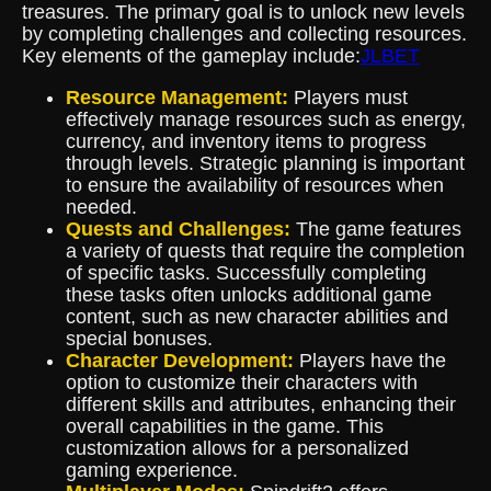
treasures. The primary goal is to unlock new levels
by completing challenges and collecting resources.
Key elements of the gameplay include:
JLBET
Resource Management:
Players must
effectively manage resources such as energy,
currency, and inventory items to progress
through levels. Strategic planning is important
to ensure the availability of resources when
needed.
Quests and Challenges:
The game features
a variety of quests that require the completion
of specific tasks. Successfully completing
these tasks often unlocks additional game
content, such as new character abilities and
special bonuses.
Character Development:
Players have the
option to customize their characters with
different skills and attributes, enhancing their
overall capabilities in the game. This
customization allows for a personalized
gaming experience.