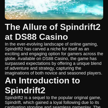
The Allure of Spindrift2
at DS88 Casino
In the ever-evolving landscape of online gaming,
Spindrift2 has carved a niche for itself as an
exciting and engaging option for gamers across the
globe. Available on DS88 Casino, the game has
surpassed expectations by offering a unique blend
of adventure and strategy, capturing the
imaginations of both novice and seasoned players.
An Introduction to
Spindrift2
Spindrift2 is a sequel to the popular original game,
Spindrift, which gained a loyal following due to its
captivating storyline and seamless gameplay. The