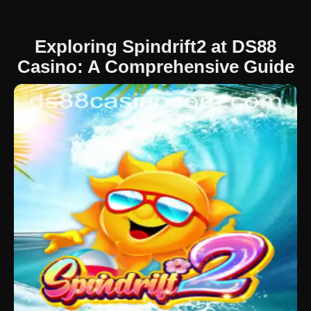
Exploring Spindrift2 at DS88
Casino: A Comprehensive Guide