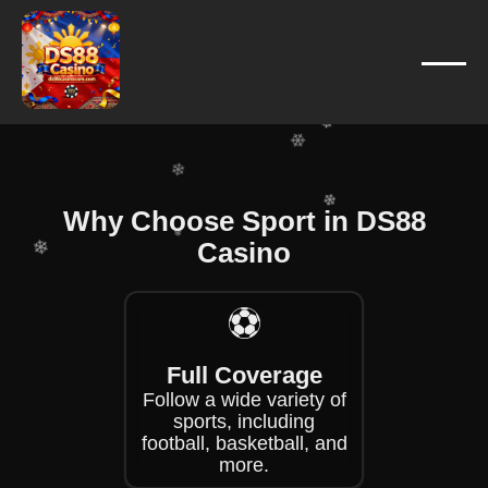
❄
❄
❄
❄
❄
❄
❄
Why Choose Sport in DS88
❄
❄
Casino
❄
❄
⚽
❄
❄
Full Coverage
Follow a wide variety of
sports, including
football, basketball, and
more.