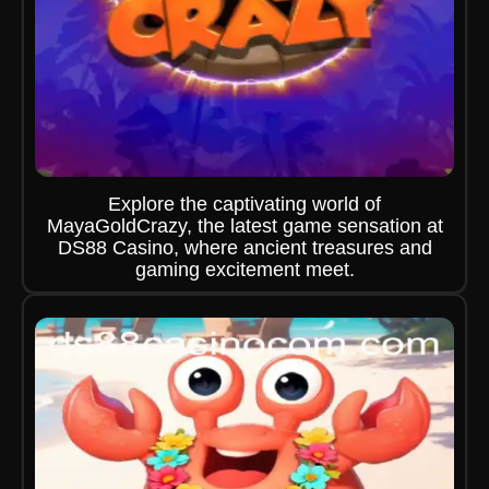
Explore the captivating world of
MayaGoldCrazy, the latest game sensation at
DS88 Casino, where ancient treasures and
gaming excitement meet.