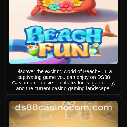
Discover the exciting world of BeachFun, a
captivating game you can enjoy on DS88
Casino, and delve into its features, gameplay,
and the current casino gaming landscape.