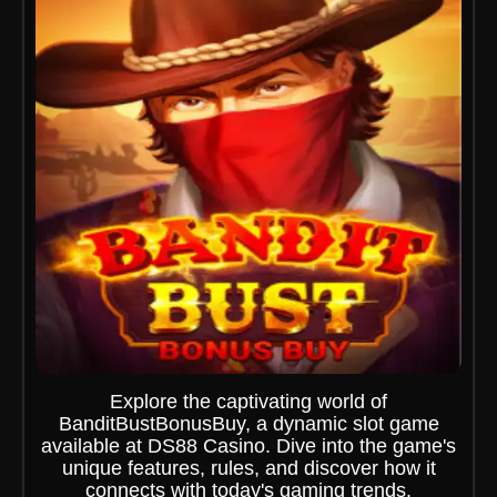
Explore the captivating world of
BanditBustBonusBuy, a dynamic slot game
available at DS88 Casino. Dive into the game's
unique features, rules, and discover how it
connects with today's gaming trends.