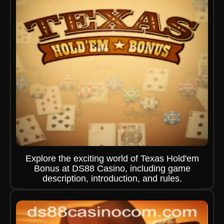
Explore the exciting world of Texas Hold'em
Bonus at DS88 Casino, including game
description, introduction, and rules.