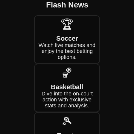
Flash News
🏆
Soccer
Watch live matches and
enjoy the best betting
options.
🏀
Basketball
Dive into the on-court
action with exclusive
stats and analysis.
🎾