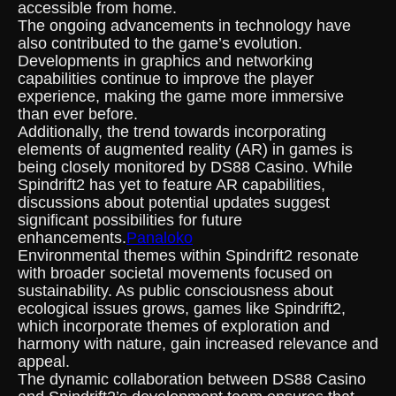
accessible from home.
The ongoing advancements in technology have
also contributed to the game’s evolution.
Developments in graphics and networking
capabilities continue to improve the player
experience, making the game more immersive
than ever before.
Additionally, the trend towards incorporating
elements of augmented reality (AR) in games is
being closely monitored by DS88 Casino. While
Spindrift2 has yet to feature AR capabilities,
discussions about potential updates suggest
significant possibilities for future
enhancements.
Panaloko
Environmental themes within Spindrift2 resonate
with broader societal movements focused on
sustainability. As public consciousness about
ecological issues grows, games like Spindrift2,
which incorporate themes of exploration and
harmony with nature, gain increased relevance and
appeal.
The dynamic collaboration between DS88 Casino