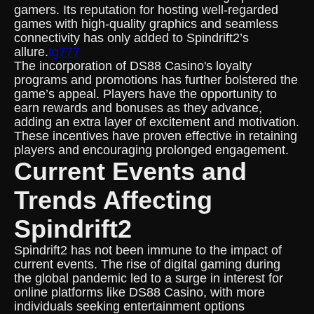
gamers. Its reputation for hosting well-regarded
games with high-quality graphics and seamless
connectivity has only added to Spindrift2’s
allure.
tg777
The incorporation of DS88 Casino's loyalty
programs and promotions has further bolstered the
game’s appeal. Players have the opportunity to
earn rewards and bonuses as they advance,
adding an extra layer of excitement and motivation.
These incentives have proven effective in retaining
players and encouraging prolonged engagement.
Current Events and
Trends Affecting
Spindrift2
Spindrift2 has not been immune to the impact of
current events. The rise of digital gaming during
the global pandemic led to a surge in interest for
online platforms like DS88 Casino, with more
individuals seeking entertainment options