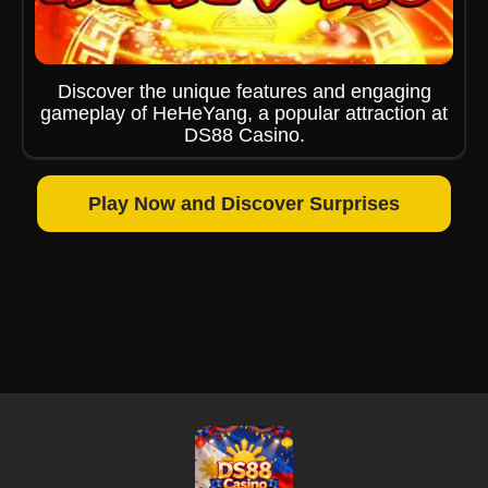
Discover the unique features and engaging
gameplay of HeHeYang, a popular attraction at
DS88 Casino.
Play Now and Discover Surprises