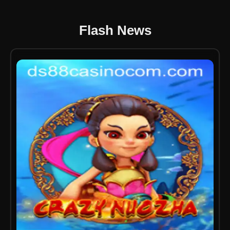
Flash News