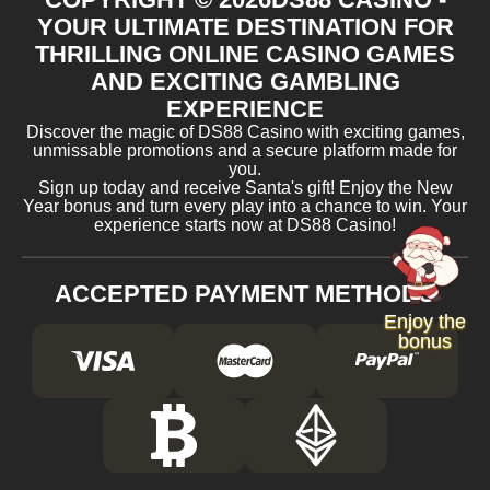
YOUR ULTIMATE DESTINATION FOR
THRILLING ONLINE CASINO GAMES
AND EXCITING GAMBLING
EXPERIENCE
Discover the magic of DS88 Casino with exciting games,
unmissable promotions and a secure platform made for
you.
Sign up today and receive Santa's gift! Enjoy the New
Year bonus and turn every play into a chance to win. Your
experience starts now at DS88 Casino!
ACCEPTED PAYMENT METHODS
Enjoy the
bonus