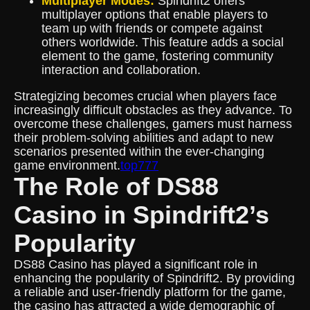
Multiplayer Modes:
Spindrift2 offers
multiplayer options that enable players to
team up with friends or compete against
others worldwide. This feature adds a social
element to the game, fostering community
interaction and collaboration.
Strategizing becomes crucial when players face
increasingly difficult obstacles as they advance. To
overcome these challenges, gamers must harness
their problem-solving abilities and adapt to new
scenarios presented within the ever-changing
game environment.
top777
The Role of DS88
Casino in Spindrift2’s
Popularity
DS88 Casino has played a significant role in
enhancing the popularity of Spindrift2. By providing
a reliable and user-friendly platform for the game,
the casino has attracted a wide demographic of