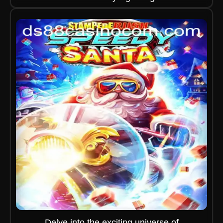
Delve into the exciting universe of