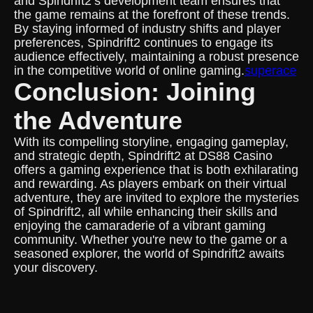
and Spindrift2’s development team ensures that
the game remains at the forefront of these trends.
By staying informed of industry shifts and player
preferences, Spindrift2 continues to engage its
audience effectively, maintaining a robust presence
in the competitive world of online gaming.
superace
Conclusion: Joining
the Adventure
With its compelling storyline, engaging gameplay,
and strategic depth, Spindrift2 at DS88 Casino
offers a gaming experience that is both exhilarating
and rewarding. As players embark on their virtual
adventure, they are invited to explore the mysteries
of Spindrift2, all while enhancing their skills and
enjoying the camaraderie of a vibrant gaming
community. Whether you're new to the game or a
seasoned explorer, the world of Spindrift2 awaits
your discovery.