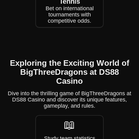
Tennis
Bet on international
tournaments with
competitive odds.
Exploring the Exciting World of
BigThreeDragons at DS88
Casino
Dive into the thrilling game of BigThreeDragons at
DS88 Casino and discover its unique features,
gameplay, and rules.
📖
Study team statistics