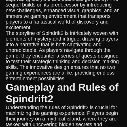
sequel builds on its predecessor by introducing
new challenges, enhanced visual graphics, and an
immersive gaming environment that transports
players to a fantastical world of discovery and
excitement.
The storyline of Spindrift2 is intricately woven with
elements of mystery and intrigue, drawing players
into a narrative that is both captivating and
unpredictable. As players navigate through the
game, they encounter a series of quests designed
to test their strategic thinking and decision-making
skills. The innovative design ensures that no two
gaming experiences are alike, providing endless
entertainment possibilities.
Gameplay and Rules of
Spindrift2
Understanding the rules of Spindrift2 is crucial for
maximizing the gaming experience. Players begin
their journey on a mythical island, where they are
tasked with uncovering hidden secrets and