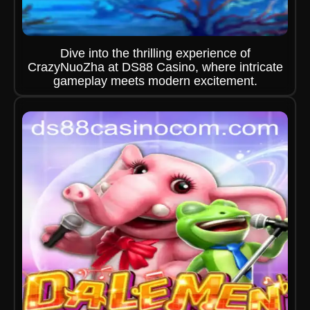
Dive into the thrilling experience of
CrazyNuoZha at DS88 Casino, where intricate
gameplay meets modern excitement.