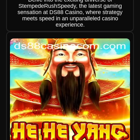
StempedeRushSpeedy, the latest gaming
sensation at DS88 Casino, where strategy
meets speed in an unparalleled casino
experience.