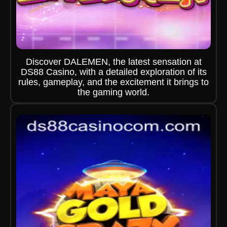
Discover DALEMEN, the latest sensation at
DS88 Casino, with a detailed exploration of its
rules, gameplay, and the excitement it brings to
the gaming world.