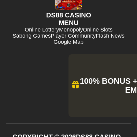
DS88 CASINO
MENU
Online Lottery
Monopoly
Online Slots
Sabong Games
Player Community
Flash News
Google Map
100% BONUS + 
EM
COPYRIGHT ©
2026
DS88 CASINO -