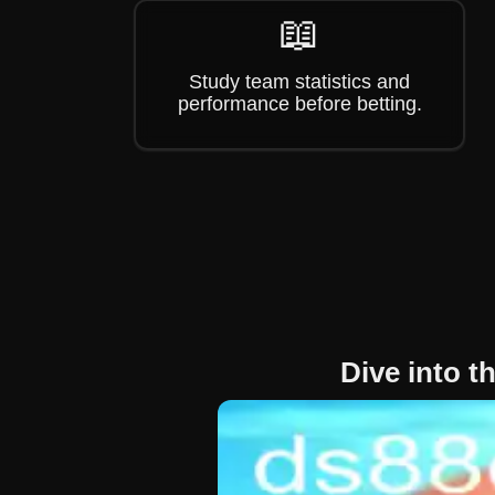
📖
Study team statistics and
performance before betting.
Dive into t