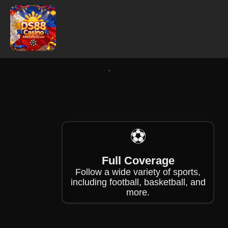
❄
❄
❄
⚽
Full Coverage
Follow a wide variety of sports,
including football, basketball, and
more.