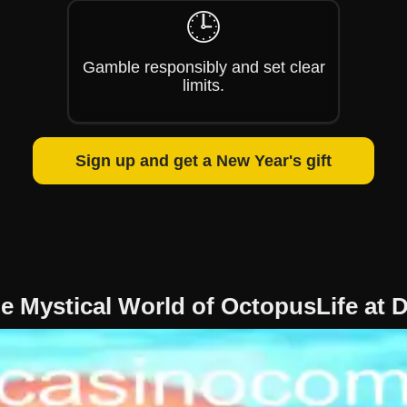
🕒
Gamble responsibly and set clear
limits.
Sign up and get a New Year's gift
he Mystical World of OctopusLife at