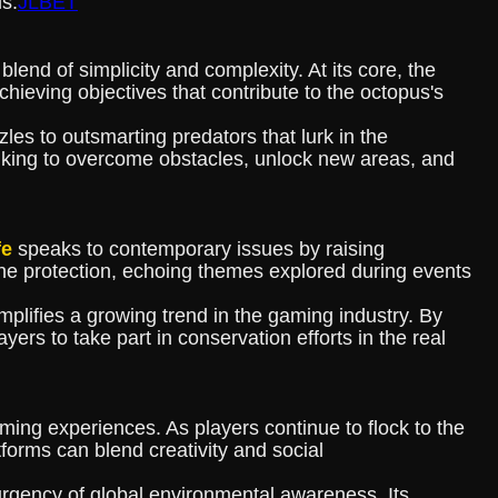
ls.
JLBET
nd of simplicity and complexity. At its core, the
chieving objectives that contribute to the octopus's
les to outsmarting predators that lurk in the
hinking to overcome obstacles, unlock new areas, and
fe
speaks to contemporary issues by raising
ne protection, echoing themes explored during events
mplifies a growing trend in the gaming industry. By
yers to take part in conservation efforts in the real
ming experiences. As players continue to flock to the
tforms can blend creativity and social
 urgency of global environmental awareness. Its