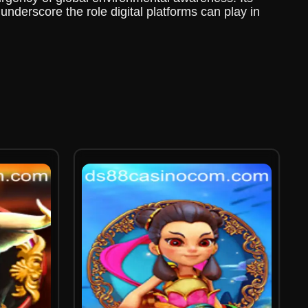
nderscore the role digital platforms can play in