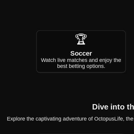
🏆
Soccer
Watch live matches and enjoy the
best betting options.
Dive into t
Explore the captivating adventure of OctopusLife, the