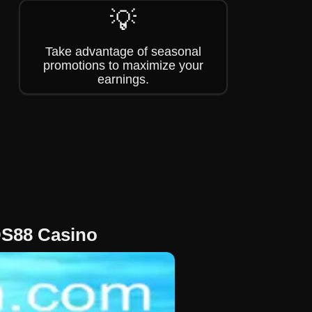
💡
Take advantage of seasonal
promotions to maximize your
earnings.
 DS88 Casino