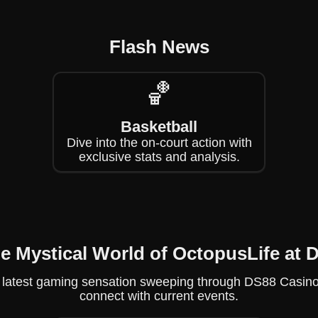
Flash News
🏀
Basketball
Dive into the on-court action with
exclusive stats and analysis.
he Mystical World of OctopusLife at
 latest gaming sensation sweeping through DS88 Casino. De
connect with current events.