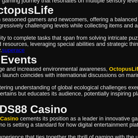
e gaming journey that resonates on multiple sensory leve
ctopusLife
h seasoned gamers and newcomers, offering a balanced ble
gressively challenging levels while collecting items and a
ty to complete tasks that span from solving intricate puzz
d resources, leveraging special abilities and strategic t
.
superace
 Events
hange and increased environmental awareness,
OctopusLi
aunch coincides with international discussions on mari
tering understanding of global ecological challenges exe
rtains but educates its audience, potentially inspiring pla
 DS88 Casino
Casino
cements its position as a leader in innovative ga
o is setting a standard for how digital entertainment pla
perience that ties together the thrill of gaming with the