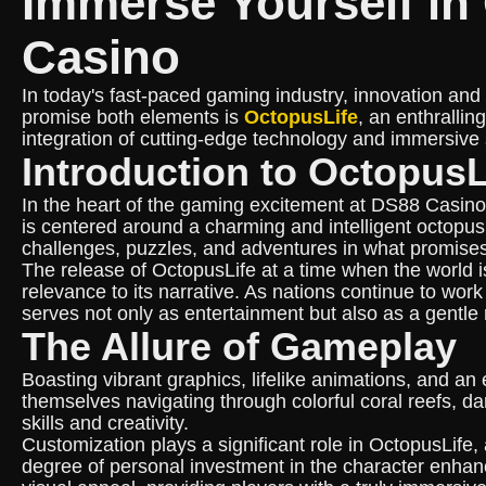
Immerse Yourself in
Casino
In today's fast-paced gaming industry, innovation and
promise both elements is
OctopusLife
, an enthralli
integration of cutting-edge technology and immersive s
Introduction to OctopusL
In the heart of the gaming excitement at DS88 Casino
is centered around a charming and intelligent octopus
challenges, puzzles, and adventures in what promises
The release of OctopusLife at a time when the world is
relevance to its narrative. As nations continue to wo
serves not only as entertainment but also as a gentle
The Allure of Gameplay
Boasting vibrant graphics, lifelike animations, and an
themselves navigating through colorful coral reefs, da
skills and creativity.
Customization plays a significant role in OctopusLife, 
degree of personal investment in the character enha