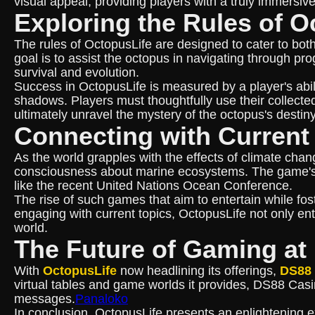
visual appeal, providing players with a truly immersiv
Exploring the Rules of O
The rules of OctopusLife are designed to cater to bot
goal is to assist the octopus in navigating through pro
survival and evolution.
Success in OctopusLife is measured by a player's abili
shadows. Players must thoughtfully use their collecte
ultimately unravel the mystery of the octopus's destiny
Connecting with Current
As the world grapples with the effects of climate c
consciousness about marine ecosystems. The game's l
like the recent United Nations Ocean Conference.
The rise of such games that aim to entertain while fos
engaging with current topics, OctopusLife not only ente
world.
The Future of Gaming at
With
OctopusLife
now headlining its offerings,
DS88 
virtual tables and game worlds it provides, DS88 Casin
messages.
Panaloko
In conclusion, OctopusLife presents an enlightening ex