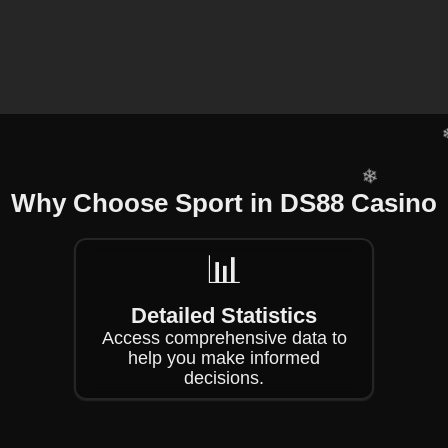
❄
Why Choose Sport in DS88 Casino
📊
❄
Detailed Statistics
Access comprehensive data to
help you make informed
decisions.