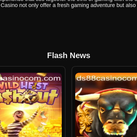
asino not only offer a fresh gaming adventure but also u
Flash News