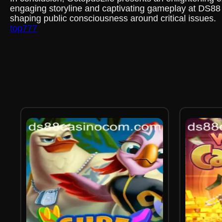
engaging storyline and captivating gameplay at DS88 C
shaping public consciousness around critical issues.
top777