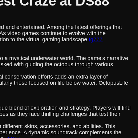
est Craze at DS88
d and entertained. Among the latest offerings that
 As video games continue to evolve with the
tion to the virtual gaming landscape.
tg777
into a mystical underwater world. The game's narrative
tasked with guiding the octopus through various
l conservation efforts adds an extra layer of
ularly those focused on life below water, OctopusLife
ique blend of exploration and strategy. Players will find
 as they face thrilling challenges that test their
different skins, accessories, and abilities. This
experience. A dynamic soundtrack complements the