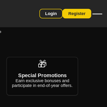
❄
Login
Register
❄
❄
❄
❄
🎁
Special Promotions
Earn exclusive bonuses and
participate in end-of-year offers.