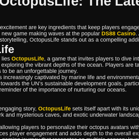
 OctopusLife: The Lat
 excitement are key ingredients that keep players engage
ng new game making waves at the popular
DS88 Casino
.
torytelling, OctopusLife stands out as a compelling addi
ife
 lies
OctopusLife
, a game that invites players to dive 
 exploring the vibrant depths of the ocean. Players are 
 to be an unforgettable journey.
 increasingly captivated by marine life and environmenta
rk towards the UN’s sustainable development goals, partic
 reminder of the importance of nurturing our oceans.
 engaging story,
OctopusLife
sets itself apart with its un
rk and mysterious caves, and exotic underwater landscapes
allowing players to personalize their octopus avatars with 
nces player engagement and adds depth to the overall 