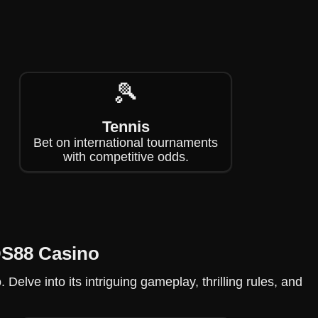
🎾
Tennis
Bet on international tournaments
with competitive odds.
 DS88 Casino
lve into its intriguing gameplay, thrilling rules, and