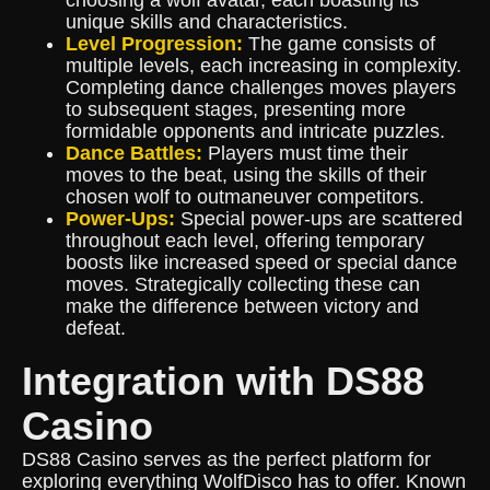
choosing a wolf avatar, each boasting its
unique skills and characteristics.
Level Progression:
The game consists of
multiple levels, each increasing in complexity.
Completing dance challenges moves players
to subsequent stages, presenting more
formidable opponents and intricate puzzles.
Dance Battles:
Players must time their
moves to the beat, using the skills of their
chosen wolf to outmaneuver competitors.
Power-Ups:
Special power-ups are scattered
throughout each level, offering temporary
boosts like increased speed or special dance
moves. Strategically collecting these can
make the difference between victory and
defeat.
Integration with DS88
Casino
DS88 Casino serves as the perfect platform for
exploring everything WolfDisco has to offer. Known