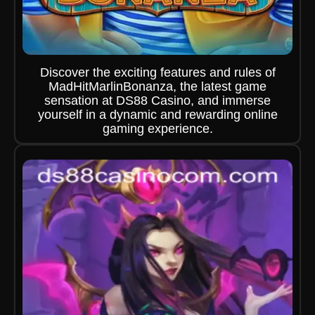
Discover the exciting features and rules of
MadHitMarlinBonanza, the latest game
sensation at DS88 Casino, and immerse
yourself in a dynamic and rewarding online
gaming experience.