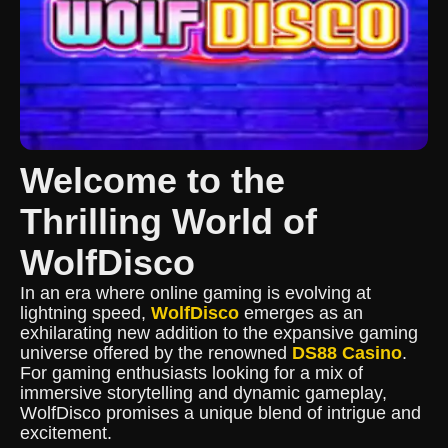
Welcome to the
Thrilling World of
WolfDisco
In an era where online gaming is evolving at
lightning speed,
WolfDisco
emerges as an
exhilarating new addition to the expansive gaming
universe offered by the renowned
DS88 Casino
.
For gaming enthusiasts looking for a mix of
immersive storytelling and dynamic gameplay,
WolfDisco promises a unique blend of intrigue and
excitement.