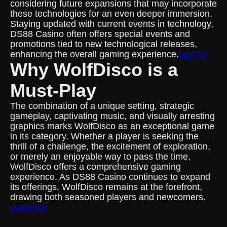
considering future expansions that may incorporate
these technologies for an even deeper immersion.
Staying updated with current events in technology,
DS88 Casino often offers special events and
promotions tied to new technological releases,
enhancing the overall gaming experience.
top777
Why WolfDisco is a
Must-Play
The combination of a unique setting, strategic
gameplay, captivating music, and visually arresting
graphics marks WolfDisco as an exceptional game
in its category. Whether a player is seeking the
thrill of a challenge, the excitement of exploration,
or merely an enjoyable way to pass the time,
WolfDisco offers a comprehensive gaming
experience. As DS88 Casino continues to expand
its offerings, WolfDisco remains at the forefront,
drawing both seasoned players and newcomers.
superace