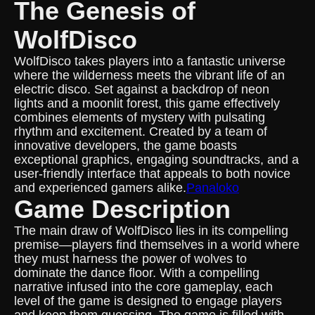
The Genesis of
WolfDisco
WolfDisco takes players into a fantastic universe
where the wilderness meets the vibrant life of an
electric disco. Set against a backdrop of neon
lights and a moonlit forest, this game effectively
combines elements of mystery with pulsating
rhythm and excitement. Created by a team of
innovative developers, the game boasts
exceptional graphics, engaging soundtracks, and a
user-friendly interface that appeals to both novice
and experienced gamers alike.
Panaloko
Game Description
The main draw of WolfDisco lies in its compelling
premise—players find themselves in a world where
they must harness the power of wolves to
dominate the dance floor. With a compelling
narrative infused into the core gameplay, each
level of the game is designed to engage players