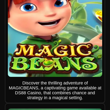
Discover the thrilling adventure of
MAGICBEANS, a captivating game available at
DS88 Casino, that combines chance and
strategy in a magical setting.