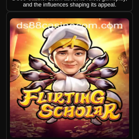
and the influences shaping its appeal.