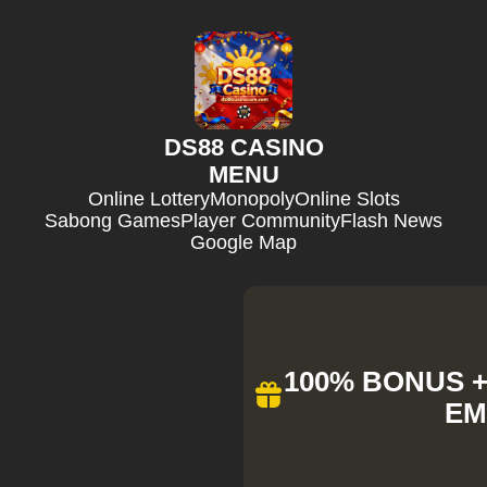
DS88 CASINO
MENU
Online Lottery
Monopoly
Online Slots
Sabong Games
Player Community
Flash News
Google Map
100% BONUS + 
EM