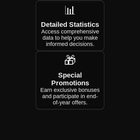
📊
Detailed Statistics
Access comprehensive
data to help you make
informed decisions.
🎁
Special
Promotions
Earn exclusive bonuses
and participate in end-
of-year offers.