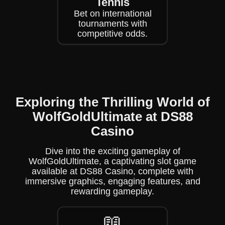
Tennis
Bet on international
tournaments with
competitive odds.
Exploring the Thrilling World of
WolfGoldUltimate at DS88
Casino
Dive into the exciting gameplay of
WolfGoldUltimate, a captivating slot game
available at DS88 Casino, complete with
immersive graphics, engaging features, and
rewarding gameplay.
📖