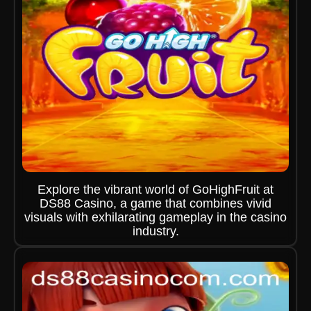
Explore the vibrant world of GoHighFruit at
DS88 Casino, a game that combines vivid
visuals with exhilarating gameplay in the casino
industry.