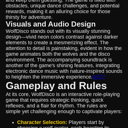
and keep them guessing. The game is filled with
obstacles, unique dance challenges, and potential
rewards, making it an alluring choice for those
thirsty for adventure.
Visuals and Audio Design
WolfDisco stands out with its visually stunning
design—vivid neon colors contrast against darker
elements to create a mesmerizing effect. The
attention to detail is painstaking, evident in how the
game animates both the wolves and the disco
environment. The accompanying soundtrack is
another of the game's shining features, integrating
electronic dance music with nature-inspired sounds
to heighten the immersive experience.
tg777
Gameplay and Rules
At its core, WolfDisco is an interactive role-playing
game that requires strategic thinking, quick
reflexes, and a flair for rhythm. The rules are
simple yet challenging enough to captivate players:
Character Selection:
Players start by