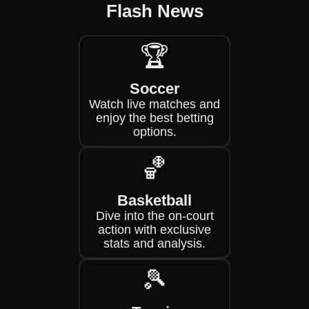
Flash News
🏆
Soccer
Watch live matches and
enjoy the best betting
options.
🏀
Basketball
Dive into the on-court
action with exclusive
stats and analysis.
🎾