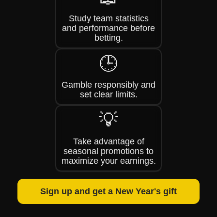
Study team statistics
and performance before
betting.
🕒
Gamble responsibly and
set clear limits.
💡
Take advantage of
seasonal promotions to
maximize your earnings.
Sign up and get a New Year's gift