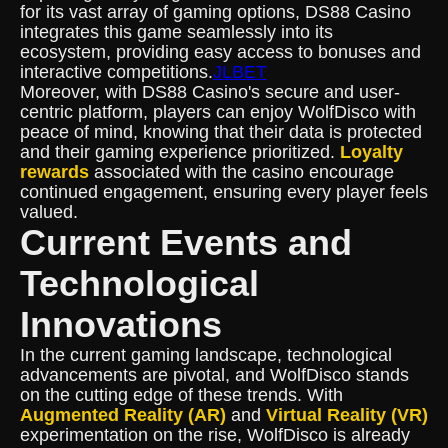
for its vast array of gaming options, DS88 Casino
integrates this game seamlessly into its
ecosystem, providing easy access to bonuses and
interactive competitions.
JLBET
Moreover, with DS88 Casino's secure and user-
centric platform, players can enjoy WolfDisco with
peace of mind, knowing that their data is protected
and their gaming experience prioritized.
Loyalty
rewards
associated with the casino encourage
continued engagement, ensuring every player feels
valued.
Current Events and
Technological
Innovations
In the current gaming landscape, technological
advancements are pivotal, and WolfDisco stands
on the cutting edge of these trends. With
Augmented Reality (AR)
and
Virtual Reality (VR)
experimentation on the rise, WolfDisco is already