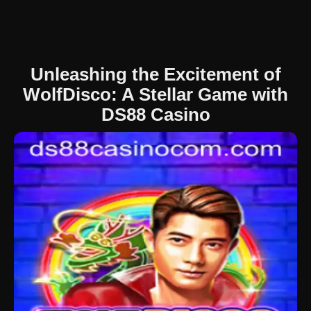
Unleashing the Excitement of
WolfDisco: A Stellar Game with
DS88 Casino