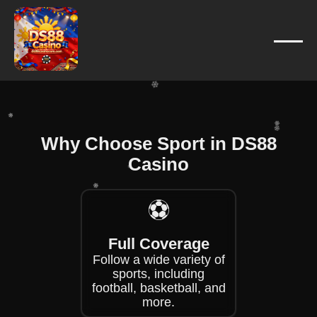
❄
❄
❄
❄
❄
❄
❄
❄
Why Choose Sport in DS88
Casino
❄
❄
❄
⚽
❄
❄
Full Coverage
Follow a wide variety of
sports, including
football, basketball, and
more.