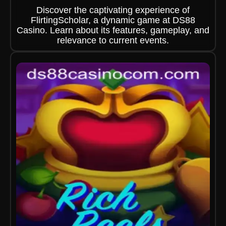
Discover the captivating experience of
FlirtingScholar, a dynamic game at DS88
Casino. Learn about its features, gameplay, and
relevance to current events.