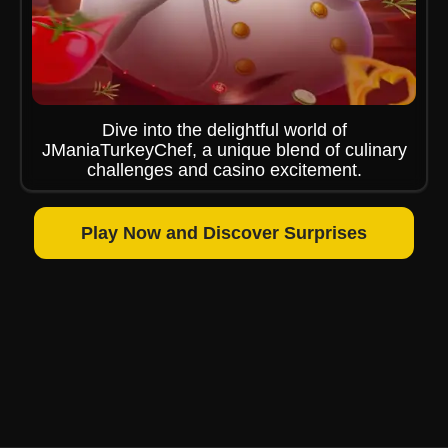
Dive into the delightful world of
JManiaTurkeyChef, a unique blend of culinary
challenges and casino excitement.
Play Now and Discover Surprises