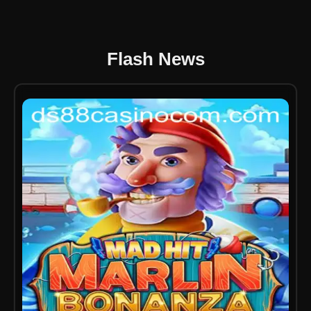
Flash News