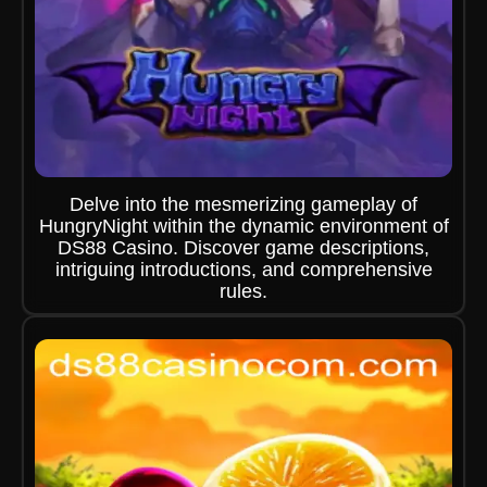
Delve into the mesmerizing gameplay of
HungryNight within the dynamic environment of
DS88 Casino. Discover game descriptions,
intriguing introductions, and comprehensive
rules.