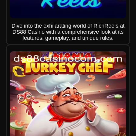
Dive into the exhilarating world of RichReels at
DS88 Casino with a comprehensive look at its
features, gameplay, and unique rules.