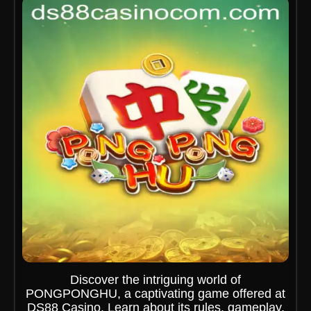
Discover the intriguing world of
PONGPONGHU, a captivating game offered at
DS88 Casino. Learn about its rules, gameplay,