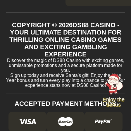
COPYRIGHT ©
2026
DS88 CASINO -
YOUR ULTIMATE DESTINATION FOR
THRILLING ONLINE CASINO GAMES
AND EXCITING GAMBLING
EXPERIENCE
Discover the magic of DS88 Casino with exciting games,
unmissable promotions and a secure platform made for
you.
Sign up today and receive Santa's gift! Enjoy the New
Year bonus and turn every play into a chance to win. Your
experience starts now at DS88 Casino!
Enjoy the
ACCEPTED PAYMENT METHODS
bonus