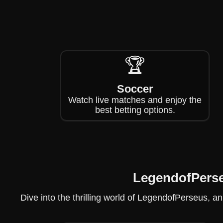
🏆
Soccer
Watch live matches and enjoy the
best betting options.
LegendofPerse
Dive into the thrilling world of LegendofPerseus, 