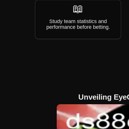
📖
Study team statistics and
performance before betting.
Unveiling Eye