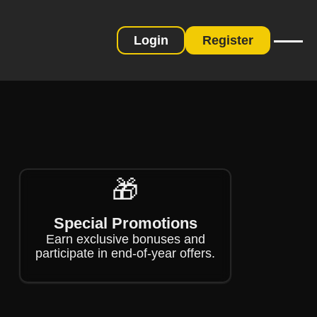
Login
Register
❄
🎁
Special Promotions
Earn exclusive bonuses and
participate in end-of-year offers.