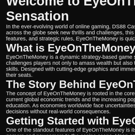
Welcome to EyeOnTh
Sensation
In the ever-evolving world of online gaming, DS88 Cas
across the globe seek new thrills and challenges, thi
features, and strategic rules, EyeOnTheMoney is qui
What is EyeOnTheMone
EyeOnTheMoney is a dynamic strategy-based game set 
challenges players not only to amass wealth but also t
skills. Designed with cutting-edge graphics and imm
their seats.
The Story Behind EyeO
The concept of EyeOnTheMoney is rooted in the core pri
current global economic trends and the increasing pop
education. As economies worldwide face uncertaintie
decisions without real-world consequences.
Getting Started with E
One of the standout features of EyeOnTheMoney is its a