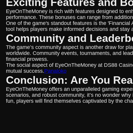
Exciting Features and B
EyeOnTheMoney is rich with features designed to en
performance. These bonuses can range from additiona
One of the game's standout features is the 'Financial 
tool helps players make informed decisions and stay 
Community and Leaderb
The game’s community aspect is another draw for pla
worldwide. Community events, tournaments, and leade
financial prowess.
The social aspect of EyeOnTheMoney at DS88 Casino f
mutual success.
Panaloko
Conclusion: Are You Rea
EyeOnTheMoney offers an unparalleled gaming experien
scenarios, and robust community, it’s no wonder why 
fun, players will find themselves captivated by the 