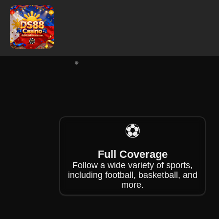
❄
❄
❄
⚽
Full Coverage
Follow a wide variety of sports,
including football, basketball, and
more.