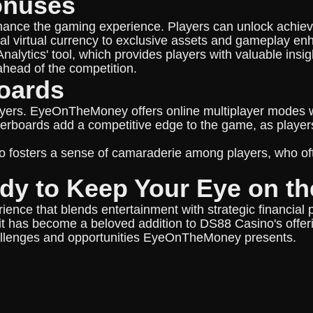
onuses
hance the gaming experience. Players can unlock achie
l virtual currency to exclusive assets and gameplay e
Analytics' tool, which provides players with valuable ins
ahead of the competition.
oards
yers. EyeOnTheMoney offers online multiplayer modes w
rboards add a competitive edge to the game, as players 
osters a sense of camaraderie among players, who ofte
dy to Keep Your Eye on t
ce that blends entertainment with strategic financial pl
it has become a beloved addition to DS88 Casino's offer
challenges and opportunities EyeOnTheMoney presents.