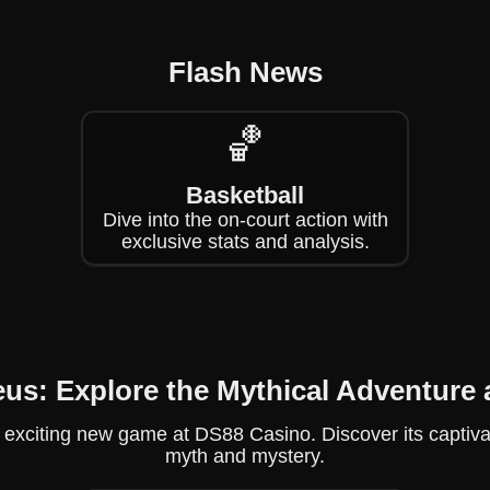
Flash News
🏀
Basketball
Dive into the on-court action with
exclusive stats and analysis.
us: Explore the Mythical Adventure 
an exciting new game at DS88 Casino. Discover its captiv
myth and mystery.