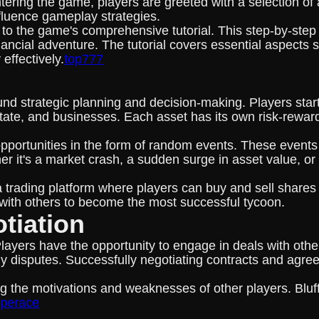
ring the game, players are greeted with a selection of
nfluence gameplay strategies.
d to the game's comprehensive tutorial. This step-by-ste
nancial adventure. The tutorial covers essential aspects
effectively.
top777
trategic planning and decision-making. Players start w
estate, and businesses. Each asset has its own risk-rewar
portunities in the form of random events. These events ca
her it's a market crash, a sudden surge in asset value, or
trading platform where players can buy and sell shares i
with others to become the most successful tycoon.
tiation
layers have the opportunity to engage in deals with ot
tly disputes. Successfully negotiating contracts and agre
ng the motivations and weaknesses of other players. Bluf
perace