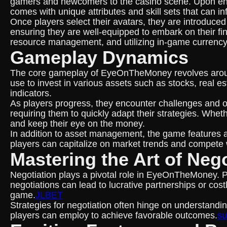
gamers and newcomers to the casino scene. Upon ente
comes with unique attributes and skill sets that can i
Once players select their avatars, they are introduce
ensuring they are well-equipped to embark on their fi
resource management, and utilizing in-game currency 
Gameplay Dynamics
The core gameplay of EyeOnTheMoney revolves around s
use to invest in various assets such as stocks, real 
indicators.
As players progress, they encounter challenges and op
requiring them to quickly adapt their strategies. Whet
and keep their eye on the money.
In addition to asset management, the game features a 
players can capitalize on market trends and compete 
Mastering the Art of Nego
Negotiation plays a pivotal role in EyeOnTheMoney. P
negotiations can lead to lucrative partnerships or cos
game.
JLBET
Strategies for negotiation often hinge on understandi
players can employ to achieve favorable outcomes.
su