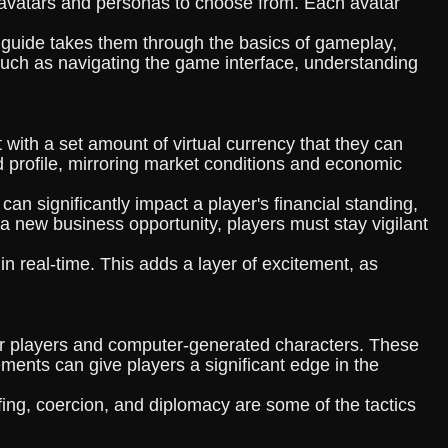
 avatars and personas to choose from. Each avatar
p guide takes them through the basics of gameplay,
 such as navigating the game interface, understanding
ith a set amount of virtual currency that they can
d profile, mirroring market conditions and economic
n significantly impact a player's financial standing,
 a new business opportunity, players must stay vigilant
n real-time. This adds a layer of excitement, as
her players and computer-generated characters. These
ements can give players a significant edge in the
fing, coercion, and diplomacy are some of the tactics