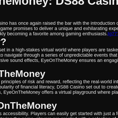
eMoney: DS88 Casin
ino has once again raised the bar with the introduction 
s game promises to deliver a unique and exhilarating expe
ckly becoming a favorite among gaming enthusiasts.
tg77
y?
in a high-stakes virtual world where players are taske
o navigate through a series of unpredictable events that
ersive sound effects, EyeOnTheMoney ensures an engagi
nTheMoney
nciples of risk and reward, reflecting the real-world int
ularity of financial literacy, DS88 Casino set out to cre
s, EyeOnTheMoney offers a virtual playground where play
yeOnTheMoney
ccessibility. Players can easily get started with just a 