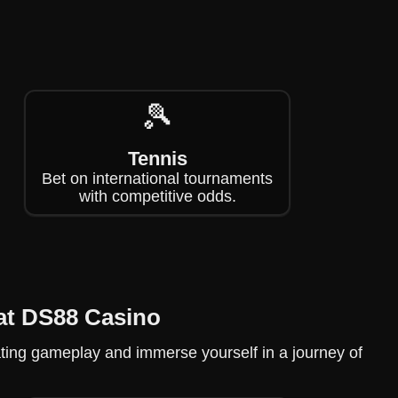
🎾
Tennis
Bet on international tournaments
with competitive odds.
at DS88 Casino
ating gameplay and immerse yourself in a journey of