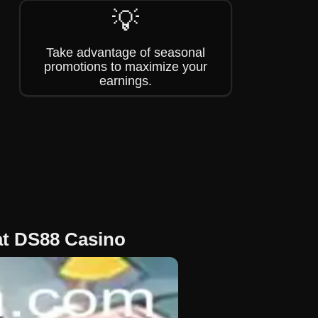
💡
Take advantage of seasonal
promotions to maximize your
earnings.
at DS88 Casino