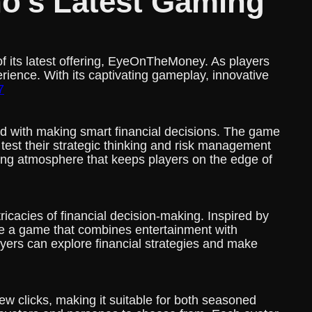
o's Latest Gaming
of its latest offering, EyeOnTheMoney. As players
rience. With its captivating gameplay, innovative
7
d with making smart financial decisions. The game
 test their strategic thinking and risk management
ng atmosphere that keeps players on the edge of
ricacies of financial decision-making. Inspired by
ate a game that combines entertainment with
ers can explore financial strategies and make
few clicks, making it suitable for both seasoned