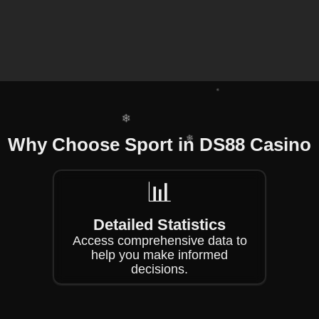
❄
❄
Why Choose Sport in DS88 Casino
❄
📊
❄
❄
Detailed Statistics
Access comprehensive data to
help you make informed
decisions.