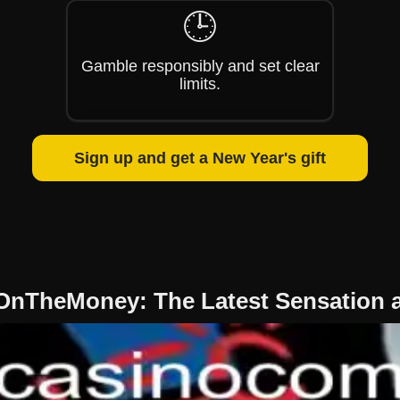
🕒
Gamble responsibly and set clear
limits.
Sign up and get a New Year's gift
OnTheMoney: The Latest Sensation 