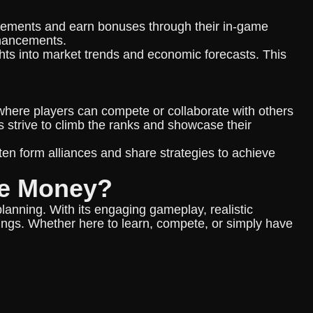
vements and earn bonuses through their in-game
nhancements.
ights into market trends and economic forecasts. This
here players can compete or collaborate with others
strive to climb the ranks and showcase their
n form alliances and share strategies to achieve
he Money?
anning. With its engaging gameplay, realistic
ings. Whether here to learn, compete, or simply have